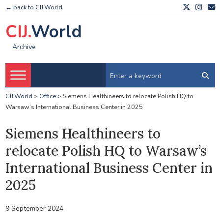
← back to CIJ.World
CIJ.
World
Archive
CIJ.World
>
Office
>
Siemens Healthineers to relocate Polish HQ to
Warsaw’s International Business Center in 2025
Siemens Healthineers to
relocate Polish HQ to Warsaw’s
International Business Center in
2025
9 September 2024