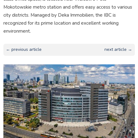
Mokotowskie metro station and offers easy access to various
city districts. Managed by Deka Immobilien, the IBC is
recognized for its prime location and excellent working
environment.
← previous article
next article →