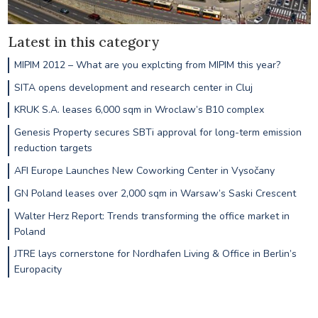
Latest in this category
MIPIM 2012 – What are you explcting from MIPIM this year?
SITA opens development and research center in Cluj
KRUK S.A. leases 6,000 sqm in Wroclaw’s B10 complex
Genesis Property secures SBTi approval for long-term emission
reduction targets
AFI Europe Launches New Coworking Center in Vysočany
GN Poland leases over 2,000 sqm in Warsaw’s Saski Crescent
Walter Herz Report: Trends transforming the office market in
Poland
JTRE lays cornerstone for Nordhafen Living & Office in Berlin’s
Europacity