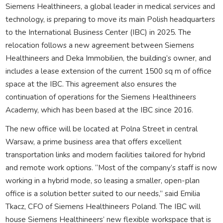
Siemens Healthineers, a global leader in medical services and
technology, is preparing to move its main Polish headquarters
to the International Business Center (IBC) in 2025. The
relocation follows a new agreement between Siemens
Healthineers and Deka Immobilien, the building’s owner, and
includes a lease extension of the current 1500 sq m of office
space at the IBC. This agreement also ensures the
continuation of operations for the Siemens Healthineers
Academy, which has been based at the IBC since 2016.
The new office will be located at Polna Street in central
Warsaw, a prime business area that offers excellent
transportation links and modern facilities tailored for hybrid
and remote work options. “Most of the company’s staff is now
working in a hybrid mode, so leasing a smaller, open-plan
office is a solution better suited to our needs,” said Emilia
Tkacz, CFO of Siemens Healthineers Poland. The IBC will
house Siemens Healthineers’ new flexible workspace that is