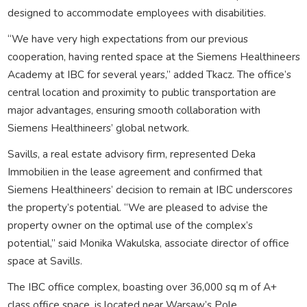
designed to accommodate employees with disabilities.
“We have very high expectations from our previous
cooperation, having rented space at the Siemens Healthineers
Academy at IBC for several years,” added Tkacz. The office’s
central location and proximity to public transportation are
major advantages, ensuring smooth collaboration with
Siemens Healthineers’ global network.
Savills, a real estate advisory firm, represented Deka
Immobilien in the lease agreement and confirmed that
Siemens Healthineers’ decision to remain at IBC underscores
the property’s potential. “We are pleased to advise the
property owner on the optimal use of the complex’s
potential,” said Monika Wakulska, associate director of office
space at Savills.
The IBC office complex, boasting over 36,000 sq m of A+
class office space, is located near Warsaw’s Pole