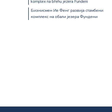
komplex na břehu jezera Fundeni
Бизнисмен Ие Фенг развија стамбени
комплекс на обали језера Фундени