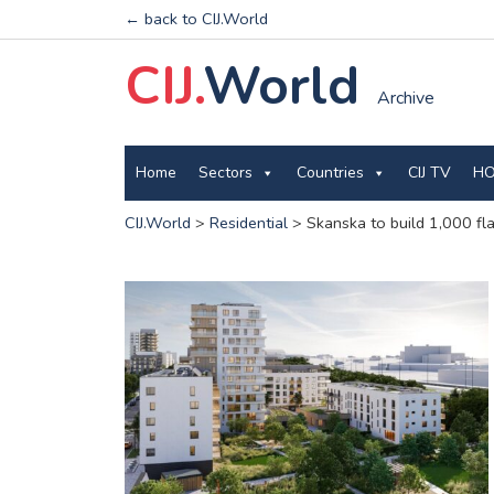
← back to CIJ.World
CIJ.
World
Archive
Home
Sectors
Countries
CIJ TV
HO
CIJ.World
>
Residential
>
Skanska to build 1,000 flat