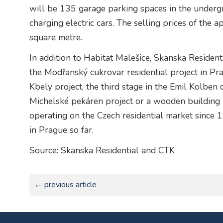
will be 135 garage parking spaces in the underg
charging electric cars. The selling prices of the
square metre.
In addition to Habitat Malešice, Skanska Resident
the Modřanský cukrovar residential project in Pra
Kbely project, the third stage in the Emil Kolben 
Michelské pekáren project or a wooden building 
operating on the Czech residential market since
in Prague so far.
Source: Skanska Residential and CTK
← previous article