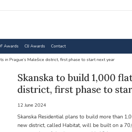
F Awards
CIJ Awards
Contact
s in Prague’s Malešice district, first phase to start next year
Skanska to build 1,000 fla
district, first phase to sta
12 June 2024
Skanska Residential plans to build more than 1,00
new district, called Habitat, will be built on a 7