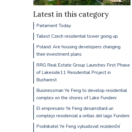
Latest in this category
Parlament Today
Tallest Czech residential tower going up
Poland: Are housing developers changing
their investment plans
RRG Real Estate Group Launches First Phase
of Lakeside11 Residential Project in
Bucharest
Businessman Ye Feng to develop residential
complex on the shores of Lake Fundeni
El empresario Ye Feng desarrollará un
complejo residencial a orillas del lago Fundeni
Podnikatel Ye Feng vybudovat rezidenční