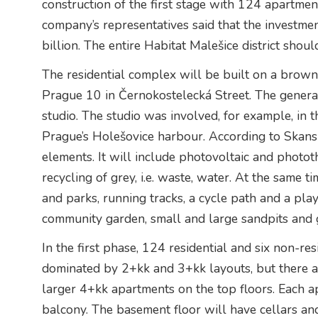
construction of the first stage with 124 apartme
company’s representatives said that the investmen
billion. The entire Habitat Malešice district shoul
The residential complex will be built on a brownf
Prague 10 in Černokostelecká Street. The genera
studio. The studio was involved, for example, in 
Prague’s Holešovice harbour. According to Skansk
elements. It will include photovoltaic and photo
recycling of grey, i.e. waste, water. At the same ti
and parks, running tracks, a cycle path and a play
community garden, small and large sandpits and g
In the first phase, 124 residential and six non-resi
dominated by 2+kk and 3+kk layouts, but there a
larger 4+kk apartments on the top floors. Each ap
balcony. The basement floor will have cellars an