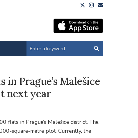
ts in Prague’s Malešice
rt next year
0 flats in Prague’s Malešice district. The
0,000-square-metre plot. Currently, the