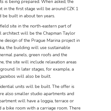
nts is being prepared. When asked, the
t in the first stage will be around CZK 1
d be built in about ten years.
ield site in the north-eastern part of
l architect will be the Chapman Taylor
the design of the Prague Marina project in
a, the building will use sustainable
thermal panels, green roofs and the
me, the site will include relaxation areas
ground. In later stages, for example, a
azebos will also be built.
dential units will be built. The offer is
re also smaller studio apartments and
artment will have a loggia, terrace or
d a bike room with a carriage room. There