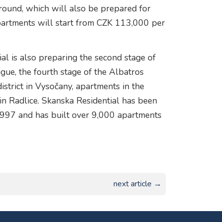
round, which will also be prepared for
 apartments will start from CZK 113,000 per
ial is also preparing the second stage of
gue, the fourth stage of the Albatros
district in Vysočany, apartments in the
in Radlice. Skanska Residential has been
 1997 and has built over 9,000 apartments
next article →