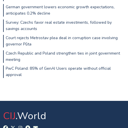
German government lowers economic growth expectations,
anticipates 0.2% decline
Survey: Czechs favor real estate investments, followed by
savings accounts
Court rejects Metrostav plea deal in corruption case involving
governor Půta
Czech Republic and Poland strengthen ties in joint government
meeting
PwC Poland: 85% of GenAI Users operate without official
approval
CIJ
.World