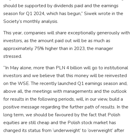
should be supported by dividends paid and the earnings
season for Q1 2024, which has begun,” Siwek wrote in the
Society’s monthly analysis.
This year, companies will share exceptionally generously with
investors, as the amount paid out will be as much as
approximately 75% higher than in 2023, the manager
stressed.
“In May alone, more than PLN 4 billion will go to institutional
investors and we believe that this money will be reinvested
on the WSE. The recently launched Q1 earnings season and,
above all, the meetings with managements and the outlook
for results in the following periods, will, in our view, build a
positive message regarding the further path of results. In the
long term, we should be favoured by the fact that Polish
equities are still cheap and the Polish stock market has
changed its status from ‘underweight’ to ‘overweight’ after