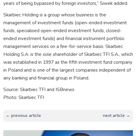
years of being bypassed by foreign investors,” Siwek added.
Skarbiec Holding is a group whose business is the
management of investment funds (open-ended investment
funds, specialised open-ended investment funds, closed-
ended investment funds) and financial instrument portfolio
management services on a fee-for-service basis. Skarbiec
Holding S.A. is the sole shareholder of Skarbiec TFI S.A., which
was established in 1997 as the fifth investment fund company
in Poland and is one of the largest companies independent of
any banking and financial group in Poland.
Source: Skarbiec TFI and ISBnews
Photo: Skarbiec TFI
← previous article
next article →