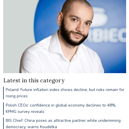
Latest in this category
Poland: Future inflation index shows decline, but risks remain for
rising prices
Polish CEOs’ confidence in global economy declines to 48%,
KPMG survey reveals
BIS Chief: China poses as attractive partner while undermining
democracy, warns Koudelka