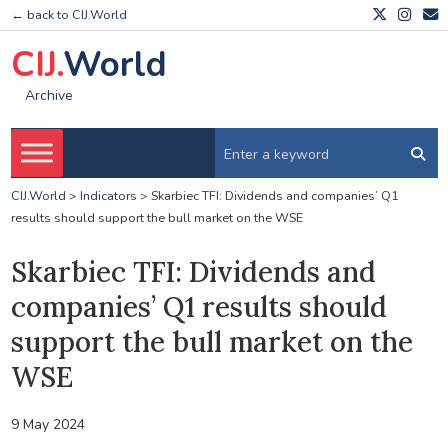
← back to CIJ.World
CIJ.
World
Archive
CIJ.World
>
Indicators
>
Skarbiec TFI: Dividends and companies’ Q1
results should support the bull market on the WSE
Skarbiec TFI: Dividends and
companies’ Q1 results should
support the bull market on the
WSE
9 May 2024