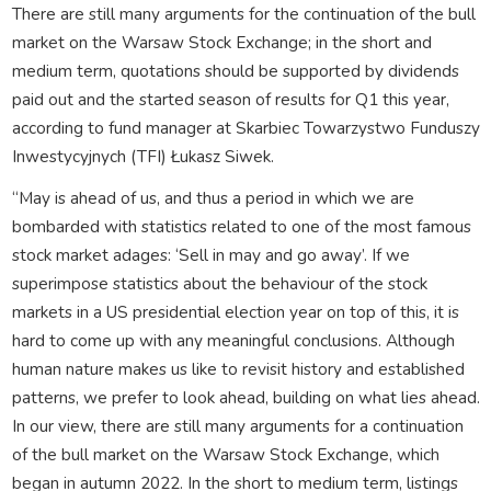
There are still many arguments for the continuation of the bull
market on the Warsaw Stock Exchange; in the short and
medium term, quotations should be supported by dividends
paid out and the started season of results for Q1 this year,
according to fund manager at Skarbiec Towarzystwo Funduszy
Inwestycyjnych (TFI) Łukasz Siwek.
“May is ahead of us, and thus a period in which we are
bombarded with statistics related to one of the most famous
stock market adages: ‘Sell in may and go away’. If we
superimpose statistics about the behaviour of the stock
markets in a US presidential election year on top of this, it is
hard to come up with any meaningful conclusions. Although
human nature makes us like to revisit history and established
patterns, we prefer to look ahead, building on what lies ahead.
In our view, there are still many arguments for a continuation
of the bull market on the Warsaw Stock Exchange, which
began in autumn 2022. In the short to medium term, listings