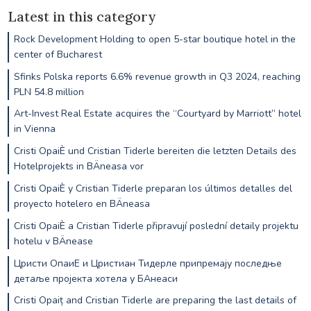
Latest in this category
Rock Development Holding to open 5-star boutique hotel in the
center of Bucharest
Sfinks Polska reports 6.6% revenue growth in Q3 2024, reaching
PLN 54.8 million
Art-Invest Real Estate acquires the “Courtyard by Marriott” hotel
in Vienna
Cristi OpaiÈ und Cristian Tiderle bereiten die letzten Details des
Hotelprojekts in BÄneasa vor
Cristi OpaiÈ y Cristian Tiderle preparan los últimos detalles del
proyecto hotelero en BÄneasa
Cristi OpaiÈ a Cristian Tiderle připravují poslední detaily projektu
hotelu v BÄnease
Цристи ОпаиЕ и Цристиан Тидерле припремају последње
детаље пројекта хотела у БАнеаси
Cristi Opaiț and Cristian Tiderle are preparing the last details of