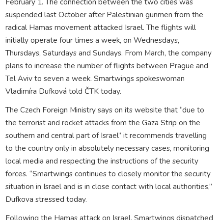
February 1. The connection between the two cities was
suspended last October after Palestinian gunmen from the
radical Hamas movement attacked Israel. The flights will
initially operate four times a week, on Wednesdays,
Thursdays, Saturdays and Sundays. From March, the company
plans to increase the number of flights between Prague and
Tel Aviv to seven a week. Smartwings spokeswoman
Vladimíra Dufková told ČTK today.
The Czech Foreign Ministry says on its website that “due to
the terrorist and rocket attacks from the Gaza Strip on the
southern and central part of Israel” it recommends travelling
to the country only in absolutely necessary cases, monitoring
local media and respecting the instructions of the security
forces. “Smartwings continues to closely monitor the security
situation in Israel and is in close contact with local authorities,”
Dufkova stressed today.
Following the Hamas attack on Israel, Smartwings dispatched