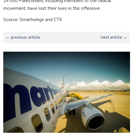
24 000 Palestinians, including members of the radical
movement, have lost their lives in this offensive.
Source: Smartwings and CTK
← previous article
next article →