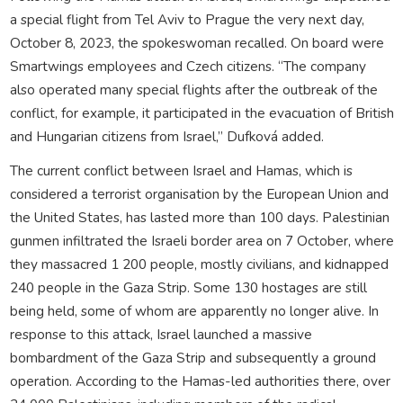
a special flight from Tel Aviv to Prague the very next day,
October 8, 2023, the spokeswoman recalled. On board were
Smartwings employees and Czech citizens. “The company
also operated many special flights after the outbreak of the
conflict, for example, it participated in the evacuation of British
and Hungarian citizens from Israel,” Dufková added.
The current conflict between Israel and Hamas, which is
considered a terrorist organisation by the European Union and
the United States, has lasted more than 100 days. Palestinian
gunmen infiltrated the Israeli border area on 7 October, where
they massacred 1 200 people, mostly civilians, and kidnapped
240 people in the Gaza Strip. Some 130 hostages are still
being held, some of whom are apparently no longer alive. In
response to this attack, Israel launched a massive
bombardment of the Gaza Strip and subsequently a ground
operation. According to the Hamas-led authorities there, over