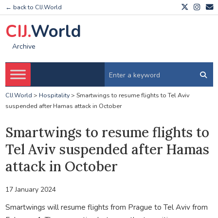
← back to CIJ.World
CIJ.
World
Archive
CIJ.World
>
Hospitality
>
Smartwings to resume flights to Tel Aviv
suspended after Hamas attack in October
Smartwings to resume flights to
Tel Aviv suspended after Hamas
attack in October
17 January 2024
Smartwings will resume flights from Prague to Tel Aviv from