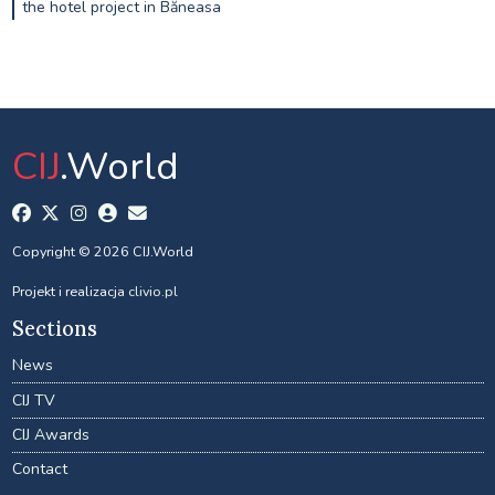
the hotel project in Băneasa
CIJ
.World
Copyright © 2026 CIJ.World
Projekt i realizacja
clivio.pl
Sections
News
CIJ TV
CIJ Awards
Contact