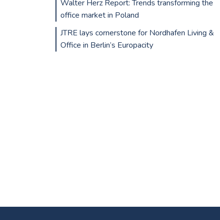
Walter Herz Report: Trends transforming the
office market in Poland
JTRE lays cornerstone for Nordhafen Living &
Office in Berlin’s Europacity