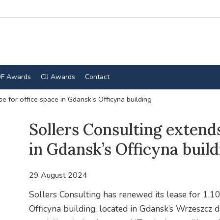
F Awards
CIJ Awards
Contact
e for office space in Gdansk’s Officyna building
Sollers Consulting extends
in Gdansk’s Officyna build
29 August 2024
Sollers Consulting has renewed its lease for 1,10
Officyna building, located in Gdansk’s Wrzeszcz di