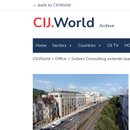
← back to CIJ.World
CIJ.
World
Archive
Home
Sectors
Countries
CIJ TV
HO
CIJ.World
>
Office
>
Sollers Consulting extends leas