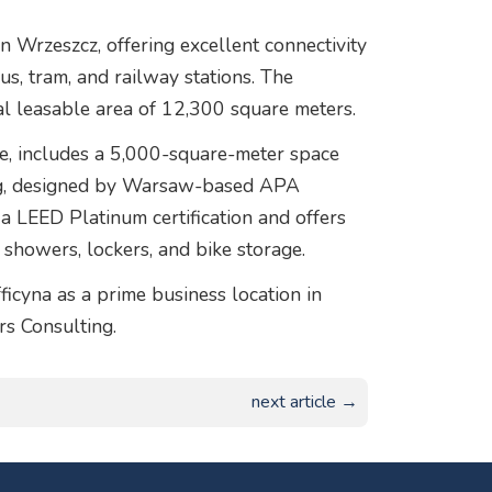
in Wrzeszcz, offering excellent connectivity
us, tram, and railway stations. The
al leasable area of 12,300 square meters.
ice, includes a 5,000-square-meter space
ing, designed by Warsaw-based APA
 LEED Platinum certification and offers
g showers, lockers, and bike storage.
icyna as a prime business location in
rs Consulting.
next article →