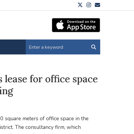
 lease for office space
ing
0 square meters of office space in the
strict. The consultancy firm, which