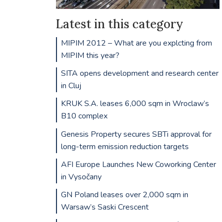
Latest in this category
MIPIM 2012 – What are you explcting from
MIPIM this year?
SITA opens development and research center
in Cluj
KRUK S.A. leases 6,000 sqm in Wroclaw’s
B10 complex
Genesis Property secures SBTi approval for
long-term emission reduction targets
AFI Europe Launches New Coworking Center
in Vysočany
GN Poland leases over 2,000 sqm in
Warsaw’s Saski Crescent