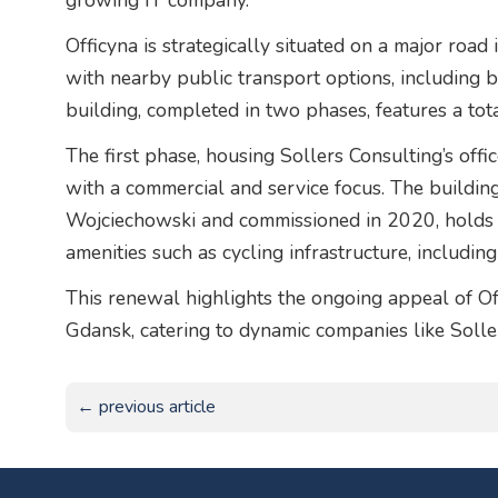
growing IT company.”
Officyna is strategically situated on a major road 
with nearby public transport options, including b
building, completed in two phases, features a tot
The first phase, housing Sollers Consulting’s off
with a commercial and service focus. The build
Wojciechowski and commissioned in 2020, holds a
amenities such as cycling infrastructure, includin
This renewal highlights the ongoing appeal of Off
Gdansk, catering to dynamic companies like Solle
← previous article