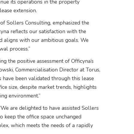
inue its operations in the property
lease extension.
f Sollers Consulting, emphasized the
cyna reflects our satisfaction with the
nd aligns with our ambitious goals. We
ewal process.”
ng the positive assessment of Officyna’s
kowski, Commercialisation Director at Torus,
s have been validated through this lease
ice size, despite market trends, highlights
ing environment.”
 “We are delighted to have assisted Sollers
 to keep the office space unchanged
plex, which meets the needs of a rapidly