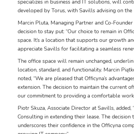
specializes in business and IT solutions, will cont
developed by Torus, with Savills advising on the 
Marcin Pluta, Managing Partner and Co-Founder o
decision to stay put: “Our choice to remain in Offi
space. It’s a location that supports our growth a
appreciate Savills for facilitating a seamless ren
The office space will remain unchanged, underlini
location, standard, and functionality. Marcin Piąt
noted, “We are pleased that Officyna’s advantage
extension. The decision to maintain the current off
our commitment to providing a comfortable work
Piotr Skuza, Associate Director at Savills, added,
Consulting in extending their lease. The decision
underscores their confidence in the Officyna com