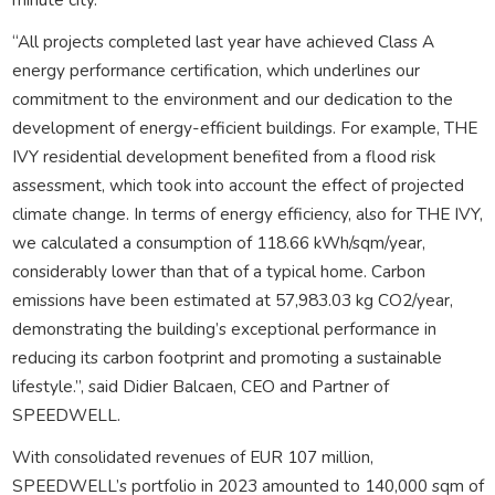
“All projects completed last year have achieved Class A
energy performance certification, which underlines our
commitment to the environment and our dedication to the
development of energy-efficient buildings. For example, THE
IVY residential development benefited from a flood risk
assessment, which took into account the effect of projected
climate change. In terms of energy efficiency, also for THE IVY,
we calculated a consumption of 118.66 kWh/sqm/year,
considerably lower than that of a typical home. Carbon
emissions have been estimated at 57,983.03 kg CO2/year,
demonstrating the building’s exceptional performance in
reducing its carbon footprint and promoting a sustainable
lifestyle.”, said Didier Balcaen, CEO and Partner of
SPEEDWELL.
With consolidated revenues of EUR 107 million,
SPEEDWELL’s portfolio in 2023 amounted to 140,000 sqm of