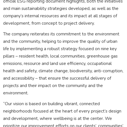
official ESG reporting document highlights, both the initiatives
and main sustainability strategies developed, as well as the
company’s internal resources and its impact at all stages of
development, from concept to project delivery.
The company reiterates its commitment to the environment
and the community, helping to improve the quality of urban
life by implementing a robust strategy focused on nine key
pillars – resident health, local communities, greenhouse gas
emissions, resource and land use efficiency, occupational
health and safety, climate change, biodiversity, anti-corruption,
and accessibility – that ensure the successful delivery of
projects and their impact on the community and the
environment.
“Our vision is based on building vibrant, connected
neighborhoods focused at the heart of every project’s design
and development, where wellbeing is at the center. We
prioritize our improvement efforts on our clients’, communities’,