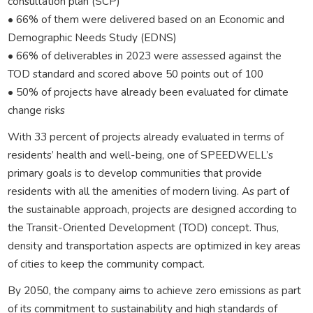
consultation plan (SCP)
• 66% of them were delivered based on an Economic and
Demographic Needs Study (EDNS)
• 66% of deliverables in 2023 were assessed against the
TOD standard and scored above 50 points out of 100
• 50% of projects have already been evaluated for climate
change risks
With 33 percent of projects already evaluated in terms of
residents’ health and well-being, one of SPEEDWELL’s
primary goals is to develop communities that provide
residents with all the amenities of modern living. As part of
the sustainable approach, projects are designed according to
the Transit-Oriented Development (TOD) concept. Thus,
density and transportation aspects are optimized in key areas
of cities to keep the community compact.
By 2050, the company aims to achieve zero emissions as part
of its commitment to sustainability and high standards of