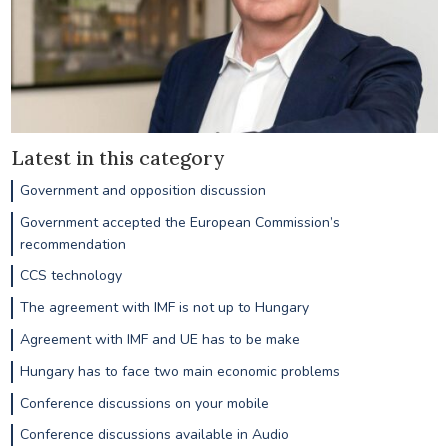
Latest in this category
Government and opposition discussion
Government accepted the European Commission’s
recommendation
CCS technology
The agreement with IMF is not up to Hungary
Agreement with IMF and UE has to be make
Hungary has to face two main economic problems
Conference discussions on your mobile
Conference discussions available in Audio