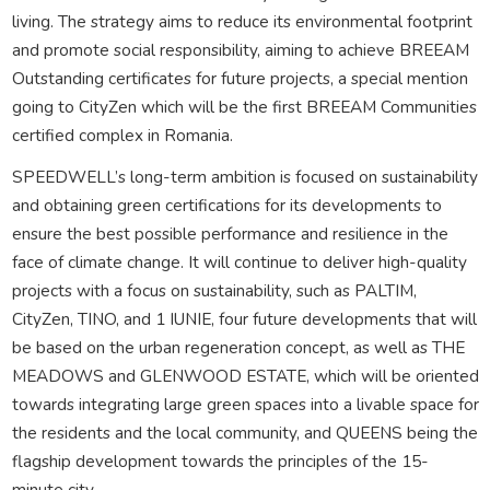
living. The strategy aims to reduce its environmental footprint
and promote social responsibility, aiming to achieve BREEAM
Outstanding certificates for future projects, a special mention
going to CityZen which will be the first BREEAM Communities
certified complex in Romania.
SPEEDWELL’s long-term ambition is focused on sustainability
and obtaining green certifications for its developments to
ensure the best possible performance and resilience in the
face of climate change. It will continue to deliver high-quality
projects with a focus on sustainability, such as PALTIM,
CityZen, TINO, and 1 IUNIE, four future developments that will
be based on the urban regeneration concept, as well as THE
MEADOWS and GLENWOOD ESTATE, which will be oriented
towards integrating large green spaces into a livable space for
the residents and the local community, and QUEENS being the
flagship development towards the principles of the 15-
minute city.