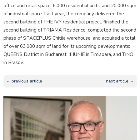
office and retail space, 6,000 residential units, and 20,000 sqm
of industrial space. Last year, the company delivered the
second building of THE IVY residential project, finished the
second building of TRIAMA Residence, completed the second
phase of SPACEPLUS Chitila warehouse, and acquired a total
of over 63,000 sqm of land for its upcoming developments:
QUEENS District in Bucharest, 1 IUNIE in Timisoara, and TINO
in Brasov.
← previous article
next article →