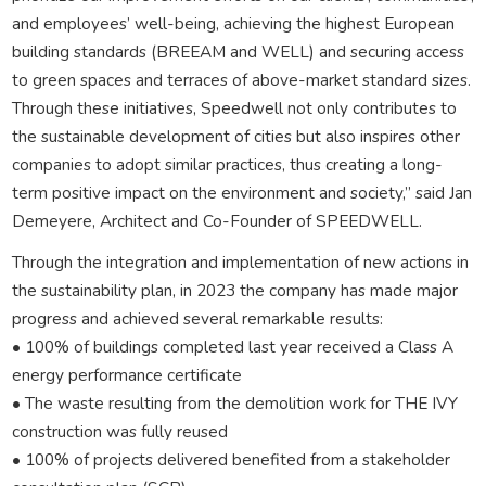
and employees’ well-being, achieving the highest European
building standards (BREEAM and WELL) and securing access
to green spaces and terraces of above-market standard sizes.
Through these initiatives, Speedwell not only contributes to
the sustainable development of cities but also inspires other
companies to adopt similar practices, thus creating a long-
term positive impact on the environment and society,” said Jan
Demeyere, Architect and Co-Founder of SPEEDWELL.
Through the integration and implementation of new actions in
the sustainability plan, in 2023 the company has made major
progress and achieved several remarkable results:
• 100% of buildings completed last year received a Class A
energy performance certificate
• The waste resulting from the demolition work for THE IVY
construction was fully reused
• 100% of projects delivered benefited from a stakeholder