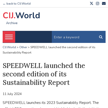
← back to CIJ.World
CIJ.
World
Archive
CIJ.World
>
Other
>
SPEEDWELL launched the second edition of its
Sustainability Report
SPEEDWELL launched the
second edition of its
Sustainability Report
11 July 2024
SPEEDWELL launches its 2023 Sustainability Report. The