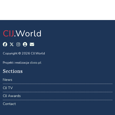
CIJ
.World
Copyright © 2026 CIJ.World
Projekt i realizacja
clivio.pl
Sections
News
CIJ TV
CIJ Awards
Contact