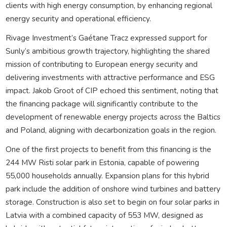
clients with high energy consumption, by enhancing regional
energy security and operational efficiency.
Rivage Investment’s Gaétane Tracz expressed support for
Sunly’s ambitious growth trajectory, highlighting the shared
mission of contributing to European energy security and
delivering investments with attractive performance and ESG
impact. Jakob Groot of CIP echoed this sentiment, noting that
the financing package will significantly contribute to the
development of renewable energy projects across the Baltics
and Poland, aligning with decarbonization goals in the region.
One of the first projects to benefit from this financing is the
244 MW Risti solar park in Estonia, capable of powering
55,000 households annually. Expansion plans for this hybrid
park include the addition of onshore wind turbines and battery
storage. Construction is also set to begin on four solar parks in
Latvia with a combined capacity of 553 MW, designed as