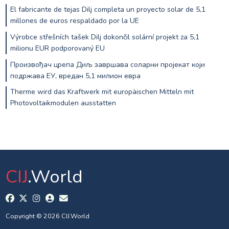
El fabricante de tejas Dilj completa un proyecto solar de 5,1
millones de euros respaldado por la UE
Výrobce střešních tašek Dilj dokončil solární projekt za 5,1
milionu EUR podporovaný EU
Произвођач црепа Диљ завршава соларни пројекат који
подржава ЕУ, вредан 5,1 милион евра
Therme wird das Kraftwerk mit europäischen Mitteln mit
Photovoltaikmodulen ausstatten
CIJ
.World
Copyright © 2026 CIJ.World