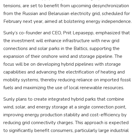
tensions, are set to benefit from upcoming desynchronization
from the Russian and Belarusian electricity grid, scheduled for
February next year, aimed at bolstering energy independence.
Sunly’s co-founder and CEO, Priit Lepasepp, emphasized that
the investment will enhance infrastructure with new grid
connections and solar parks in the Baltics, supporting the
expansion of their onshore wind and storage pipeline. The
focus will be on developing hybrid pipelines with storage
capabilities and advancing the electrification of heating and
mobility systems, thereby reducing reliance on imported fossil
fuels and maximizing the use of local renewable resources.
Sunly plans to create integrated hybrid parks that combine
wind, solar, and energy storage at a single connection point,
improving energy production stability and cost-efficiency by
reducing grid connectivity charges. This approach is expected
to significantly benefit consumers, particularly large industrial