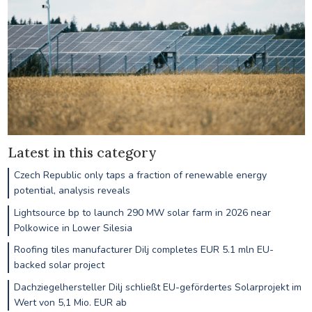
Latest in this category
Czech Republic only taps a fraction of renewable energy
potential, analysis reveals
Lightsource bp to launch 290 MW solar farm in 2026 near
Polkowice in Lower Silesia
Roofing tiles manufacturer Dilj completes EUR 5.1 mln EU-
backed solar project
Dachziegelhersteller Dilj schließt EU-gefördertes Solarprojekt im
Wert von 5,1 Mio. EUR ab