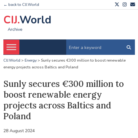
← back to CIJ.World
CIJ.
World
Archive
CIJ.World
>
Energy
>
Sunly secures €300 million to boost renewable
energy projects across Baltics and Poland
Sunly secures €300 million to
boost renewable energy
projects across Baltics and
Poland
28 August 2024