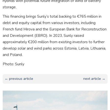
hybrids with potential future integration of wind or battery
storage.
This financing brings Sunly’s total backing to €765 million in
debt and equity capital from various investors, including
French fund Mirova and the European Bank for Reconstruction
and Development (EBRD). In 2023, Sunly raised
approximately €200 million from existing investors to further
develop solar and wind parks across Estonia, Latvia, Lithuania,
and Poland.
Photo: Sunly
← previous article
next article →