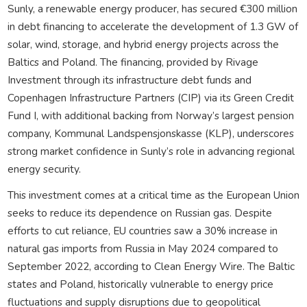
Sunly, a renewable energy producer, has secured €300 million
in debt financing to accelerate the development of 1.3 GW of
solar, wind, storage, and hybrid energy projects across the
Baltics and Poland. The financing, provided by Rivage
Investment through its infrastructure debt funds and
Copenhagen Infrastructure Partners (CIP) via its Green Credit
Fund I, with additional backing from Norway’s largest pension
company, Kommunal Landspensjonskasse (KLP), underscores
strong market confidence in Sunly’s role in advancing regional
energy security.
This investment comes at a critical time as the European Union
seeks to reduce its dependence on Russian gas. Despite
efforts to cut reliance, EU countries saw a 30% increase in
natural gas imports from Russia in May 2024 compared to
September 2022, according to Clean Energy Wire. The Baltic
states and Poland, historically vulnerable to energy price
fluctuations and supply disruptions due to geopolitical