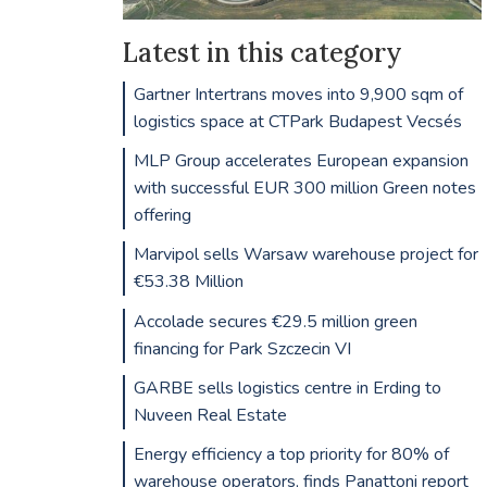
Latest in this category
Gartner Intertrans moves into 9,900 sqm of
logistics space at CTPark Budapest Vecsés
MLP Group accelerates European expansion
with successful EUR 300 million Green notes
offering
Marvipol sells Warsaw warehouse project for
€53.38 Million
Accolade secures €29.5 million green
financing for Park Szczecin VI
GARBE sells logistics centre in Erding to
Nuveen Real Estate
Energy efficiency a top priority for 80% of
warehouse operators, finds Panattoni report