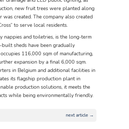
r drainage and LED public lighting, as
ction, new fruit trees were planted along
er was created. The company also created
Cross” to serve local residents.
 nappies and toiletries, is the long-term
om-built sheds have been gradually
 occupies 116,000 sqm of manufacturing,
 further expansion by a final 6,000 sqm.
rs in Belgium and additional facilities in
ates its flagship production plant in
able production solutions, it meets the
cts while being environmentally friendly.
next article →