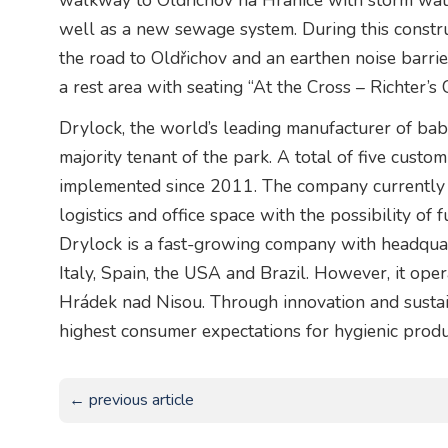
walkway to Oldřichov na Hranice with storm wate
well as a new sewage system. During this constru
the road to Oldřichov and an earthen noise barri
a rest area with seating “At the Cross – Richter’s 
Drylock, the world’s leading manufacturer of baby
majority tenant of the park. A total of five cust
implemented since 2011. The company currently
logistics and office space with the possibility of
Drylock is a fast-growing company with headquarte
Italy, Spain, the USA and Brazil. However, it oper
Hrádek nad Nisou. Through innovation and sustain
highest consumer expectations for hygienic produ
← previous article