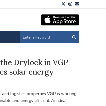
: the Drylock in VGP
es solar energy
 and logistics properties VGP is working
inable and energy efficient. An ideal