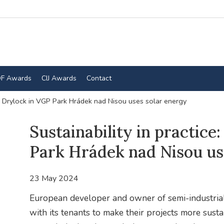
F Awards
CIJ Awards
Contact
the Drylock in VGP Park Hrádek nad Nisou uses solar energy
Sustainability in practice
Park Hrádek nad Nisou us
23 May 2024
European developer and owner of semi-industrial
with its tenants to make their projects more susta