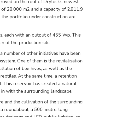
proved on the roof of Drylock’s newest
 of 28,000 m2 and a capacity of 2,811.9
f the portfolio under construction are
els, each with an output of 455 Wp. This
on of the production site.
 a number of other initiatives have been
ystem. One of them is the revitalisation
llation of bee hives, as well as the
reptiles. At the same time, a retention
. This reservoir has created a natural
 in with the surrounding landscape.
re and the cultivation of the surrounding
lt a roundabout, a 500-metre-long