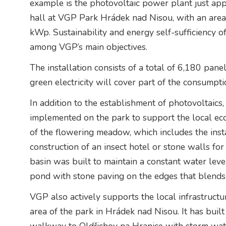
example is the photovoltaic power plant just ap
hall at VGP Park Hrádek nad Nisou, with an area
kWp. Sustainability and energy self-sufficiency o
among VGP’s main objectives.
The installation consists of a total of 6,180 pan
green electricity will cover part of the consumpti
In addition to the establishment of photovoltaics,
implemented on the park to support the local ecos
of the flowering meadow, which includes the insta
construction of an insect hotel or stone walls for 
basin was built to maintain a constant water level
pond with stone paving on the edges that blends
VGP also actively supports the local infrastructu
area of the park in Hrádek nad Nisou. It has bui