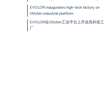
EVOLOR inaugurates high-tech factory on
Oltchim industrial platform
EVOLOR在Oltchim工业平台上开设高科技工
厂