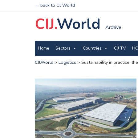
← back to CIJ.World
CIJ.
World
Archive
Home
Sectors
Countries
CIJ TV
HO
CIJ.World
>
Logistics
>
Sustainability in practice: 