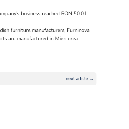
company’s business reached RON 50.01
sh furniture manufacturers, Furninova
ucts are manufactured in Miercurea
next article →