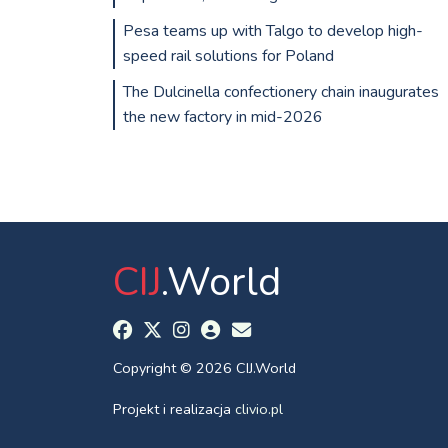
Pesa teams up with Talgo to develop high-
speed rail solutions for Poland
The Dulcinella confectionery chain inaugurates
the new factory in mid-2026
CIJ
.World
Copyright © 2026 CIJ.World
Projekt i realizacja
clivio.pl