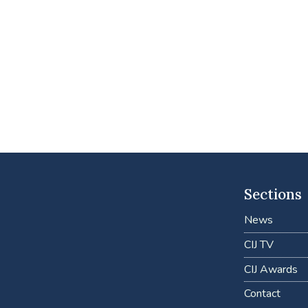
Sections
News
CIJ TV
CIJ Awards
Contact