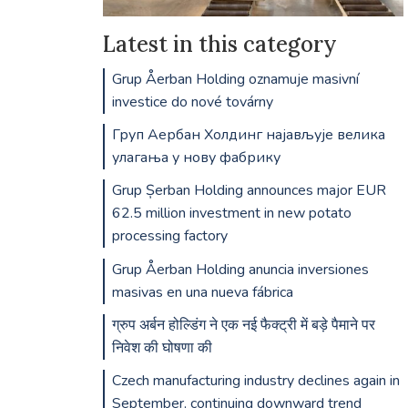
Latest in this category
Grup Åerban Holding oznamuje masivní
investice do nové továrny
Груп Аербан Холдинг најављује велика
улагања у нову фабрику
Grup Șerban Holding announces major EUR
62.5 million investment in new potato
processing factory
Grup Åerban Holding anuncia inversiones
masivas en una nueva fábrica
ग्रुप अर्बन होल्डिंग ने एक नई फैक्ट्री में बड़े पैमाने पर
निवेश की घोषणा की
Czech manufacturing industry declines again in
September, continuing downward trend