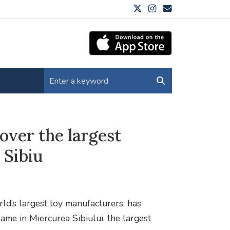
over the largest
 Sibiu
d’s largest toy manufacturers, has
ame in Miercurea Sibiului, the largest