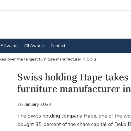
F Awards
CIJ Awards
Contact
es over the largest furniture manufacturer in Sibiu
Swiss holding Hape takes 
furniture manufacturer in
16 January 2024
The Swiss holding company Hape, one of the worl
bought 85 percent of the share capital of Deko R