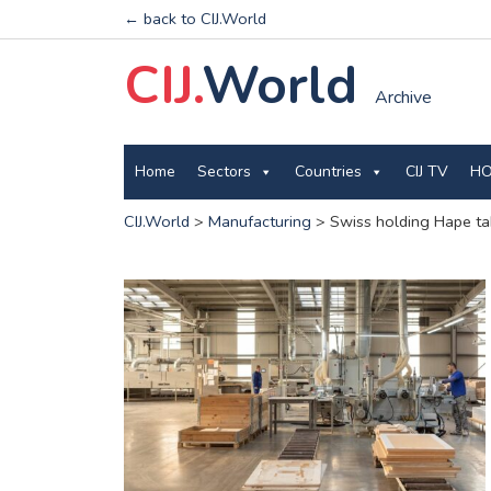
← back to CIJ.World
CIJ.
World
Archive
Home
Sectors
Countries
CIJ TV
HO
CIJ.World
>
Manufacturing
>
Swiss holding Hape tak