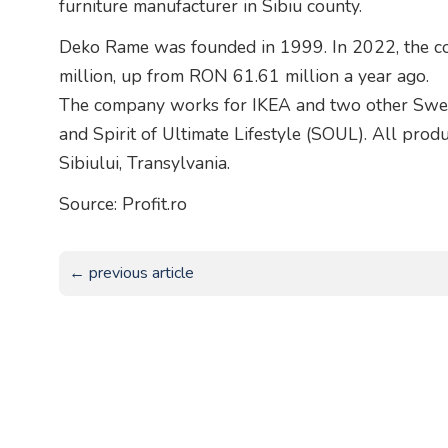
furniture manufacturer in Sibiu county.
Deko Rame was founded in 1999. In 2022, the 
million, up from RON 61.61 million a year ago.
The company works for IKEA and two other Swedi
and Spirit of Ultimate Lifestyle (SOUL). All prod
Sibiului, Transylvania.
Source: Profit.ro
← previous article