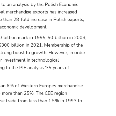
 to an analysis by the Polish Economic
obal merchandise exports has increased
than 28-fold increase in Polish exports;
’s economic development.
 billion mark in 1995, 50 billion in 2003,
 $300 billion in 2021. Membership of the
strong boost to growth. However, in order
er investment in technological
g to the PIE analysis ‘35 years of
 than 6% of Western Europe’s merchandise
o more than 25%. The CEE region
ise trade from less than 1.5% in 1993 to