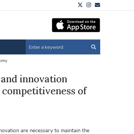
nomy
 and innovation
 competitiveness of
ovation are necessary to maintain the