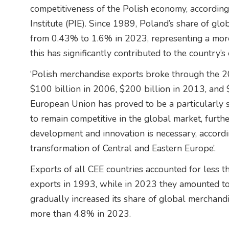
competitiveness of the Polish economy, according
Institute (PIE). Since 1989, Poland’s share of gl
from 0.43% to 1.6% in 2023, representing a more 
this has significantly contributed to the country
‘Polish merchandise exports broke through the 20
$100 billion in 2006, $200 billion in 2013, and
European Union has proved to be a particularly 
to remain competitive in the global market, furth
development and innovation is necessary, accordin
transformation of Central and Eastern Europe’.
Exports of all CEE countries accounted for less
exports in 1993, while in 2023 they amounted t
gradually increased its share of global merchand
more than 4.8% in 2023.