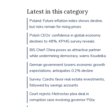
Latest in this category
Poland: Future inflation index shows decline,
but risks remain for rising prices
Polish CEOs’ confidence in global economy
declines to 48%, KPMG survey reveals
BIS Chief: China poses as attractive partner
while undermining democracy, warns Koudelka
German government lowers economic growth
expectations, anticipates 0.2% decline
Survey: Czechs favor real estate investments,
followed by savings accounts
Court rejects Metrostav plea deal in
corruption case involving governor Půta