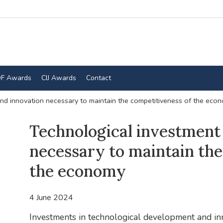
F Awards
CIJ Awards
Contact
nd innovation necessary to maintain the competitiveness of the eco
Technological investment
necessary to maintain the
the economy
4 June 2024
Investments in technological development and inn