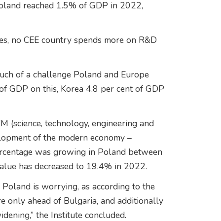
 Poland reached 1.5% of GDP in 2022,
ies, no CEE country spends more on R&D
much of a challenge Poland and Europe
nt of GDP on this, Korea 4.8 per cent of GDP
EM (science, technology, engineering and
velopment of the modern economy –
 percentage was growing in Poland between
alue has decreased to 19.4% in 2022.
in Poland is worrying, as according to the
re only ahead of Bulgaria, and additionally
ening,” the Institute concluded.