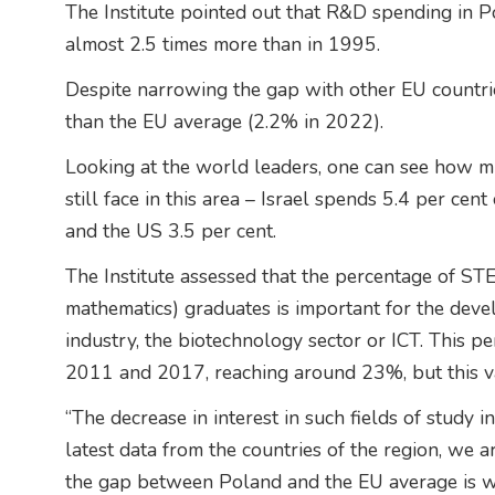
The Institute pointed out that R&D spending in
almost 2.5 times more than in 1995.
Despite narrowing the gap with other EU countr
than the EU average (2.2% in 2022).
Looking at the world leaders, one can see how 
still face in this area – Israel spends 5.4 per ce
and the US 3.5 per cent.
The Institute assessed that the percentage of ST
mathematics) graduates is important for the de
industry, the biotechnology sector or ICT. This
2011 and 2017, reaching around 23%, but this v
“The decrease in interest in such fields of study 
latest data from the countries of the region, we a
the gap between Poland and the EU average is wid