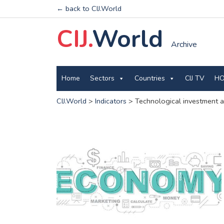
← back to CIJ.World
CIJ.
World
Archive
Home
Sectors
Countries
CIJ TV
HO
CIJ.World
>
Indicators
>
Technological investment a