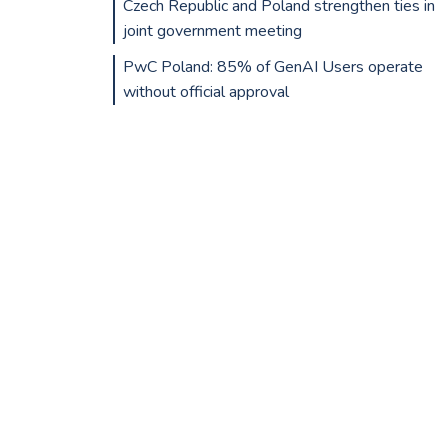
Czech Republic and Poland strengthen ties in
joint government meeting
PwC Poland: 85% of GenAI Users operate
without official approval