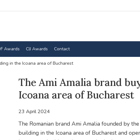
F Awards
CIJ Awards
Contact
ding in the Icoana area of Bucharest
The Ami Amalia brand buys
Icoana area of Bucharest
23 April 2024
The Romanian brand Ami Amalia founded by the 
building in the Icoana area of Bucharest and opens 