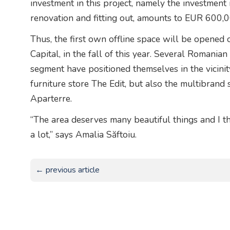
investment in this project, namely the investment i
renovation and fitting out, amounts to EUR 600,0
Thus, the first own offline space will be opened 
Capital, in the fall of this year. Several Romani
segment have positioned themselves in the vicinit
furniture store The Edit, but also the multibrand
Aparterre.
“The area deserves many beautiful things and I th
a lot,” says Amalia Săftoiu.
← previous article