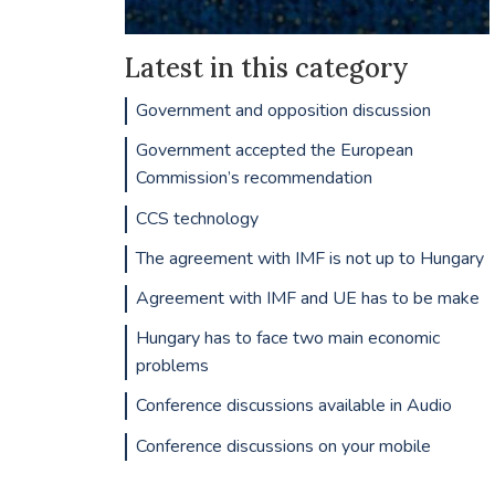
Latest in this category
Government and opposition discussion
Government accepted the European
Commission’s recommendation
CCS technology
The agreement with IMF is not up to Hungary
Agreement with IMF and UE has to be make
Hungary has to face two main economic
problems
Conference discussions available in Audio
Conference discussions on your mobile