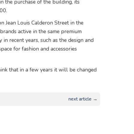
n the purchase of the building, its
00.
on Jean Louis Calderon Street in the
an brands active in the same premium
y in recent years, such as the design and
 space for fashion and accessories
ink that in a few years it will be changed
next article →