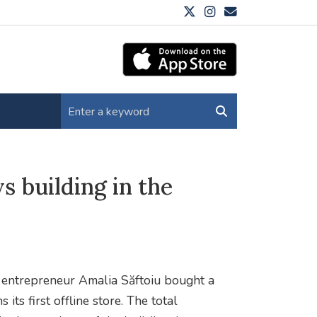
 building in the
entrepreneur Amalia Săftoiu bought a
its first offline store. The total