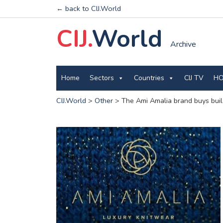
← back to CIJ.World
CIJ.
World
Archive
Home
Sectors
Countries
CIJ TV
HO
CIJ.World
>
Other
>
The Ami Amalia brand buys buil