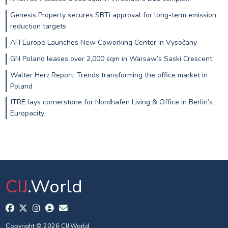
Genesis Property secures SBTi approval for long-term emission
reduction targets
AFI Europe Launches New Coworking Center in Vysočany
GN Poland leases over 2,000 sqm in Warsaw’s Saski Crescent
Walter Herz Report: Trends transforming the office market in
Poland
JTRE lays cornerstone for Nordhafen Living & Office in Berlin’s
Europacity
CIJ
.World
Copyright © 2026 CIJ.World