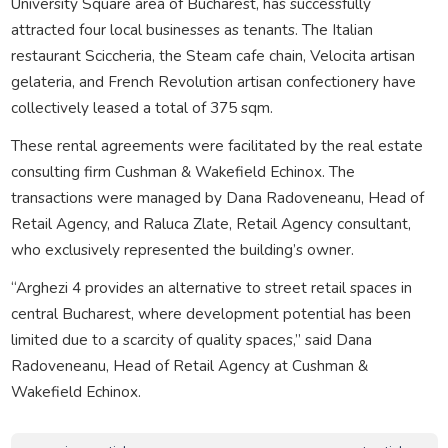
University Square area of Bucharest, has successfully
attracted four local businesses as tenants. The Italian
restaurant Sciccheria, the Steam cafe chain, Velocita artisan
gelateria, and French Revolution artisan confectionery have
collectively leased a total of 375 sqm.
These rental agreements were facilitated by the real estate
consulting firm Cushman & Wakefield Echinox. The
transactions were managed by Dana Radoveneanu, Head of
Retail Agency, and Raluca Zlate, Retail Agency consultant,
who exclusively represented the building’s owner.
“Arghezi 4 provides an alternative to street retail spaces in
central Bucharest, where development potential has been
limited due to a scarcity of quality spaces,” said Dana
Radoveneanu, Head of Retail Agency at Cushman &
Wakefield Echinox.