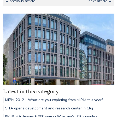
← previous article
next article →
Latest in this category
MIPIM 2012 – What are you explcting from MIPIM this year?
SITA opens development and research center in Cluj
KRUK S.A. leases 6,000 sqm in Wroclaw’s B10 complex