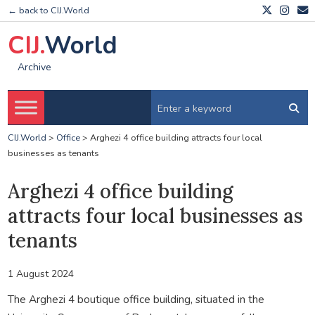
← back to CIJ.World
CIJ.
World
Archive
CIJ.World
>
Office
>
Arghezi 4 office building attracts four local
businesses as tenants
Arghezi 4 office building
attracts four local businesses as
tenants
1 August 2024
The Arghezi 4 boutique office building, situated in the