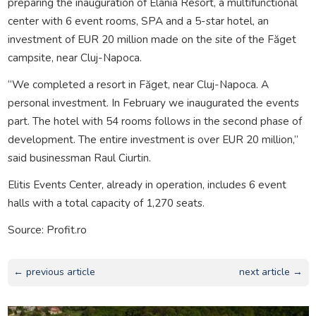
preparing the inauguration of Elania Resort, a multifunctional
center with 6 event rooms, SPA and a 5-star hotel, an
investment of EUR 20 million made on the site of the Făget
campsite, near Cluj-Napoca.
“We completed a resort in Făget, near Cluj-Napoca. A
personal investment. In February we inaugurated the events
part. The hotel with 54 rooms follows in the second phase of
development. The entire investment is over EUR 20 million,”
said businessman Raul Ciurtin.
Elitis Events Center, already in operation, includes 6 event
halls with a total capacity of 1,270 seats.
Source: Profit.ro
← previous article
next article →