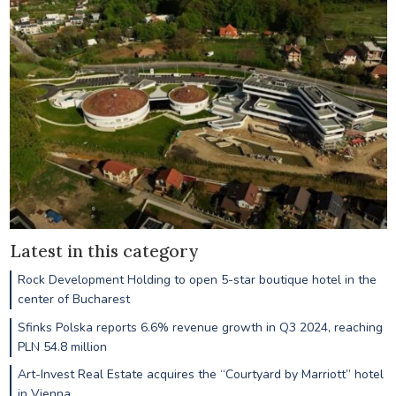
Latest in this category
Rock Development Holding to open 5-star boutique hotel in the
center of Bucharest
Sfinks Polska reports 6.6% revenue growth in Q3 2024, reaching
PLN 54.8 million
Art-Invest Real Estate acquires the “Courtyard by Marriott” hotel
in Vienna