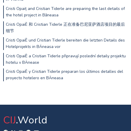
Cristi Opaiț and Cristian Tiderle are preparing the last details of
the hotel project in Băneasa
Cristi OpaiÈ 和 Cristian Tiderle 正在准备巴尼亚萨酒店项目的最后
细节
Cristi OpaiÈ und Cristian Tiderle bereiten die letzten Details des
Hotelprojekts in BÄneasa vor
Cristi OpaiÈ a Cristian Tiderle připravují poslední detaily projektu
hotelu v BÄnease
Cristi OpaiÈ y Cristian Tiderle preparan los últimos detalles del
proyecto hotelero en BÄneasa
CIJ
.World