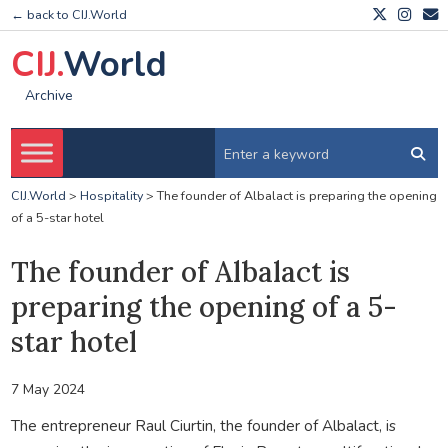
← back to CIJ.World
CIJ.
World
Archive
CIJ.World
>
Hospitality
>
The founder of Albalact is preparing the opening
of a 5-star hotel
The founder of Albalact is
preparing the opening of a 5-
star hotel
7 May 2024
The entrepreneur Raul Ciurtin, the founder of Albalact, is