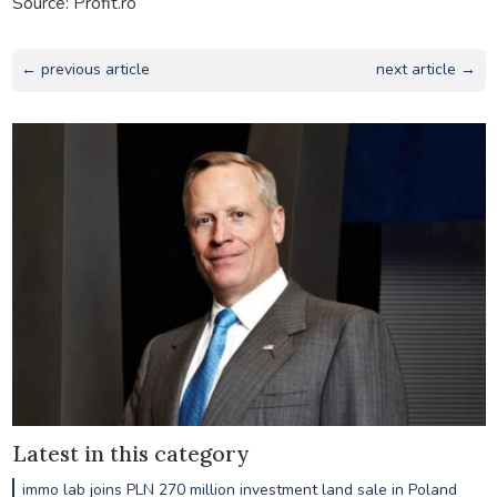
Source: Profit.ro
← previous article
next article →
Latest in this category
immo lab joins PLN 270 million investment land sale in Poland