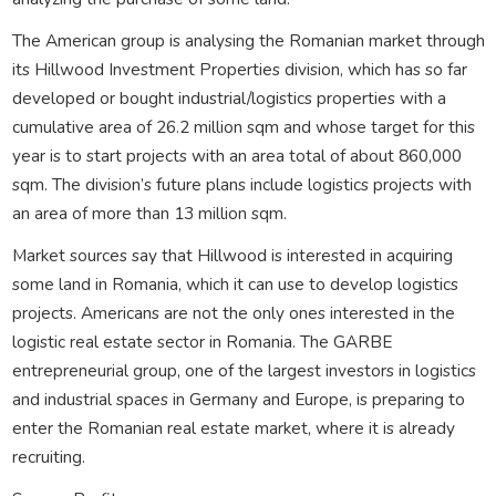
The American group is analysing the Romanian market through
its Hillwood Investment Properties division, which has so far
developed or bought industrial/logistics properties with a
cumulative area of 26.2 million sqm and whose target for this
year is to start projects with an area total of about 860,000
sqm. The division’s future plans include logistics projects with
an area of more than 13 million sqm.
Market sources say that Hillwood is interested in acquiring
some land in Romania, which it can use to develop logistics
projects. Americans are not the only ones interested in the
logistic real estate sector in Romania. The GARBE
entrepreneurial group, one of the largest investors in logistics
and industrial spaces in Germany and Europe, is preparing to
enter the Romanian real estate market, where it is already
recruiting.