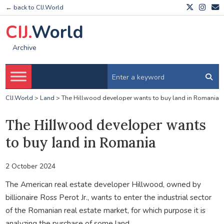
← back to CIJ.World
CIJ.
World
Archive
CIJ.World
>
Land
>
The Hillwood developer wants to buy land in Romania
The Hillwood developer wants
to buy land in Romania
2 October 2024
The American real estate developer Hillwood, owned by
billionaire Ross Perot Jr., wants to enter the industrial sector
of the Romanian real estate market, for which purpose it is
analyzing the purchase of some land.