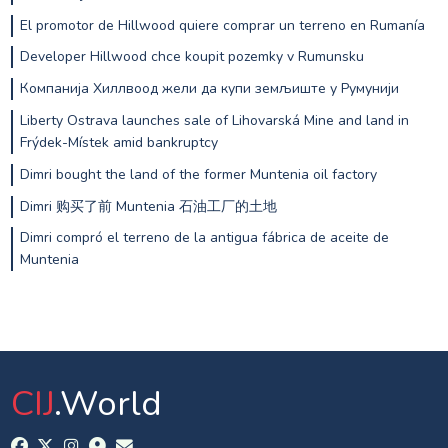
El promotor de Hillwood quiere comprar un terreno en Rumanía
Developer Hillwood chce koupit pozemky v Rumunsku
Компанија Хиллвоод жели да купи земљиште у Румунији
Liberty Ostrava launches sale of Lihovarská Mine and land in
Frýdek-Místek amid bankruptcy
Dimri bought the land of the former Muntenia oil factory
Dimri 购买了前 Muntenia 石油工厂的土地
Dimri compró el terreno de la antigua fábrica de aceite de
Muntenia
CIJ
.World