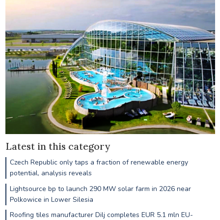
Latest in this category
Czech Republic only taps a fraction of renewable energy
potential, analysis reveals
Lightsource bp to launch 290 MW solar farm in 2026 near
Polkowice in Lower Silesia
Roofing tiles manufacturer Dilj completes EUR 5.1 mln EU-