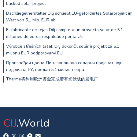
backed solar project
Dachziegelhersteller Dilj schließt EU-gefördertes Solarprojekt im
Wert von 5,1 Mio. EUR ab
El fabricante de tejas Dilj completa un proyecto solar de 5,1
millones de euros respaldado por la UE
Výrobce střešních tašek Dilj dokončil solární projekt za 5,1
milionu EUR podporovaný EU
Произвођач црепа Диљ завршава соларни пројекат који
подржава ЕУ, вредан 5,1 милион евра
Therme将利用欧洲资金完成带有光伏板的发电厂
CIJ
.World