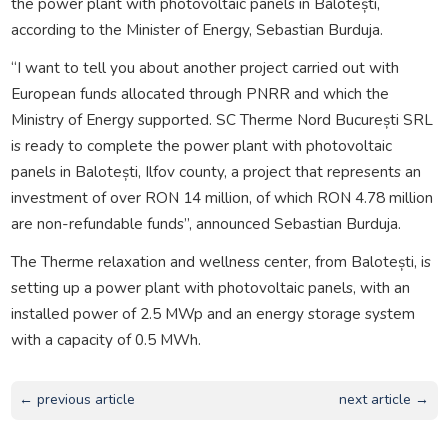
the power plant with photovoltaic panels in Balotești,
according to the Minister of Energy, Sebastian Burduja.
“I want to tell you about another project carried out with
European funds allocated through PNRR and which the
Ministry of Energy supported. SC Therme Nord București SRL
is ready to complete the power plant with photovoltaic
panels in Balotești, Ilfov county, a project that represents an
investment of over RON 14 million, of which RON 4.78 million
are non-refundable funds”, announced Sebastian Burduja.
The Therme relaxation and wellness center, from Balotești, is
setting up a power plant with photovoltaic panels, with an
installed power of 2.5 MWp and an energy storage system
with a capacity of 0.5 MWh.
← previous article
next article →