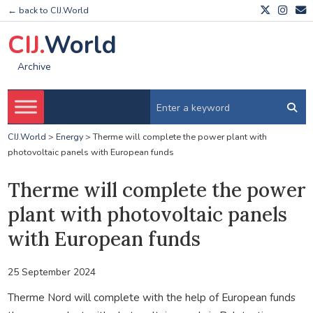
← back to CIJ.World
CIJ.
World
Archive
CIJ.World
>
Energy
>
Therme will complete the power plant with
photovoltaic panels with European funds
Therme will complete the power
plant with photovoltaic panels
with European funds
25 September 2024
Therme Nord will complete with the help of European funds