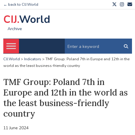
← back to CIJ.World
CIJ.
World
Archive
CIJ.World
>
Indicators
>
TMF Group: Poland 7th in Europe and 12th in the
world as the least business-friendly country
TMF Group: Poland 7th in
Europe and 12th in the world as
the least business-friendly
country
11 June 2024