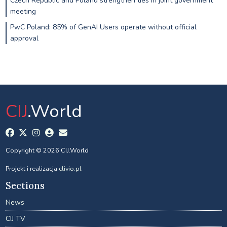
Czech Republic and Poland strengthen ties in joint government
meeting
PwC Poland: 85% of GenAI Users operate without official
approval
CIJ
.World
Copyright © 2026 CIJ.World
Projekt i realizacja
clivio.pl
Sections
News
CIJ TV