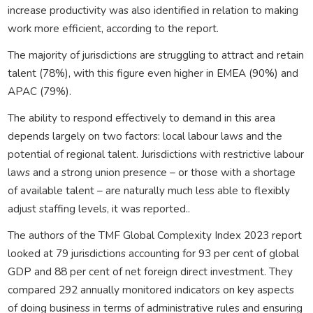
increase productivity was also identified in relation to making
work more efficient, according to the report.
The majority of jurisdictions are struggling to attract and retain
talent (78%), with this figure even higher in EMEA (90%) and
APAC (79%).
The ability to respond effectively to demand in this area
depends largely on two factors: local labour laws and the
potential of regional talent. Jurisdictions with restrictive labour
laws and a strong union presence – or those with a shortage
of available talent – are naturally much less able to flexibly
adjust staffing levels, it was reported..
The authors of the TMF Global Complexity Index 2023 report
looked at 79 jurisdictions accounting for 93 per cent of global
GDP and 88 per cent of net foreign direct investment. They
compared 292 annually monitored indicators on key aspects
of doing business in terms of administrative rules and ensuring