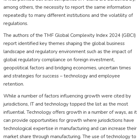
among others, the necessity to report the same information
repeatedly to many different institutions and the volatility of
regulations.
The authors of the TMF Global Complexity Index 2024 (GBCI)
report identified key themes shaping the global business
landscape and regulatory environment such as the impact of
global regulatory compliance on foreign investment,
geopolitical factors and bridging economies, uncertain times
and strategies for success – technology and employee
retention.
While a number of factors influencing growth were cited by
jurisdictions, IT and technology topped the list as the most
influential. Technology offers growth in a number of ways, as it
can provide opportunities for growth where jurisdictions have
technological expertise in manufacturing and can increase their
market share through manufacturing. The use of technology to