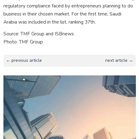
regulatory compliance faced by entrepreneurs planning to do
business in their chosen market. For the first time, Saudi
Arabia was included in the list, ranking 37th.
Source: TMF Group and ISBnews
Photo: TMF Group
← previous article
next article →