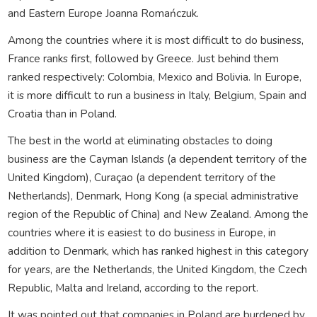
and Eastern Europe Joanna Romańczuk.
Among the countries where it is most difficult to do business,
France ranks first, followed by Greece. Just behind them
ranked respectively: Colombia, Mexico and Bolivia. In Europe,
it is more difficult to run a business in Italy, Belgium, Spain and
Croatia than in Poland.
The best in the world at eliminating obstacles to doing
business are the Cayman Islands (a dependent territory of the
United Kingdom), Curaçao (a dependent territory of the
Netherlands), Denmark, Hong Kong (a special administrative
region of the Republic of China) and New Zealand. Among the
countries where it is easiest to do business in Europe, in
addition to Denmark, which has ranked highest in this category
for years, are the Netherlands, the United Kingdom, the Czech
Republic, Malta and Ireland, according to the report.
It was pointed out that companies in Poland are burdened by,