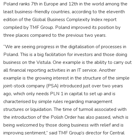
Poland ranks 7th in Europe and 12th in the world among the
least business-friendly countries, according to the eleventh
edition of the Global Business Complexity Index report
compiled by TMF Group. Poland improved its position by
three places compared to the previous two years.
“We are seeing progress in the digitalisation of processes in
Poland. This is a big facilitation for investors and those doing
business on the Vistula. One example is the ability to carry out
all financial reporting activities in an IT service. Another
example is the growing interest in the structure of the simple
joint-stock company (PSA) introduced just over two years
ago, which only needs PLN 1 in capital to set up and is
characterised by simple rules regarding management
structures or liquidation. The time of turmoil associated with
the introduction of the Polish Order has also passed, which is
being welcomed by those doing business with relief and is
improving sentiment,” said TMF Group’s director for Central