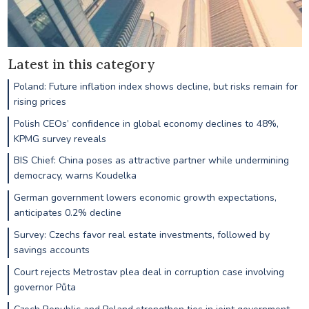
Latest in this category
Poland: Future inflation index shows decline, but risks remain for
rising prices
Polish CEOs’ confidence in global economy declines to 48%,
KPMG survey reveals
BIS Chief: China poses as attractive partner while undermining
democracy, warns Koudelka
German government lowers economic growth expectations,
anticipates 0.2% decline
Survey: Czechs favor real estate investments, followed by
savings accounts
Court rejects Metrostav plea deal in corruption case involving
governor Půta