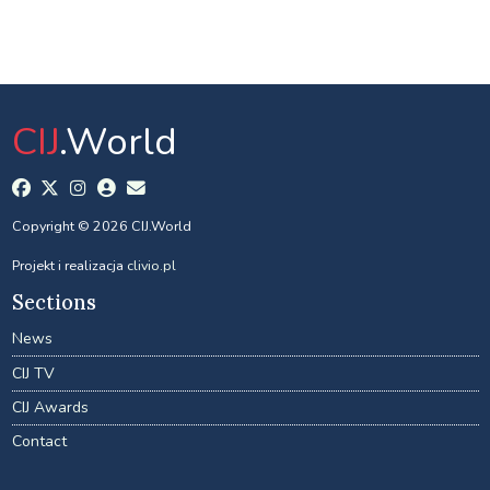
CIJ
.World
Copyright © 2026 CIJ.World
Projekt i realizacja
clivio.pl
Sections
News
CIJ TV
CIJ Awards
Contact