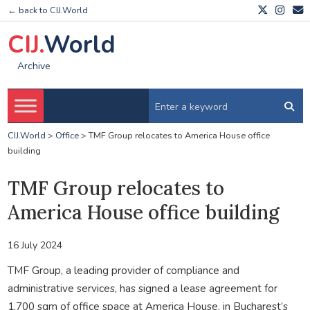
← back to CIJ.World
CIJ.
World
Archive
CIJ.World
>
Office
>
TMF Group relocates to America House office
building
TMF Group relocates to
America House office building
16 July 2024
TMF Group, a leading provider of compliance and
administrative services, has signed a lease agreement for
1,700 sqm of office space at America House, in Bucharest’s