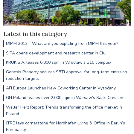
Latest in this category
MIPIM 2012 – What are you explcting from MIPIM this year?
SITA opens development and research center in Cluj
KRUK S.A. leases 6,000 sqm in Wroclaw’s B10 complex
Genesis Property secures SBTi approval for long-term emission
reduction targets
AFI Europe Launches New Coworking Center in Vysočany
GN Poland leases over 2,000 sqm in Warsaw’s Saski Crescent
Walter Herz Report: Trends transforming the office market in
Poland
JTRE lays cornerstone for Nordhafen Living & Office in Berlin’s
Europacity