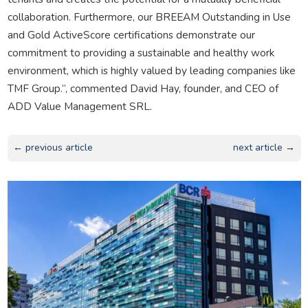
collaboration. Furthermore, our BREEAM Outstanding in Use
and Gold ActiveScore certifications demonstrate our
commitment to providing a sustainable and healthy work
environment, which is highly valued by leading companies like
TMF Group.”, commented David Hay, founder, and CEO of
ADD Value Management SRL.
← previous article
next article →