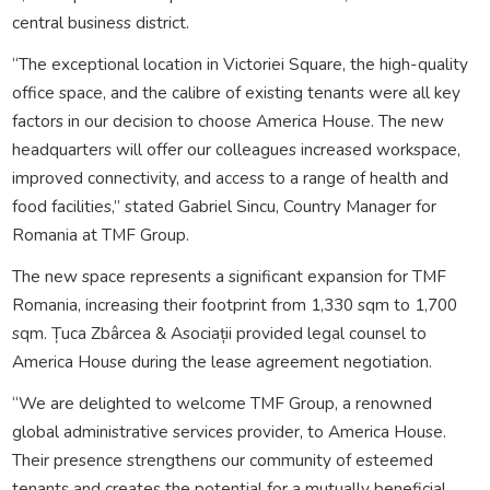
central business district.
“The exceptional location in Victoriei Square, the high-quality
office space, and the calibre of existing tenants were all key
factors in our decision to choose America House. The new
headquarters will offer our colleagues increased workspace,
improved connectivity, and access to a range of health and
food facilities,” stated Gabriel Sincu, Country Manager for
Romania at TMF Group.
The new space represents a significant expansion for TMF
Romania, increasing their footprint from 1,330 sqm to 1,700
sqm. Țuca Zbârcea & Asociații provided legal counsel to
America House during the lease agreement negotiation.
“We are delighted to welcome TMF Group, a renowned
global administrative services provider, to America House.
Their presence strengthens our community of esteemed
tenants and creates the potential for a mutually beneficial