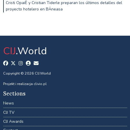
Cristi OpaiÈ y Cristian Tiderle preparan los últimos detalles del
proyecto hotelero en BÄneasa
CIJ
.World
Copyright © 2026 CIJ.World
Projekt i realizacja
clivio.pl
Sections
News
CIJ TV
CIJ Awards