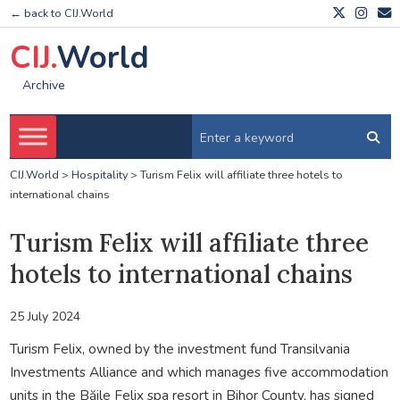
← back to CIJ.World
CIJ.
World
Archive
CIJ.World
>
Hospitality
>
Turism Felix will affiliate three hotels to
international chains
Turism Felix will affiliate three
hotels to international chains
25 July 2024
Turism Felix, owned by the investment fund Transilvania
Investments Alliance and which manages five accommodation
units in the Băile Felix spa resort in Bihor County, has signed