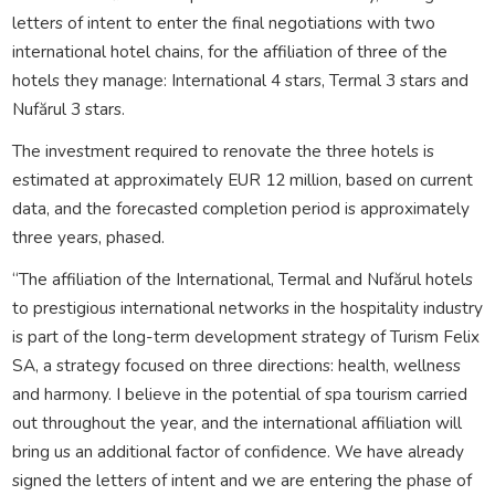
letters of intent to enter the final negotiations with two
international hotel chains, for the affiliation of three of the
hotels they manage: International 4 stars, Termal 3 stars and
Nufărul 3 stars.
The investment required to renovate the three hotels is
estimated at approximately EUR 12 million, based on current
data, and the forecasted completion period is approximately
three years, phased.
“The affiliation of the International, Termal and Nufărul hotels
to prestigious international networks in the hospitality industry
is part of the long-term development strategy of Turism Felix
SA, a strategy focused on three directions: health, wellness
and harmony. I believe in the potential of spa tourism carried
out throughout the year, and the international affiliation will
bring us an additional factor of confidence. We have already
signed the letters of intent and we are entering the phase of