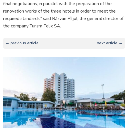
final negotiations, in parallel with the preparation of the
renovation works of the three hotels in order to meet the
required standards,” said Răzvan Pîrjol, the general director of
the company Turism Felix SA.
← previous article
next article →