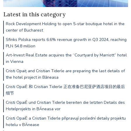
Latest in this category
Rock Development Holding to open 5-star boutique hotel in the
center of Bucharest
Sfinks Polska reports 6.6% revenue growth in Q3 2024, reaching
PLN 54.8 million
Art-Invest Real Estate acquires the “Courtyard by Marriott” hotel
in Vienna
Cristi Opaiț and Cristian Tiderle are preparing the last details of
the hotel project in Băneasa
Cristi OpaiÈ 和 Cristian Tiderle 正在准备巴尼亚萨酒店项目的最后
细节
Cristi OpaiÈ und Cristian Tiderle bereiten die letzten Details des
Hotelprojekts in BÄneasa vor
Cristi OpaiÈ a Cristian Tiderle připravují poslední detaily projektu
hotelu v BÄnease