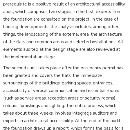
prerequisite is a positive result of an architectural accessibility
audit, which comprises two stages. In the first, experts from
the foundation are consulted on the project. In the case of
housing developments, the analysis includes, among other
things, the landscaping of the external area, the architecture
of the flats and common areas and selected installations. All
elements audited at the design stage are also reviewed at
the implementation stage.
The second audit takes place after the occupancy permit has
been granted and covers the flats, the immediate
surroundings of the buildings, parking spaces, entrances,
accessibility of vertical communication and essential rooms
(such as service areas, reception areas or security rooms),
colours, furnishings and lighting. The entire process, which
takes about three weeks, involves Integracja auditors and
experts in architectural accessibility. At the end of the audit,
the foundation draws up a report, which forms the basis for a