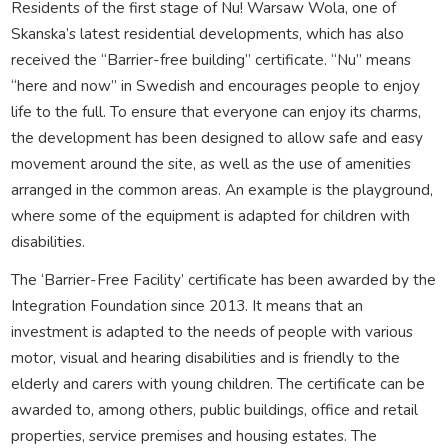
Residents of the first stage of Nu! Warsaw Wola, one of
Skanska’s latest residential developments, which has also
received the “Barrier-free building” certificate. “Nu” means
“here and now” in Swedish and encourages people to enjoy
life to the full. To ensure that everyone can enjoy its charms,
the development has been designed to allow safe and easy
movement around the site, as well as the use of amenities
arranged in the common areas. An example is the playground,
where some of the equipment is adapted for children with
disabilities.
The ‘Barrier-Free Facility’ certificate has been awarded by the
Integration Foundation since 2013. It means that an
investment is adapted to the needs of people with various
motor, visual and hearing disabilities and is friendly to the
elderly and carers with young children. The certificate can be
awarded to, among others, public buildings, office and retail
properties, service premises and housing estates. The