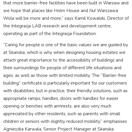
that more barrier-free facilities have been built in Warsaw and
we hope that places like Holm House and Nu! Warszawa
Wola will be more and more,” says Kamil Kowalski, Director of
the Integracja LAB research and development centre,
operating as part of the Integracja Foundation.
“Caring for people is one of the basic values we are guided by
at Skanska, which is why when designing housing estates we
attach great importance to the accessibility of buildings and
their surroundings for people of different life situations and
ages, as well as those with limited mobility. The “Barrier-free
building” certificate is particularly important for our customers
with disabilities, but in practice, their friendly solutions, such as
appropriate ramps, handles, doors with handles for easier
opening or benches with armrests, are also very much
appreciated by other residents, such as parents with small
children or seniors with slightly reduced mobility,” emphasises
Agnieszka Karwala, Senior Project Manager at Skanska