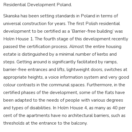
Residential Development Poland.
Skanska has been setting standards in Poland in terms of
universal construction for years. The first Polish residential
development to be certified as a ‘Barrier-free building’ was
Holm House 1. The fourth stage of this development recently
passed the certification process. Almost the entire housing
estate is distinguished by a minimal number of kerbs and
steps. Getting around is significantly facilitated by ramps,
barrier-free entrances and lifts, lightweight doors, switches at
appropriate heights, a voice information system and very good
colour contrasts in the communal spaces. Furthermore, in the
certified phases of the development, some of the flats have
been adapted to the needs of people with various degrees
and types of disabilities. In Holm House 4, as many as 40 per
cent of the apartments have no architectural barriers, such as
thresholds at the entrance to the balcony.