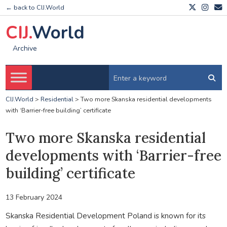
← back to CIJ.World
CIJ.
World
Archive
CIJ.World
>
Residential
>
Two more Skanska residential developments
with ‘Barrier-free building’ certificate
Two more Skanska residential
developments with ‘Barrier-free
building’ certificate
13 February 2024
Skanska Residential Development Poland is known for its