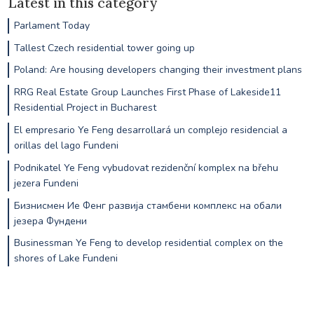
Latest in this category
Parlament Today
Tallest Czech residential tower going up
Poland: Are housing developers changing their investment plans
RRG Real Estate Group Launches First Phase of Lakeside11
Residential Project in Bucharest
El empresario Ye Feng desarrollará un complejo residencial a
orillas del lago Fundeni
Podnikatel Ye Feng vybudovat rezidenční komplex na břehu
jezera Fundeni
Бизнисмен Ие Фенг развија стамбени комплекс на обали
језера Фундени
Businessman Ye Feng to develop residential complex on the
shores of Lake Fundeni