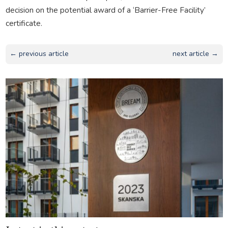
decision on the potential award of a ‘Barrier-Free Facility’
certificate.
← previous article
next article →