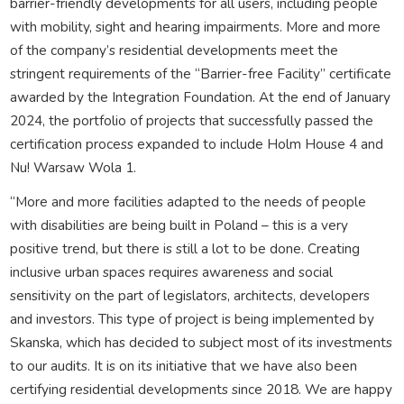
barrier-friendly developments for all users, including people
with mobility, sight and hearing impairments. More and more
of the company’s residential developments meet the
stringent requirements of the “Barrier-free Facility” certificate
awarded by the Integration Foundation. At the end of January
2024, the portfolio of projects that successfully passed the
certification process expanded to include Holm House 4 and
Nu! Warsaw Wola 1.
“More and more facilities adapted to the needs of people
with disabilities are being built in Poland – this is a very
positive trend, but there is still a lot to be done. Creating
inclusive urban spaces requires awareness and social
sensitivity on the part of legislators, architects, developers
and investors. This type of project is being implemented by
Skanska, which has decided to subject most of its investments
to our audits. It is on its initiative that we have also been
certifying residential developments since 2018. We are happy