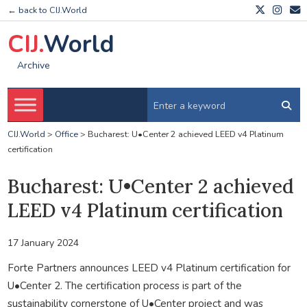
← back to CIJ.World
CIJ.
World
Archive
CIJ.World
>
Office
>
Bucharest: U•Center 2 achieved LEED v4 Platinum
certification
Bucharest: U•Center 2 achieved
LEED v4 Platinum certification
17 January 2024
Forte Partners announces LEED v4 Platinum certification for
U•Center 2. The certification process is part of the
sustainability cornerstone of U•Center project and was