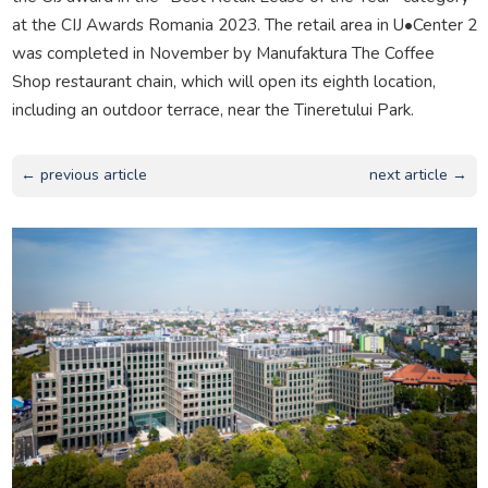
at the CIJ Awards Romania 2023. The retail area in U•Center 2
was completed in November by Manufaktura The Coffee
Shop restaurant chain, which will open its eighth location,
including an outdoor terrace, near the Tineretului Park.
← previous article
next article →