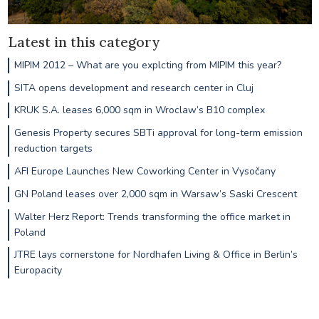
Latest in this category
MIPIM 2012 – What are you explcting from MIPIM this year?
SITA opens development and research center in Cluj
KRUK S.A. leases 6,000 sqm in Wroclaw’s B10 complex
Genesis Property secures SBTi approval for long-term emission
reduction targets
AFI Europe Launches New Coworking Center in Vysočany
GN Poland leases over 2,000 sqm in Warsaw’s Saski Crescent
Walter Herz Report: Trends transforming the office market in
Poland
JTRE lays cornerstone for Nordhafen Living & Office in Berlin’s
Europacity