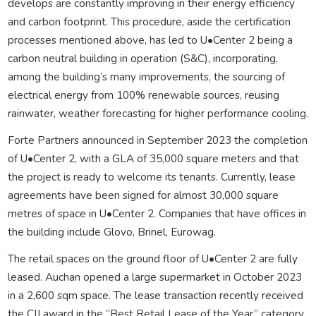
develops are constantly improving in their energy efficiency
and carbon footprint. This procedure, aside the certification
processes mentioned above, has led to U•Center 2 being a
carbon neutral building in operation (S&C), incorporating,
among the building’s many improvements, the sourcing of
electrical energy from 100% renewable sources, reusing
rainwater, weather forecasting for higher performance cooling.
Forte Partners announced in September 2023 the completion
of U•Center 2, with a GLA of 35,000 square meters and that
the project is ready to welcome its tenants. Currently, lease
agreements have been signed for almost 30,000 square
metres of space in U•Center 2. Companies that have offices in
the building include Glovo, Brinel, Eurowag.
The retail spaces on the ground floor of U•Center 2 are fully
leased. Auchan opened a large supermarket in October 2023
in a 2,600 sqm space. The lease transaction recently received
the CIJ award in the “Best Retail Lease of the Year” category