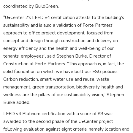
coordinated by BuildGreen.
“U•Center 2’s LEED v4 certification attests to the building’s
sustainability and is also a validation of Forte Partners’
approach to office project development, focused from
concept and design through construction and delivery on
energy efficiency and the health and well-being of our
tenants’ employees”, said Stephen Burke, Director of
Construction at Forte Partners. “This approach is, in fact, the
solid foundation on which we have built our ESG policies.
Carbon reduction, smart water use and reuse, waste
management, green transportation, biodiversity, health and
wellness are the pillars of our sustainability vision,” Stephen
Burke added.
LEED v4 Platinum certification with a score of 88 was
awarded to the second phase of the U•Center project
following evaluation against eight criteria, namely location and