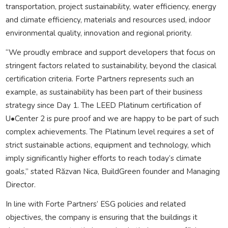
transportation, project sustainability, water efficiency, energy
and climate efficiency, materials and resources used, indoor
environmental quality, innovation and regional priority.
“We proudly embrace and support developers that focus on
stringent factors related to sustainability, beyond the clasical
certification criteria. Forte Partners represents such an
example, as sustainability has been part of their business
strategy since Day 1. The LEED Platinum certification of
U•Center 2 is pure proof and we are happy to be part of such
complex achievements. The Platinum level requires a set of
strict sustainable actions, equipment and technology, which
imply significantly higher efforts to reach today’s climate
goals,” stated Răzvan Nica, BuildGreen founder and Managing
Director.
In line with Forte Partners’ ESG policies and related
objectives, the company is ensuring that the buildings it