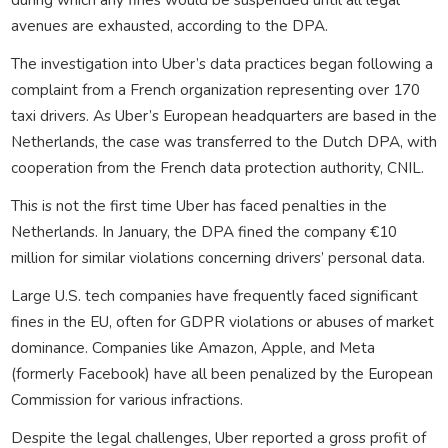
avenues are exhausted, according to the DPA.
The investigation into Uber’s data practices began following a
complaint from a French organization representing over 170
taxi drivers. As Uber’s European headquarters are based in the
Netherlands, the case was transferred to the Dutch DPA, with
cooperation from the French data protection authority, CNIL.
This is not the first time Uber has faced penalties in the
Netherlands. In January, the DPA fined the company €10
million for similar violations concerning drivers’ personal data.
Large U.S. tech companies have frequently faced significant
fines in the EU, often for GDPR violations or abuses of market
dominance. Companies like Amazon, Apple, and Meta
(formerly Facebook) have all been penalized by the European
Commission for various infractions.
Despite the legal challenges, Uber reported a gross profit of