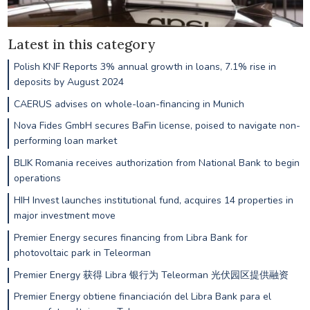
Latest in this category
Polish KNF Reports 3% annual growth in loans, 7.1% rise in
deposits by August 2024
CAERUS advises on whole-loan-financing in Munich
Nova Fides GmbH secures BaFin license, poised to navigate non-
performing loan market
BLIK Romania receives authorization from National Bank to begin
operations
HIH Invest launches institutional fund, acquires 14 properties in
major investment move
Premier Energy secures financing from Libra Bank for
photovoltaic park in Teleorman
Premier Energy 获得 Libra 银行为 Teleorman 光伏园区提供融资
Premier Energy obtiene financiación del Libra Bank para el