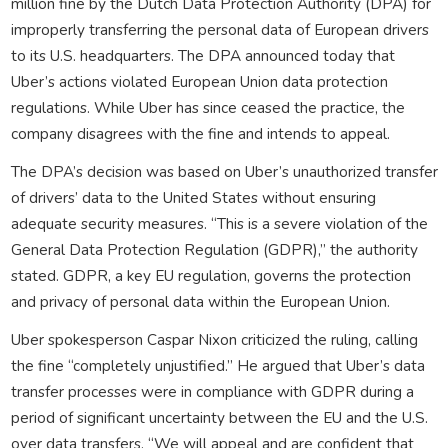
million fine by the Dutch Data Protection Authority (DPA) for
improperly transferring the personal data of European drivers
to its U.S. headquarters. The DPA announced today that
Uber’s actions violated European Union data protection
regulations. While Uber has since ceased the practice, the
company disagrees with the fine and intends to appeal.
The DPA’s decision was based on Uber’s unauthorized transfer
of drivers’ data to the United States without ensuring
adequate security measures. “This is a severe violation of the
General Data Protection Regulation (GDPR),” the authority
stated. GDPR, a key EU regulation, governs the protection
and privacy of personal data within the European Union.
Uber spokesperson Caspar Nixon criticized the ruling, calling
the fine “completely unjustified.” He argued that Uber’s data
transfer processes were in compliance with GDPR during a
period of significant uncertainty between the EU and the U.S.
over data transfers. “We will appeal and are confident that