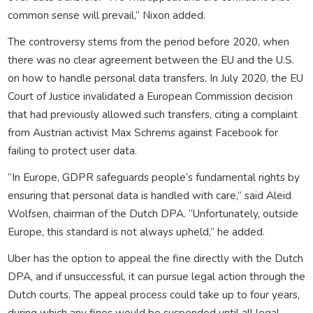
common sense will prevail,” Nixon added.
The controversy stems from the period before 2020, when
there was no clear agreement between the EU and the U.S.
on how to handle personal data transfers. In July 2020, the EU
Court of Justice invalidated a European Commission decision
that had previously allowed such transfers, citing a complaint
from Austrian activist Max Schrems against Facebook for
failing to protect user data.
“In Europe, GDPR safeguards people’s fundamental rights by
ensuring that personal data is handled with care,” said Aleid
Wolfsen, chairman of the Dutch DPA. “Unfortunately, outside
Europe, this standard is not always upheld,” he added.
Uber has the option to appeal the fine directly with the Dutch
DPA, and if unsuccessful, it can pursue legal action through the
Dutch courts. The appeal process could take up to four years,
during which any fines would be suspended until all legal