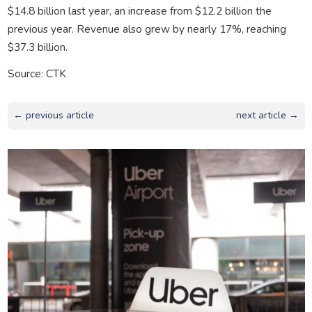
$14.8 billion last year, an increase from $12.2 billion the
previous year. Revenue also grew by nearly 17%, reaching
$37.3 billion.
Source: CTK
← previous article
next article →