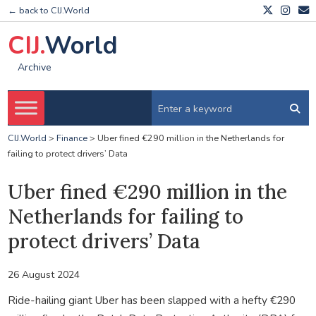
← back to CIJ.World
CIJ.
World
Archive
CIJ.World
>
Finance
>
Uber fined €290 million in the Netherlands for
failing to protect drivers’ Data
Uber fined €290 million in the
Netherlands for failing to
protect drivers’ Data
26 August 2024
Ride-hailing giant Uber has been slapped with a hefty €290