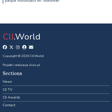
parque fotovoltaico en Teleorman
CIJ
.World
Copyright © 2026 CIJ.World
Projekt i realizacja
clivio.pl
Sections
News
CIJ TV
CIJ Awards
Contact