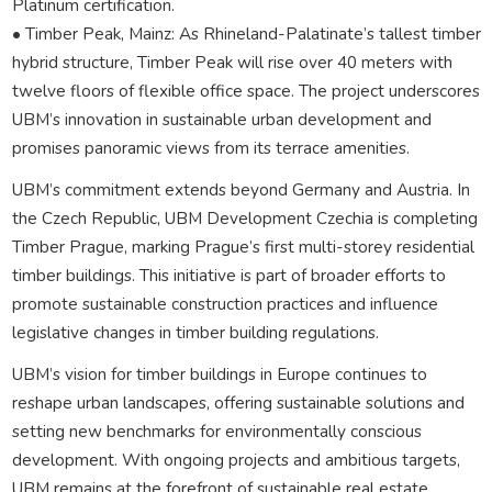
Platinum certification.
• Timber Peak, Mainz: As Rhineland-Palatinate’s tallest timber
hybrid structure, Timber Peak will rise over 40 meters with
twelve floors of flexible office space. The project underscores
UBM’s innovation in sustainable urban development and
promises panoramic views from its terrace amenities.
UBM’s commitment extends beyond Germany and Austria. In
the Czech Republic, UBM Development Czechia is completing
Timber Prague, marking Prague’s first multi-storey residential
timber buildings. This initiative is part of broader efforts to
promote sustainable construction practices and influence
legislative changes in timber building regulations.
UBM’s vision for timber buildings in Europe continues to
reshape urban landscapes, offering sustainable solutions and
setting new benchmarks for environmentally conscious
development. With ongoing projects and ambitious targets,
UBM remains at the forefront of sustainable real estate