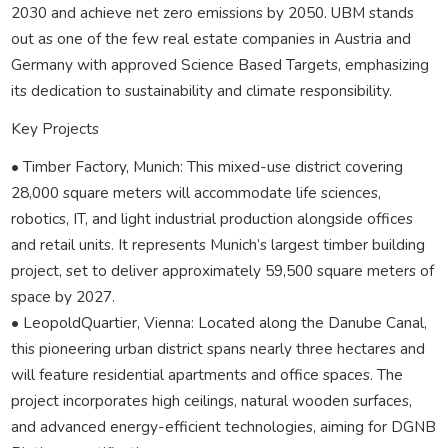
2030 and achieve net zero emissions by 2050. UBM stands
out as one of the few real estate companies in Austria and
Germany with approved Science Based Targets, emphasizing
its dedication to sustainability and climate responsibility.
Key Projects
• Timber Factory, Munich: This mixed-use district covering
28,000 square meters will accommodate life sciences,
robotics, IT, and light industrial production alongside offices
and retail units. It represents Munich’s largest timber building
project, set to deliver approximately 59,500 square meters of
space by 2027.
• LeopoldQuartier, Vienna: Located along the Danube Canal,
this pioneering urban district spans nearly three hectares and
will feature residential apartments and office spaces. The
project incorporates high ceilings, natural wooden surfaces,
and advanced energy-efficient technologies, aiming for DGNB