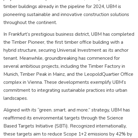
timber buildings already in the pipeline for 2024, UBM is
pioneering sustainable and innovative construction solutions
throughout the continent.
In Frankfurt’s prestigious business district, UBM has completed
the Timber Pioneer, the first timber office building with a
hybrid structure, securing Universal Investment as its anchor
tenant. Meanwhile, groundbreaking has commenced for
several ambitious projects, including the Timber Factory in
Munich, Timber Peak in Mainz, and the LeopoldQuartier Office
complex in Vienna. These developments exemplify UBM’s
commitment to integrating sustainable practices into urban
landscapes.
Aligned with its “green. smart. and more.” strategy, UBM has
reaffirmed its environmental targets through the Science
Based Targets Initiative (SBTi). Recognized internationally,
these targets aim to reduce Scope 1+2 emissions by 42% by