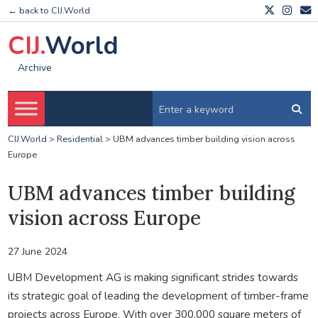
← back to CIJ.World
CIJ.
World
Archive
CIJ.World
>
Residential
>
UBM advances timber building vision across
Europe
UBM advances timber building
vision across Europe
27 June 2024
UBM Development AG is making significant strides towards
its strategic goal of leading the development of timber-frame
projects across Europe. With over 300,000 square meters of