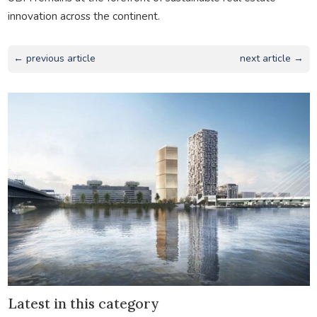
innovation across the continent.
← previous article
next article →
Latest in this category