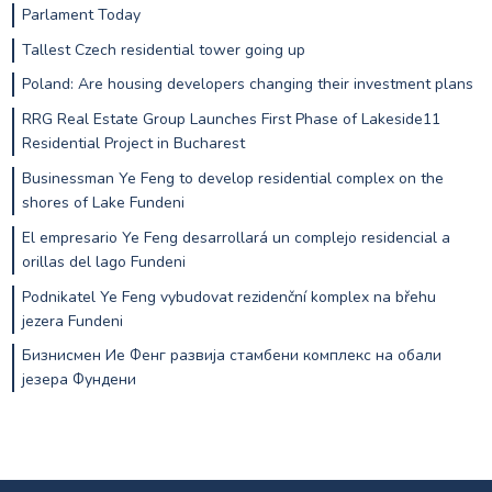
Parlament Today
Tallest Czech residential tower going up
Poland: Are housing developers changing their investment plans
RRG Real Estate Group Launches First Phase of Lakeside11
Residential Project in Bucharest
Businessman Ye Feng to develop residential complex on the
shores of Lake Fundeni
El empresario Ye Feng desarrollará un complejo residencial a
orillas del lago Fundeni
Podnikatel Ye Feng vybudovat rezidenční komplex na břehu
jezera Fundeni
Бизнисмен Ие Фенг развија стамбени комплекс на обали
језера Фундени