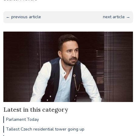
← previous article
next article →
Latest in this category
Parlament Today
Tallest Czech residential tower going up