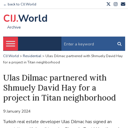
← back to CIJ.World
CIJ.
World
Archive
CIJ.World
>
Residential
>
Ulas Dilmac partnered with Shmuely David Hay
for a project in Titan neighborhood
Ulas Dilmac partnered with
Shmuely David Hay for a
project in Titan neighborhood
9 January 2024
Turkish real estate developer Ulas Dilmac has signed an