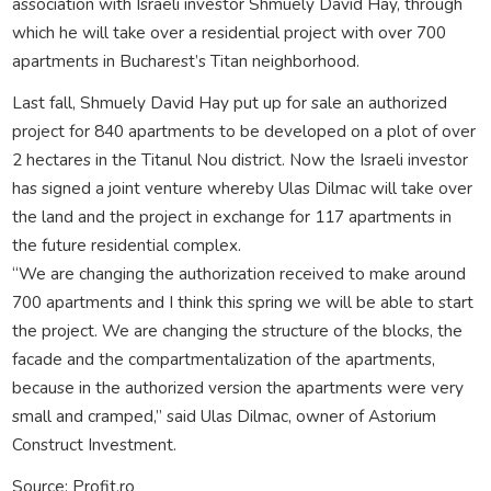
association with Israeli investor Shmuely David Hay, through
which he will take over a residential project with over 700
apartments in Bucharest’s Titan neighborhood.
Last fall, Shmuely David Hay put up for sale an authorized
project for 840 apartments to be developed on a plot of over
2 hectares in the Titanul Nou district. Now the Israeli investor
has signed a joint venture whereby Ulas Dilmac will take over
the land and the project in exchange for 117 apartments in
the future residential complex.
“We are changing the authorization received to make around
700 apartments and I think this spring we will be able to start
the project. We are changing the structure of the blocks, the
facade and the compartmentalization of the apartments,
because in the authorized version the apartments were very
small and cramped,” said Ulas Dilmac, owner of Astorium
Construct Investment.
Source: Profit.ro