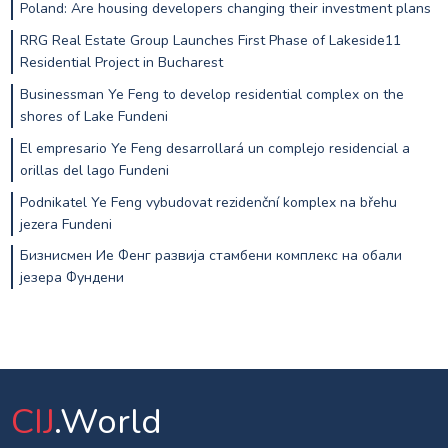
Poland: Are housing developers changing their investment plans
RRG Real Estate Group Launches First Phase of Lakeside11
Residential Project in Bucharest
Businessman Ye Feng to develop residential complex on the
shores of Lake Fundeni
El empresario Ye Feng desarrollará un complejo residencial a
orillas del lago Fundeni
Podnikatel Ye Feng vybudovat rezidenční komplex na břehu
jezera Fundeni
Бизнисмен Ие Фенг развија стамбени комплекс на обали
језера Фундени
CIJ
.World