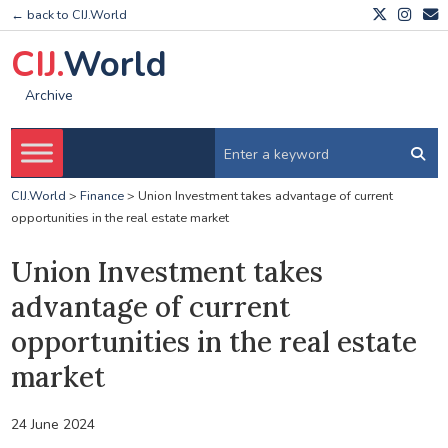
← back to CIJ.World
CIJ.
World
Archive
CIJ.World
>
Finance
>
Union Investment takes advantage of current
opportunities in the real estate market
Union Investment takes
advantage of current
opportunities in the real estate
market
24 June 2024