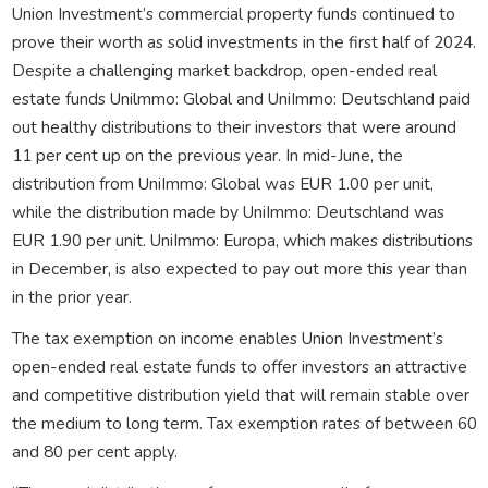
Union Investment’s commercial property funds continued to
prove their worth as solid investments in the first half of 2024.
Despite a challenging market backdrop, open-ended real
estate funds Unilmmo: Global and UniImmo: Deutschland paid
out healthy distributions to their investors that were around
11 per cent up on the previous year. In mid-June, the
distribution from UniImmo: Global was EUR 1.00 per unit,
while the distribution made by UniImmo: Deutschland was
EUR 1.90 per unit. UniImmo: Europa, which makes distributions
in December, is also expected to pay out more this year than
in the prior year.
The tax exemption on income enables Union Investment’s
open-ended real estate funds to offer investors an attractive
and competitive distribution yield that will remain stable over
the medium to long term. Tax exemption rates of between 60
and 80 per cent apply.