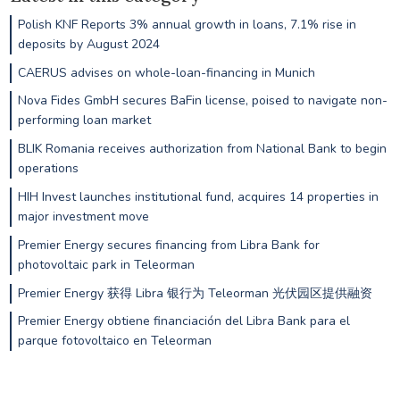
Polish KNF Reports 3% annual growth in loans, 7.1% rise in
deposits by August 2024
CAERUS advises on whole-loan-financing in Munich
Nova Fides GmbH secures BaFin license, poised to navigate non-
performing loan market
BLIK Romania receives authorization from National Bank to begin
operations
HIH Invest launches institutional fund, acquires 14 properties in
major investment move
Premier Energy secures financing from Libra Bank for
photovoltaic park in Teleorman
Premier Energy 获得 Libra 银行为 Teleorman 光伏园区提供融资
Premier Energy obtiene financiación del Libra Bank para el
parque fotovoltaico en Teleorman