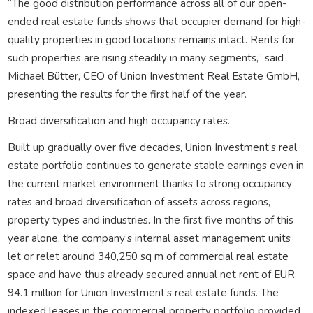
“The good distribution performance across all of our open-
ended real estate funds shows that occupier demand for high-
quality properties in good locations remains intact. Rents for
such properties are rising steadily in many segments,” said
Michael Bütter, CEO of Union Investment Real Estate GmbH,
presenting the results for the first half of the year.
Broad diversification and high occupancy rates.
Built up gradually over five decades, Union Investment’s real
estate portfolio continues to generate stable earnings even in
the current market environment thanks to strong occupancy
rates and broad diversification of assets across regions,
property types and industries. In the first five months of this
year alone, the company’s internal asset management units
let or relet around 340,250 sq m of commercial real estate
space and have thus already secured annual net rent of EUR
94.1 million for Union Investment’s real estate funds. The
indexed leases in the commercial property portfolio provided