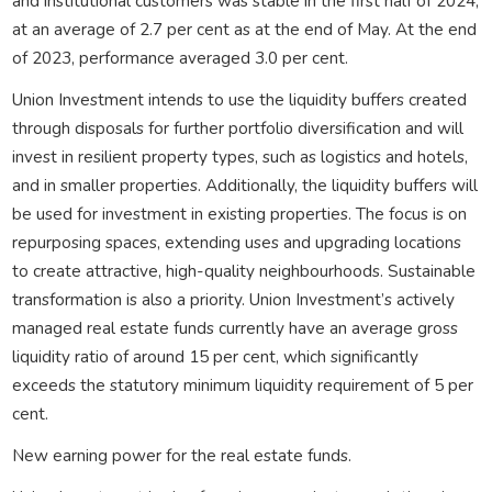
and institutional customers was stable in the first half of 2024,
at an average of 2.7 per cent as at the end of May. At the end
of 2023, performance averaged 3.0 per cent.
Union Investment intends to use the liquidity buffers created
through disposals for further portfolio diversification and will
invest in resilient property types, such as logistics and hotels,
and in smaller properties. Additionally, the liquidity buffers will
be used for investment in existing properties. The focus is on
repurposing spaces, extending uses and upgrading locations
to create attractive, high-quality neighbourhoods. Sustainable
transformation is also a priority. Union Investment’s actively
managed real estate funds currently have an average gross
liquidity ratio of around 15 per cent, which significantly
exceeds the statutory minimum liquidity requirement of 5 per
cent.
New earning power for the real estate funds.