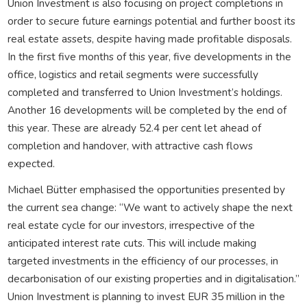
Union Investment is also focusing on project completions in
order to secure future earnings potential and further boost its
real estate assets, despite having made profitable disposals.
In the first five months of this year, five developments in the
office, logistics and retail segments were successfully
completed and transferred to Union Investment’s holdings.
Another 16 developments will be completed by the end of
this year. These are already 52.4 per cent let ahead of
completion and handover, with attractive cash flows
expected.
Michael Bütter emphasised the opportunities presented by
the current sea change: “We want to actively shape the next
real estate cycle for our investors, irrespective of the
anticipated interest rate cuts. This will include making
targeted investments in the efficiency of our processes, in
decarbonisation of our existing properties and in digitalisation.”
Union Investment is planning to invest EUR 35 million in the