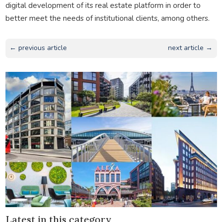
digital development of its real estate platform in order to
better meet the needs of institutional clients, among others.
← previous article
next article →
Latest in this category