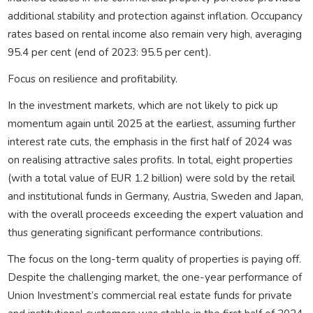
additional stability and protection against inflation. Occupancy
rates based on rental income also remain very high, averaging
95.4 per cent (end of 2023: 95.5 per cent).
Focus on resilience and profitability.
In the investment markets, which are not likely to pick up
momentum again until 2025 at the earliest, assuming further
interest rate cuts, the emphasis in the first half of 2024 was
on realising attractive sales profits. In total, eight properties
(with a total value of EUR 1.2 billion) were sold by the retail
and institutional funds in Germany, Austria, Sweden and Japan,
with the overall proceeds exceeding the expert valuation and
thus generating significant performance contributions.
The focus on the long-term quality of properties is paying off.
Despite the challenging market, the one-year performance of
Union Investment’s commercial real estate funds for private