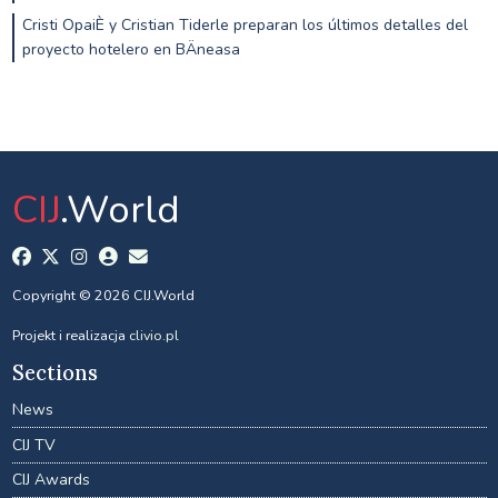
Cristi OpaiÈ y Cristian Tiderle preparan los últimos detalles del
proyecto hotelero en BÄneasa
CIJ
.World
Copyright © 2026 CIJ.World
Projekt i realizacja
clivio.pl
Sections
News
CIJ TV
CIJ Awards