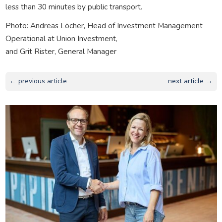
less than 30 minutes by public transport.
Photo: Andreas Löcher, Head of Investment Management
Operational at Union Investment,
and Grit Rister, General Manager
← previous article
next article →