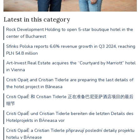
Latest in this category
Rock Development Holding to open 5-star boutique hotel in the
center of Bucharest
Sfinks Polska reports 6.6% revenue growth in Q3 2024, reaching
PLN 54.8 million
Art-Invest Real Estate acquires the “Courtyard by Marriott” hotel
in Vienna
Cristi Opaiț and Cristian Tiderle are preparing the last details of
the hotel project in Băneasa
Cristi OpaiÈ 和 Cristian Tiderle 正在准备巴尼亚萨酒店项目的最后
细节
Cristi OpaiÈ und Cristian Tiderle bereiten die letzten Details des
Hotelprojekts in BÄneasa vor
Cristi OpaiÈ a Cristian Tiderle připravují poslední detaily projektu
hotelu v BÄnease