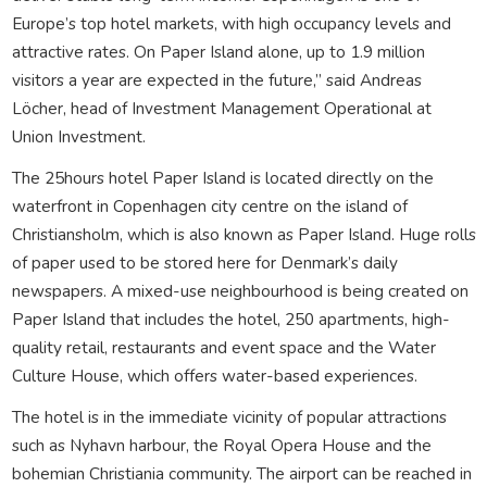
Europe’s top hotel markets, with high occupancy levels and
attractive rates. On Paper Island alone, up to 1.9 million
visitors a year are expected in the future,” said Andreas
Löcher, head of Investment Management Operational at
Union Investment.
The 25hours hotel Paper Island is located directly on the
waterfront in Copenhagen city centre on the island of
Christiansholm, which is also known as Paper Island. Huge rolls
of paper used to be stored here for Denmark’s daily
newspapers. A mixed-use neighbourhood is being created on
Paper Island that includes the hotel, 250 apartments, high-
quality retail, restaurants and event space and the Water
Culture House, which offers water-based experiences.
The hotel is in the immediate vicinity of popular attractions
such as Nyhavn harbour, the Royal Opera House and the
bohemian Christiania community. The airport can be reached in