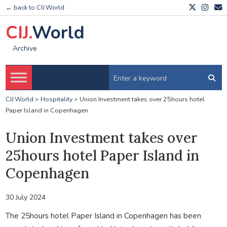
← back to CIJ.World
CIJ.
World
Archive
CIJ.World
>
Hospitality
>
Union Investment takes over 25hours hotel
Paper Island in Copenhagen
Union Investment takes over
25hours hotel Paper Island in
Copenhagen
30 July 2024
The 25hours hotel Paper Island in Copenhagen has been