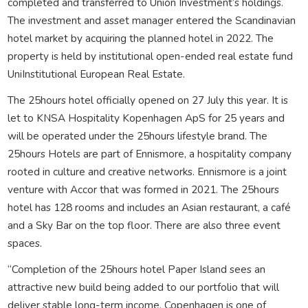
completed and transferred to Union Investment’s holdings.
The investment and asset manager entered the Scandinavian
hotel market by acquiring the planned hotel in 2022. The
property is held by institutional open-ended real estate fund
UniInstitutional European Real Estate.
The 25hours hotel officially opened on 27 July this year. It is
let to KNSA Hospitality Kopenhagen ApS for 25 years and
will be operated under the 25hours lifestyle brand. The
25hours Hotels are part of Ennismore, a hospitality company
rooted in culture and creative networks. Ennismore is a joint
venture with Accor that was formed in 2021. The 25hours
hotel has 128 rooms and includes an Asian restaurant, a café
and a Sky Bar on the top floor. There are also three event
spaces.
“Completion of the 25hours hotel Paper Island sees an
attractive new build being added to our portfolio that will
deliver stable long-term income. Copenhagen is one of