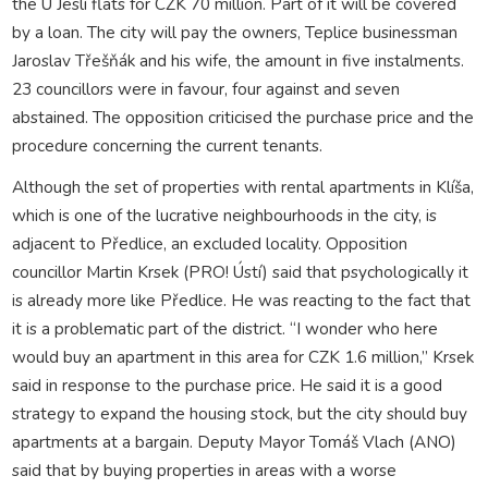
the U Jeslí flats for CZK 70 million. Part of it will be covered
by a loan. The city will pay the owners, Teplice businessman
Jaroslav Třešňák and his wife, the amount in five instalments.
23 councillors were in favour, four against and seven
abstained. The opposition criticised the purchase price and the
procedure concerning the current tenants.
Although the set of properties with rental apartments in Klíša,
which is one of the lucrative neighbourhoods in the city, is
adjacent to Předlice, an excluded locality. Opposition
councillor Martin Krsek (PRO! Ústí) said that psychologically it
is already more like Předlice. He was reacting to the fact that
it is a problematic part of the district. “I wonder who here
would buy an apartment in this area for CZK 1.6 million,” Krsek
said in response to the purchase price. He said it is a good
strategy to expand the housing stock, but the city should buy
apartments at a bargain. Deputy Mayor Tomáš Vlach (ANO)
said that by buying properties in areas with a worse