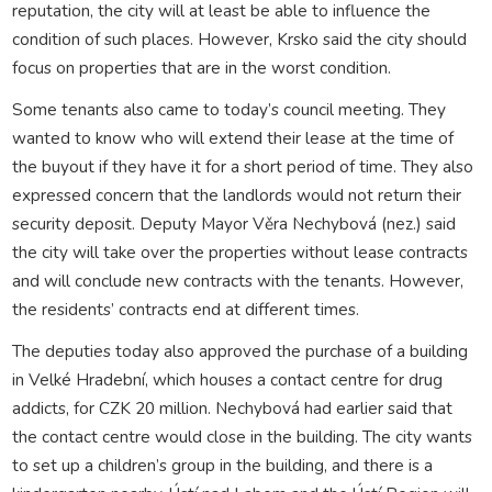
reputation, the city will at least be able to influence the
condition of such places. However, Krsko said the city should
focus on properties that are in the worst condition.
Some tenants also came to today’s council meeting. They
wanted to know who will extend their lease at the time of
the buyout if they have it for a short period of time. They also
expressed concern that the landlords would not return their
security deposit. Deputy Mayor Věra Nechybová (nez.) said
the city will take over the properties without lease contracts
and will conclude new contracts with the tenants. However,
the residents’ contracts end at different times.
The deputies today also approved the purchase of a building
in Velké Hradební, which houses a contact centre for drug
addicts, for CZK 20 million. Nechybová had earlier said that
the contact centre would close in the building. The city wants
to set up a children’s group in the building, and there is a