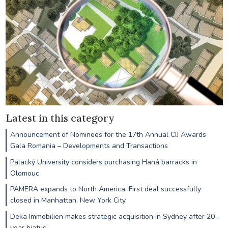
Latest in this category
Announcement of Nominees for the 17th Annual CIJ Awards
Gala Romania – Developments and Transactions
Palacký University considers purchasing Haná barracks in
Olomouc
PAMERA expands to North America: First deal successfully
closed in Manhattan, New York City
Deka Immobilien makes strategic acquisition in Sydney after 20-
year hiatus