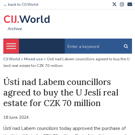
← back to CIJ.World
CIJ.
World
Archive
CIJ.World
>
Mixed-use
>
Ústí nad Labem councillors agreed to buy the U
Jeslí real estate for CZK 70 million
Ústí nad Labem councillors
agreed to buy the U Jeslí real
estate for CZK 70 million
18 June 2024
Ústí nad Labem councillors today approved the purchase of