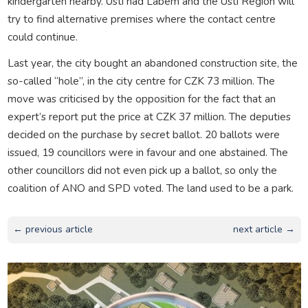
kindergarten nearby. Ústí nad Labem and the Ústí Region will
try to find alternative premises where the contact centre
could continue.
Last year, the city bought an abandoned construction site, the
so-called “hole”, in the city centre for CZK 73 million. The
move was criticised by the opposition for the fact that an
expert’s report put the price at CZK 37 million. The deputies
decided on the purchase by secret ballot. 20 ballots were
issued, 19 councillors were in favour and one abstained. The
other councillors did not even pick up a ballot, so only the
coalition of ANO and SPD voted. The land used to be a park.
← previous article
next article →