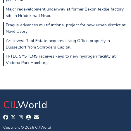
Major redevelopment underway at former Bekon textile factory
site in Hrádek nad Nisou
Prague advances multifuntional project for new urban district at
Nové Dvory
Art-Invest Real Estate acquires Living Office property in
Düsseldorf from Schroders Capital
H-TEC SYSTEMS receives keys to new hydrogen facility at
Victoria Park Hamburg
CIJ
.World
Copyright © 2026 CIJ.World