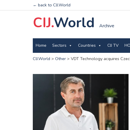
← back to CIJ.World
CIJ.
World
Archive
Home
Sectors
Countries
CIJ TV
HO
CIJ.World
>
Other
>
VDT Technology acquires Czech 