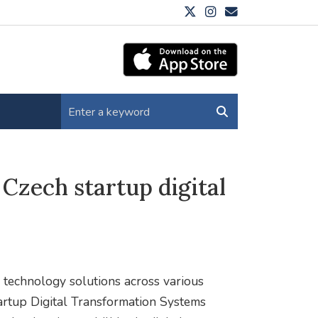
Czech startup digital
 technology solutions across various
tartup Digital Transformation Systems