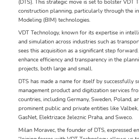
(DTS). This strategic move is set to bolster VDT Te
construction planning, particularly through the i
Modeling (BIM) technologies.
VDT Technology, known for its expertise in intell
and simulation across industries such as transport
sees this acquisition as a significant step forward
enhance efficiency and transparency in the planni
projects, both large and small.
DTS has made a name for itself by successfully sc
management product and digitization services fr
countries, including Germany, Sweden, Poland, and
prominent public and private entities like Valbe
GasNet, Elektrizace železnic Praha, and Sweco.
Milan Moravec, the founder of DTS, expressed en