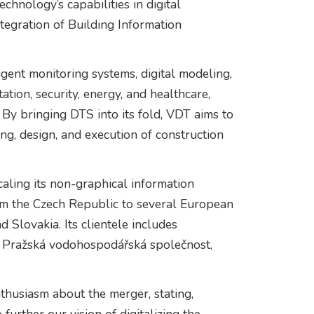
chnology’s capabilities in digital
ntegration of Building Information
igent monitoring systems, digital modeling,
ation, security, energy, and healthcare,
. By bringing DTS into its fold, VDT aims to
ng, design, and execution of construction
aling its non-graphical information
om the Czech Republic to several European
 Slovakia. Its clientele includes
k, Pražská vodohospodářská společnost,
thusiasm about the merger, stating,