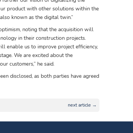
urther our vision of digitalizing the
our product with other solutions within the
 also known as the digital twin.”
optimism, noting that the acquisition will
nology in their construction projects.
l enable us to improve project efficiency,
stage. We are excited about the
our customers,” he said.
been disclosed, as both parties have agreed
next article →