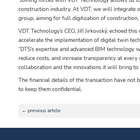
“Joining forces with VDT Technology allows us to f
construction industry. At VDT, we will integrate 
group, aiming for full digitization of construction,
VDT Technology’s CEO, Jiří Jirkovský, echoed this 
accelerate the implementation of digital twin tech
“DTS’s expertise and advanced BIM technology wil
reduce costs, and increase transparency at every 
collaboration and the innovations it will bring to 
The financial details of the transaction have not 
to keep them confidential.
← previous article