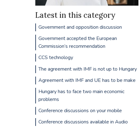
Latest in this category
Government and opposition discussion
Government accepted the European
Commission’s recommendation
CCS technology
The agreement with IMF is not up to Hungary
Agreement with IMF and UE has to be make
Hungary has to face two main economic
problems
Conference discussions on your mobile
Conference discussions available in Audio