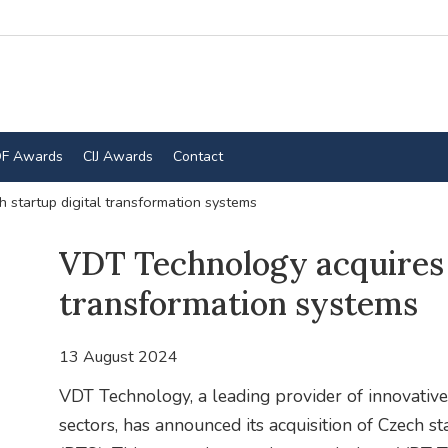
F Awards
CIJ Awards
Contact
startup digital transformation systems
VDT Technology acquires 
transformation systems
13 August 2024
VDT Technology, a leading provider of innovative
sectors, has announced its acquisition of Czech s