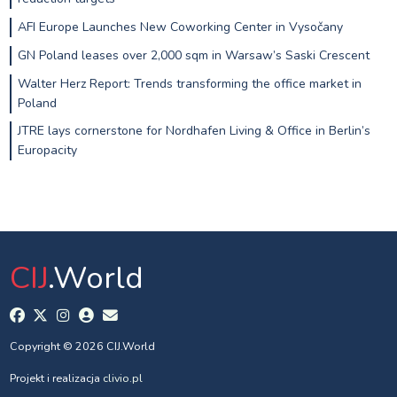
AFI Europe Launches New Coworking Center in Vysočany
GN Poland leases over 2,000 sqm in Warsaw’s Saski Crescent
Walter Herz Report: Trends transforming the office market in
Poland
JTRE lays cornerstone for Nordhafen Living & Office in Berlin’s
Europacity
CIJ
.World
Copyright © 2026 CIJ.World
Projekt i realizacja
clivio.pl