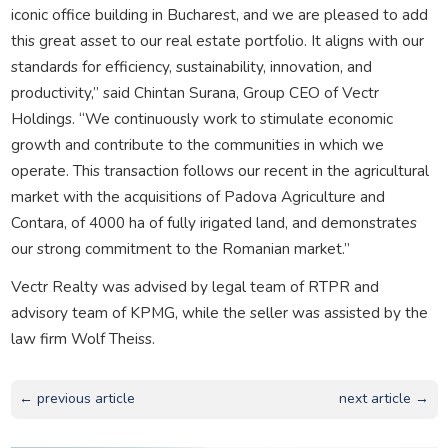
iconic office building in Bucharest, and we are pleased to add
this great asset to our real estate portfolio. It aligns with our
standards for efficiency, sustainability, innovation, and
productivity,” said Chintan Surana, Group CEO of Vectr
Holdings. “We continuously work to stimulate economic
growth and contribute to the communities in which we
operate. This transaction follows our recent in the agricultural
market with the acquisitions of Padova Agriculture and
Contara, of 4000 ha of fully irigated land, and demonstrates
our strong commitment to the Romanian market.”
Vectr Realty was advised by legal team of RTPR and
advisory team of KPMG, while the seller was assisted by the
law firm Wolf Theiss.
← previous article
next article →