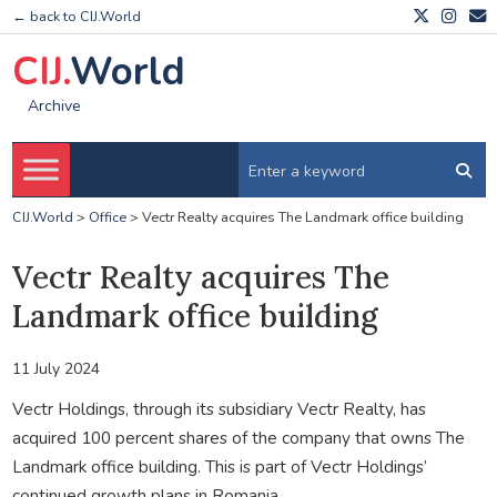
← back to CIJ.World
CIJ.
World
Archive
CIJ.World
>
Office
>
Vectr Realty acquires The Landmark office building
Vectr Realty acquires The
Landmark office building
11 July 2024
Vectr Holdings, through its subsidiary Vectr Realty, has
acquired 100 percent shares of the company that owns The
Landmark office building. This is part of Vectr Holdings’
continued growth plans in Romania.