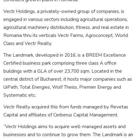
Vectr Holdings, a privately-owned group of companies, is
engaged in various sectors including agricultural operations,
agricultural machinery distribution, fitness, and real estate in
Romania thru its verticals Vectr Farms, Agroconcept, World
Class and Vectr Realty.
The Landmark, developed in 2016, is a BREEM Excellence
Certified business park comprising three class A office
buildings with a GLA of over 23,700 sqm. Located in the
central district of Bucharest, it hosts major companies such as
UiPath, Total Energies, Wolf Theiss, Premier Energy and
Systematic etc.
Vectr Realty acquired this from funds managed by Revetas
Capital and affiliates of Cerberus Capital Management.
“Vectr Holdings aims to acquire well-managed assets and
businesses and to continue to grow them. The Landmark is an