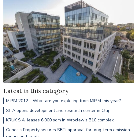
Latest in this category
MIPIM 2012 – What are you explcting from MIPIM this year?
SITA opens development and research center in Cluj
KRUK S.A. leases 6,000 sqm in Wroclaw’s B10 complex
Genesis Property secures SBTi approval for long-term emission
reduction targets