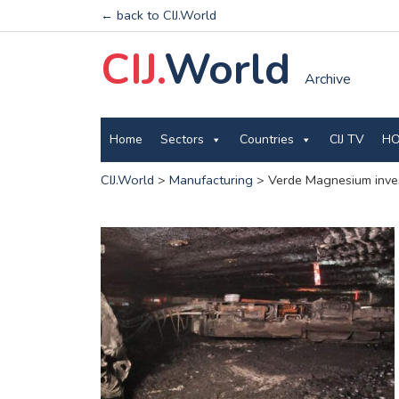
← back to CIJ.World
CIJ.
World
Archive
Home
Sectors
Countries
CIJ TV
HO
CIJ.World
>
Manufacturing
>
Verde Magnesium inves