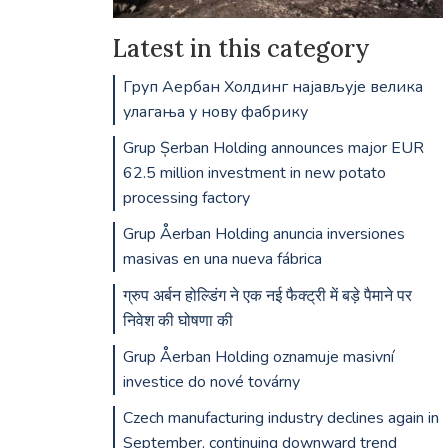
Latest in this category
Груп Аербан Холдинг најављује велика
улагања у нову фабрику
Grup Șerban Holding announces major EUR
62.5 million investment in new potato
processing factory
Grup Åerban Holding anuncia inversiones
masivas en una nueva fábrica
ग्रुप अर्बन होल्डिंग ने एक नई फैक्ट्री में बड़े पैमाने पर
निवेश की घोषणा की
Grup Åerban Holding oznamuje masivní
investice do nové továrny
Czech manufacturing industry declines again in
September, continuing downward trend