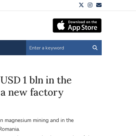
USD 1 bln in the
a new factory
in magnesium mining and in the
Romania.