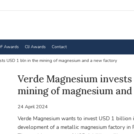
F Awards
CIJ Awards
Contact
ts USD 1 bln in the mining of magnesium and a new factory
Verde Magnesium invests 
mining of magnesium and 
24 April 2024
Verde Magnesium wants to invest USD 1 billion 
development of a metallic magnesium factory in 