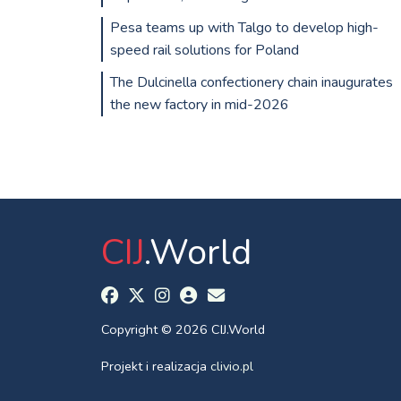
Pesa teams up with Talgo to develop high-
speed rail solutions for Poland
The Dulcinella confectionery chain inaugurates
the new factory in mid-2026
CIJ
.World
Copyright © 2026 CIJ.World
Projekt i realizacja
clivio.pl