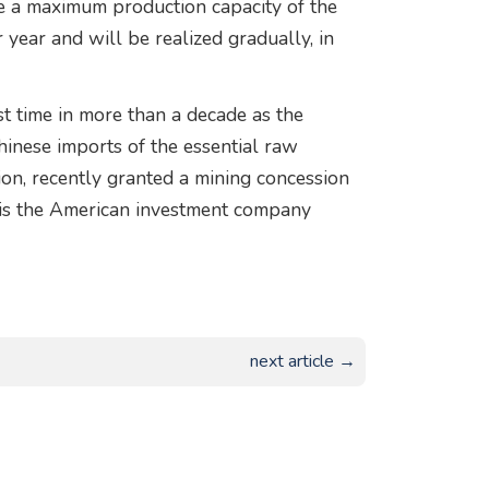
re a maximum production capacity of the
year and will be realized gradually, in
t time in more than a decade as the
hinese imports of the essential raw
on, recently granted a mining concession
is the American investment company
next article →