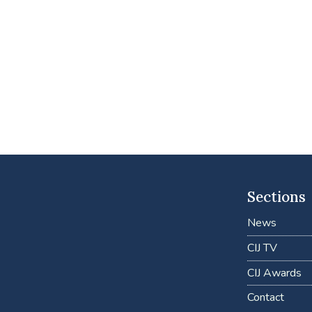
Sections
News
CIJ TV
CIJ Awards
Contact