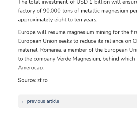
The total investment, of USD 1 billion will ensu
factory of 90,000 tons of metallic magnesium per 
approximately eight to ten years.
Europe will resume magnesium mining for the firs
European Union seeks to reduce its reliance on C
material. Romania, a member of the European Uni
to the company Verde Magnesium, behind which 
Amerocap.
Source: zf.ro
← previous article