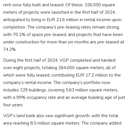
rent once fully built and leased. Of these, 326,000 square
meters of projects were launched in the first half of 2024,
anticipated to bring in EUR 21.6 million in rental income upon
completion. The company’s pre-leasing rates remain strong,
with 70.1% of space pre-leased, and projects that have been
under construction for more than six months are pre-leased at
74.2%.
During the first half of 2024, VGP completed and handed
over eight projects, totaling 264,000 square meters, all of
which were fully leased, contributing EUR 17.2 million to the
company’s rental income. The company’s portfolio now
includes 229 buildings, covering 5.63 million square meters,
with a 99% occupancy rate and an average building age of just
four years.
VGP’s land bank also saw significant growth, with the total
area reaching 8.5 million square meters. The company added