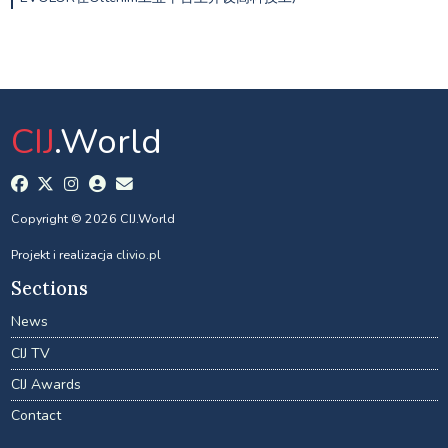
CIJ
.World
Copyright © 2026 CIJ.World
Projekt i realizacja
clivio.pl
Sections
News
CIJ TV
CIJ Awards
Contact