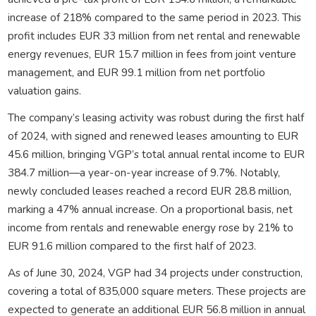
increase of 218% compared to the same period in 2023. This
profit includes EUR 33 million from net rental and renewable
energy revenues, EUR 15.7 million in fees from joint venture
management, and EUR 99.1 million from net portfolio
valuation gains.
The company’s leasing activity was robust during the first half
of 2024, with signed and renewed leases amounting to EUR
45.6 million, bringing VGP’s total annual rental income to EUR
384.7 million—a year-on-year increase of 9.7%. Notably,
newly concluded leases reached a record EUR 28.8 million,
marking a 47% annual increase. On a proportional basis, net
income from rentals and renewable energy rose by 21% to
EUR 91.6 million compared to the first half of 2023.
As of June 30, 2024, VGP had 34 projects under construction,
covering a total of 835,000 square meters. These projects are
expected to generate an additional EUR 56.8 million in annual