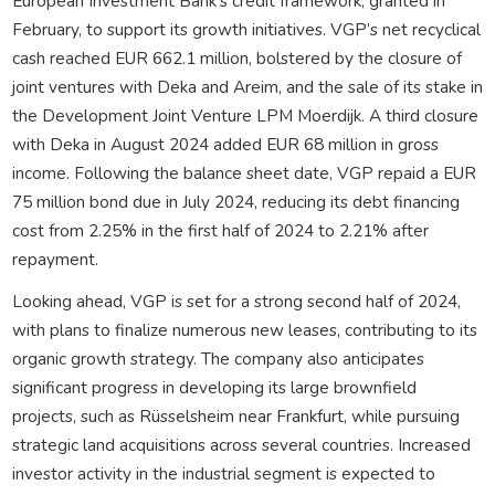
European Investment Bank’s credit framework, granted in
February, to support its growth initiatives. VGP’s net recyclical
cash reached EUR 662.1 million, bolstered by the closure of
joint ventures with Deka and Areim, and the sale of its stake in
the Development Joint Venture LPM Moerdijk. A third closure
with Deka in August 2024 added EUR 68 million in gross
income. Following the balance sheet date, VGP repaid a EUR
75 million bond due in July 2024, reducing its debt financing
cost from 2.25% in the first half of 2024 to 2.21% after
repayment.
Looking ahead, VGP is set for a strong second half of 2024,
with plans to finalize numerous new leases, contributing to its
organic growth strategy. The company also anticipates
significant progress in developing its large brownfield
projects, such as Rüsselsheim near Frankfurt, while pursuing
strategic land acquisitions across several countries. Increased
investor activity in the industrial segment is expected to