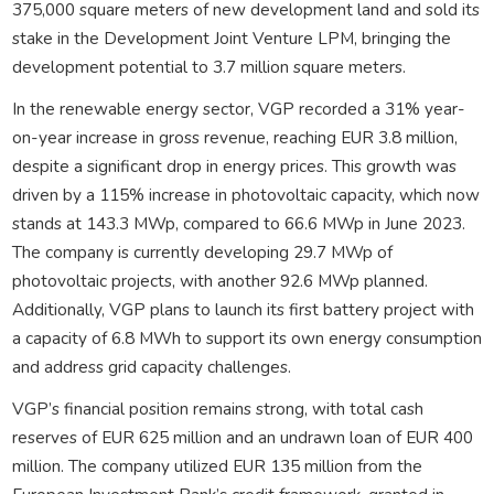
375,000 square meters of new development land and sold its
stake in the Development Joint Venture LPM, bringing the
development potential to 3.7 million square meters.
In the renewable energy sector, VGP recorded a 31% year-
on-year increase in gross revenue, reaching EUR 3.8 million,
despite a significant drop in energy prices. This growth was
driven by a 115% increase in photovoltaic capacity, which now
stands at 143.3 MWp, compared to 66.6 MWp in June 2023.
The company is currently developing 29.7 MWp of
photovoltaic projects, with another 92.6 MWp planned.
Additionally, VGP plans to launch its first battery project with
a capacity of 6.8 MWh to support its own energy consumption
and address grid capacity challenges.
VGP’s financial position remains strong, with total cash
reserves of EUR 625 million and an undrawn loan of EUR 400
million. The company utilized EUR 135 million from the