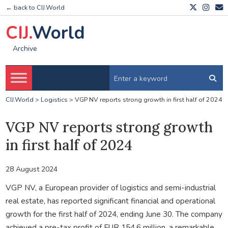
← back to CIJ.World
CIJ.
World
Archive
CIJ.World
>
Logistics
>
VGP NV reports strong growth in first half of 2024
VGP NV reports strong growth
in first half of 2024
28 August 2024
VGP NV, a European provider of logistics and semi-industrial
real estate, has reported significant financial and operational
growth for the first half of 2024, ending June 30. The company
achieved a pre-tax profit of EUR 154.6 million, a remarkable