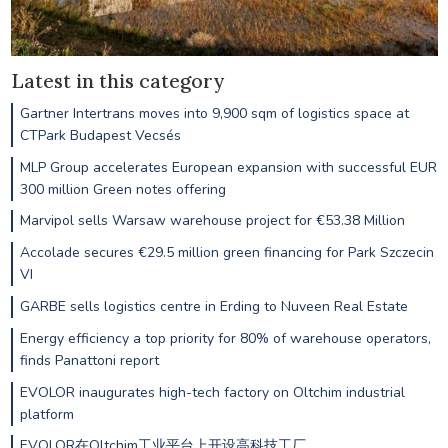
Latest in this category
Gartner Intertrans moves into 9,900 sqm of logistics space at
CTPark Budapest Vecsés
MLP Group accelerates European expansion with successful EUR
300 million Green notes offering
Marvipol sells Warsaw warehouse project for €53.38 Million
Accolade secures €29.5 million green financing for Park Szczecin
VI
GARBE sells logistics centre in Erding to Nuveen Real Estate
Energy efficiency a top priority for 80% of warehouse operators,
finds Panattoni report
EVOLOR inaugurates high-tech factory on Oltchim industrial
platform
EVOLOR在Oltchim工业平台上开设高科技工厂