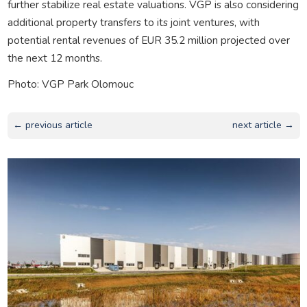
further stabilize real estate valuations. VGP is also considering
additional property transfers to its joint ventures, with
potential rental revenues of EUR 35.2 million projected over
the next 12 months.
Photo: VGP Park Olomouc
← previous article
next article →