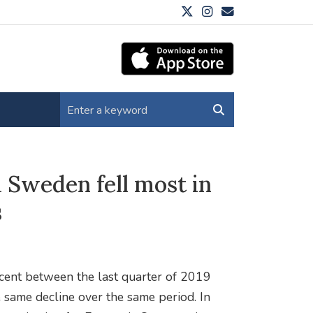
 Sweden fell most in
s
rcent between the last quarter of 2019
e same decline over the same period. In