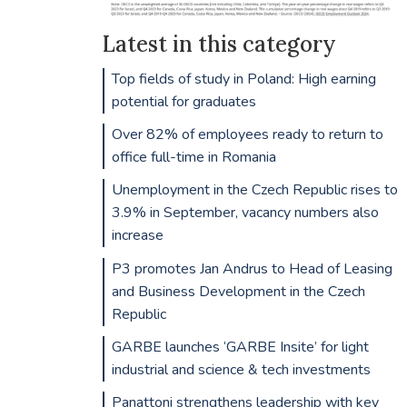
Latest in this category
Top fields of study in Poland: High earning
potential for graduates
Over 82% of employees ready to return to
office full-time in Romania
Unemployment in the Czech Republic rises to
3.9% in September, vacancy numbers also
increase
P3 promotes Jan Andrus to Head of Leasing
and Business Development in the Czech
Republic
GARBE launches ‘GARBE Insite’ for light
industrial and science & tech investments
Panattoni strengthens leadership with key