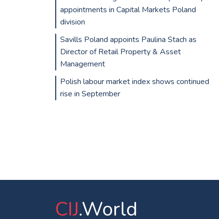
appointments in Capital Markets Poland
division
Savills Poland appoints Paulina Stach as
Director of Retail Property & Asset
Management
Polish labour market index shows continued
rise in September
CIJ
.World