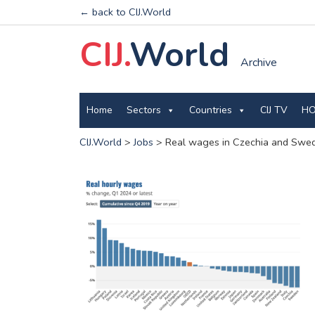
← back to CIJ.World
CIJ.
World
Archive
Home
Sectors
Countries
CIJ TV
HO
CIJ.World
>
Jobs
>
Real wages in Czechia and Swede