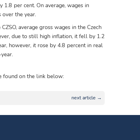
by 1.8 per cent. On average, wages in
 over the year.
the CZSO, average gross wages in the Czech
 due to still high inflation, it fell by 1.2
year, however, it rose by 4.8 percent in real
-year.
found on the link below:
next article →