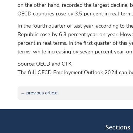
on the other hand, recorded the largest decline, 
OECD countries rose by 3.5 per cent in real terms
In the fourth quarter of last year, according to 
Republic rose by 6.3 percent year-on-year. However,
percent in real terms. In the first quarter of this 
terms, while increasing by seven percent year-on
Source: OECD and CTK
The full OECD Employment Outlook 2024 can be 
← previous article
Sections