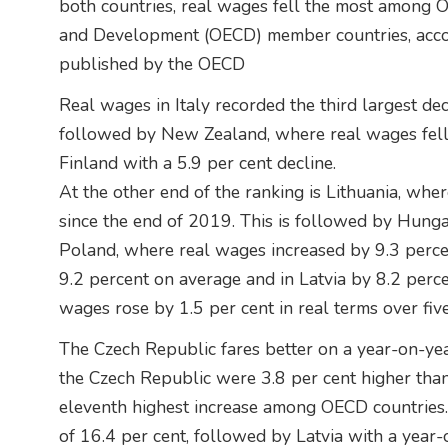
both countries, real wages fell the most among 
and Development (OECD) member countries, acco
published by the OECD
Real wages in Italy recorded the third largest dec
followed by New Zealand, where real wages fell 
Finland with a 5.9 per cent decline.
At the other end of the ranking is Lithuania, whe
since the end of 2019. This is followed by Hunga
Poland, where real wages increased by 9.3 perc
9.2 percent on average and in Latvia by 8.2 perc
wages rose by 1.5 per cent in real terms over five
The Czech Republic fares better on a year-on-year 
the Czech Republic were 3.8 per cent higher than 
eleventh highest increase among OECD countries. 
of 16.4 per cent, followed by Latvia with a year-