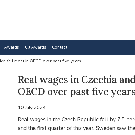
F Awards
CIJ Awards
Contact
n fell most in OECD over past five years
Real wages in Czechia and
OECD over past five year
10 July 2024
Real wages in the Czech Republic fell by 7.5 pe
and the first quarter of this year. Sweden saw th