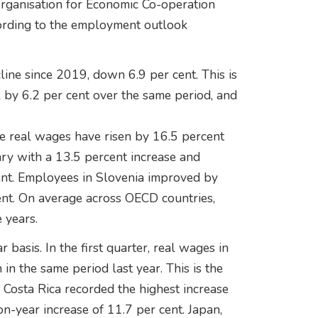
Organisation for Economic Co-operation
rding to the employment outlook
line since 2019, down 6.9 per cent. This is
by 6.2 per cent over the same period, and
re real wages have risen by 16.5 percent
ry with a 13.5 percent increase and
ent. Employees in Slovenia improved by
ent. On average across OECD countries,
 years.
basis. In the first quarter, real wages in
in the same period last year. This is the
Costa Rica recorded the highest increase
on-year increase of 11.7 per cent. Japan,