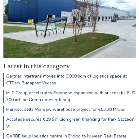
Latest in this category
Gartner Intertrans moves into 9,900 sqm of logistics space at
CTPark Budapest Vecsés
MLP Group accelerates European expansion with successful EUR
300 million Green notes offering
Marvipol sells Warsaw warehouse project for €53.38 Million
Accolade secures €29.5 million green financing for Park Szczecin
VI
GARBE sells logistics centre in Erding to Nuveen Real Estate