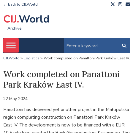
← back to CIJ.World
CIJ.
World
Archive
CIJ.World
>
Logistics
>
Work completed on Panattoni Park Kraków East IV.
Work completed on Panattoni
Park Kraków East IV.
22 May 2024
Panattoni has delivered yet another project in the Małopolska
region completing construction on Panattoni Park Kraków
East IV. The development is now to be financed with a EUR
10.5 mln loan granted by Bank Gospodarstwa Krajowego. The