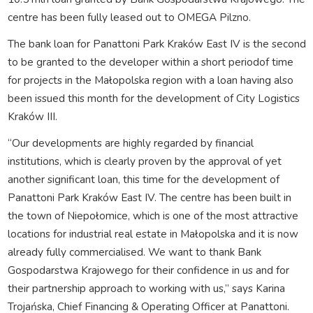
centre has been fully leased out to OMEGA Pilzno.
The bank loan for Panattoni Park Kraków East IV is the second
to be granted to the developer within a short periodof time
for projects in the Małopolska region with a loan having also
been issued this month for the development of City Logistics
Kraków III.
“Our developments are highly regarded by financial
institutions, which is clearly proven by the approval of yet
another significant loan, this time for the development of
Panattoni Park Kraków East IV. The centre has been built in
the town of Niepołomice, which is one of the most attractive
locations for industrial real estate in Małopolska and it is now
already fully commercialised. We want to thank Bank
Gospodarstwa Krajowego for their confidence in us and for
their partnership approach to working with us,” says Karina
Trojańska, Chief Financing & Operating Officer at Panattoni.