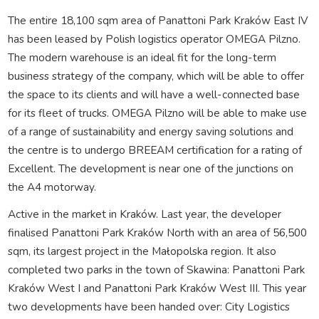
The entire 18,100 sqm area of Panattoni Park Kraków East IV
has been leased by Polish logistics operator OMEGA Pilzno.
The modern warehouse is an ideal fit for the long-term
business strategy of the company, which will be able to offer
the space to its clients and will have a well-connected base
for its fleet of trucks. OMEGA Pilzno will be able to make use
of a range of sustainability and energy saving solutions and
the centre is to undergo BREEAM certification for a rating of
Excellent. The development is near one of the junctions on
the A4 motorway.
Active in the market in Kraków. Last year, the developer
finalised Panattoni Park Kraków North with an area of 56,500
sqm, its largest project in the Małopolska region. It also
completed two parks in the town of Skawina: Panattoni Park
Kraków West I and Panattoni Park Kraków West III. This year
two developments have been handed over: City Logistics