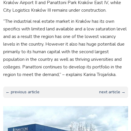
Kraków Airport II and Panattoni Park Kraków East IV, while
City Logistics Kraków III remains under construction.
“The industrial real estate market in Kraków has its own
specifics with limited land available and a low saturation level
and as a result the region has one of the lowest vacancy
levels in the country. However it also has huge potential due
primarily to its human capital with the second largest
population in the country as well as thriving universities and
colleges. Panattoni continues to develop its portfolio in the
region to meet the demand,” – explains Karina Trojańska.
← previous article
next article →