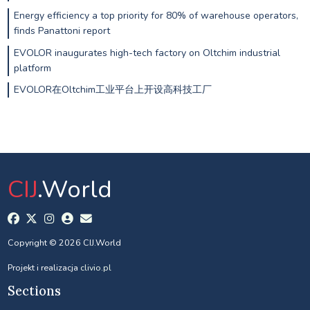
Energy efficiency a top priority for 80% of warehouse operators,
finds Panattoni report
EVOLOR inaugurates high-tech factory on Oltchim industrial
platform
EVOLOR在Oltchim工业平台上开设高科技工厂
CIJ
.World
Copyright © 2026 CIJ.World
Projekt i realizacja
clivio.pl
Sections