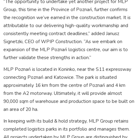
“The opportunity to undertake yet another project for MLP
Group, this time in the Province of Poznań, further confirms
the recognition we’ve earned in the construction market. It is
attributable to our delivering high-quality workmanship and
consistently meeting contract deadlines,” added Janusz
Signetzki, CEO of WPIP Construction. “As we embark on
expansion of the MLP Poznań logistics centre, our aim is to
further validate these strengths in action.”
MLP Poznań is located in Koninko, near the S11 expressway
connecting Poznań and Katowice. The park is situated
approximately 16 km from the centre of Poznań and 4 km
from the A2 motorway. Ultimately, it will provide almost
90,000 sqm of warehouse and production space to be built on
an area of 20 ha.
In keeping with its build & hold strategy, MLP Group retains
completed logistics parks in its portfolio and manages them.
All projects undertaken by MLP Group are distinguished by