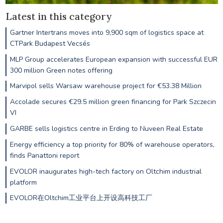
Latest in this category
Gartner Intertrans moves into 9,900 sqm of logistics space at
CTPark Budapest Vecsés
MLP Group accelerates European expansion with successful EUR
300 million Green notes offering
Marvipol sells Warsaw warehouse project for €53.38 Million
Accolade secures €29.5 million green financing for Park Szczecin
VI
GARBE sells logistics centre in Erding to Nuveen Real Estate
Energy efficiency a top priority for 80% of warehouse operators,
finds Panattoni report
EVOLOR inaugurates high-tech factory on Oltchim industrial
platform
EVOLOR在Oltchim工业平台上开设高科技工厂