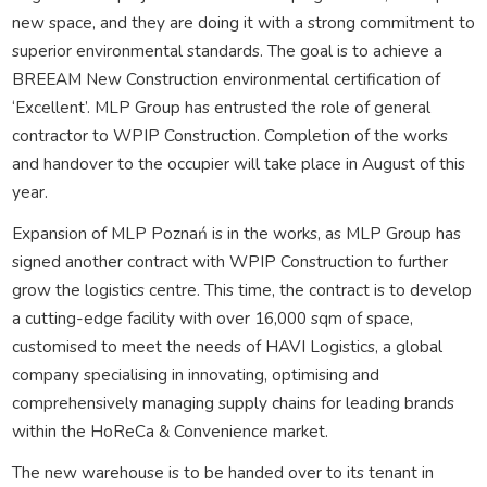
new space, and they are doing it with a strong commitment to
superior environmental standards. The goal is to achieve a
BREEAM New Construction environmental certification of
‘Excellent’. MLP Group has entrusted the role of general
contractor to WPIP Construction. Completion of the works
and handover to the occupier will take place in August of this
year.
Expansion of MLP Poznań is in the works, as MLP Group has
signed another contract with WPIP Construction to further
grow the logistics centre. This time, the contract is to develop
a cutting-edge facility with over 16,000 sqm of space,
customised to meet the needs of HAVI Logistics, a global
company specialising in innovating, optimising and
comprehensively managing supply chains for leading brands
within the HoReCa & Convenience market.
The new warehouse is to be handed over to its tenant in