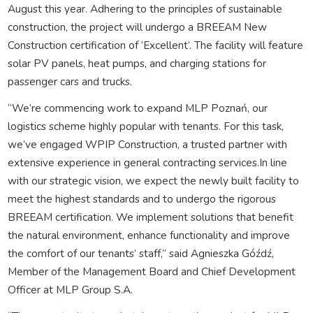
August this year. Adhering to the principles of sustainable
construction, the project will undergo a BREEAM New
Construction certification of ‘Excellent’. The facility will feature
solar PV panels, heat pumps, and charging stations for
passenger cars and trucks.
“We’re commencing work to expand MLP Poznań, our
logistics scheme highly popular with tenants. For this task,
we’ve engaged WPIP Construction, a trusted partner with
extensive experience in general contracting services.In line
with our strategic vision, we expect the newly built facility to
meet the highest standards and to undergo the rigorous
BREEAM certification. We implement solutions that benefit
the natural environment, enhance functionality and improve
the comfort of our tenants’ staff,” said Agnieszka Góźdź,
Member of the Management Board and Chief Development
Officer at MLP Group S.A.