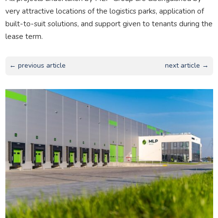
very attractive locations of the logistics parks, application of
built-to-suit solutions, and support given to tenants during the
lease term.
← previous article
next article →