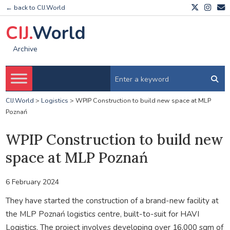
← back to CIJ.World
CIJ.
World
Archive
CIJ.World
>
Logistics
>
WPIP Construction to build new space at MLP
Poznań
WPIP Construction to build new
space at MLP Poznań
6 February 2024
They have started the construction of a brand-new facility at
the MLP Poznań logistics centre, built-to-suit for HAVI
Logistics. The project involves developing over 16,000 sqm of