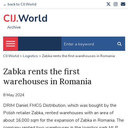
← back to CIJ.World
CIJ.
World
Archive
CIJ.World
>
Logistics
>
Zabka rents the first warehouses in Romania
Zabka rents the first
warehouses in Romania
8 May 2024
DRIM Daniel FMCG Distribution, which was bought by the
Polish retailer Zabka, rented warehouses with an area of
about 16,000 sqm for the expansion of Zabka in Romania. The
company rented two warehouses in the logistics park MLP