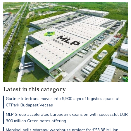
Latest in this category
Gartner Intertrans moves into 9,900 sqm of logistics space at
CTPark Budapest Vecsés
MLP Group accelerates European expansion with successful EUR
300 million Green notes offering
Marvipol sells Warsaw warehouse project for €53.38 Million