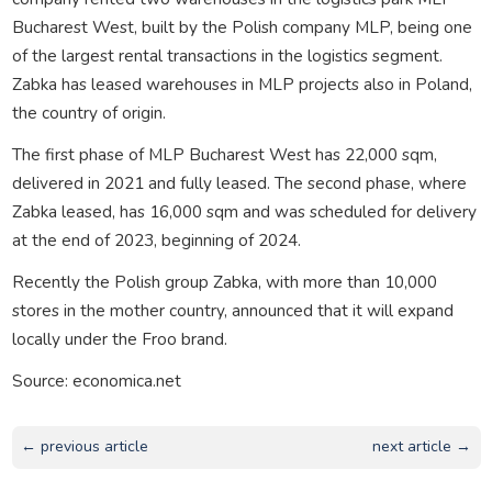
Bucharest West, built by the Polish company MLP, being one
of the largest rental transactions in the logistics segment.
Zabka has leased warehouses in MLP projects also in Poland,
the country of origin.
The first phase of MLP Bucharest West has 22,000 sqm,
delivered in 2021 and fully leased. The second phase, where
Zabka leased, has 16,000 sqm and was scheduled for delivery
at the end of 2023, beginning of 2024.
Recently the Polish group Zabka, with more than 10,000
stores in the mother country, announced that it will expand
locally under the Froo brand.
Source: economica.net
← previous article
next article →