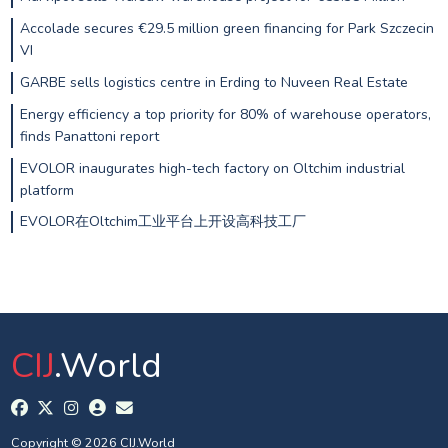
Accolade secures €29.5 million green financing for Park Szczecin
VI
GARBE sells logistics centre in Erding to Nuveen Real Estate
Energy efficiency a top priority for 80% of warehouse operators,
finds Panattoni report
EVOLOR inaugurates high-tech factory on Oltchim industrial
platform
EVOLOR在Oltchim工业平台上开设高科技工厂
CIJ
.World
Copyright © 2026 CIJ.World