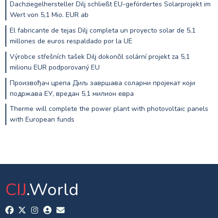
Dachziegelhersteller Dilj schließt EU-gefördertes Solarprojekt im
Wert von 5,1 Mio. EUR ab
El fabricante de tejas Dilj completa un proyecto solar de 5,1
millones de euros respaldado por la UE
Výrobce střešních tašek Dilj dokončil solární projekt za 5,1
milionu EUR podporovaný EU
Произвођач црепа Диљ завршава соларни пројекат који
подржава ЕУ, вредан 5,1 милион евра
Therme will complete the power plant with photovoltaic panels
with European funds
CIJ
.World