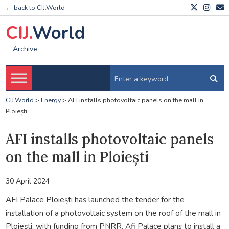
← back to CIJ.World
CIJ.
World
Archive
CIJ.World
>
Energy
>
AFI installs photovoltaic panels on the mall in
Ploiești
AFI installs photovoltaic panels
on the mall in Ploiești
30 April 2024
AFI Palace Ploiești has launched the tender for the
installation of a photovoltaic system on the roof of the mall in
Ploiești, with funding from PNRR. Afi Palace plans to install a