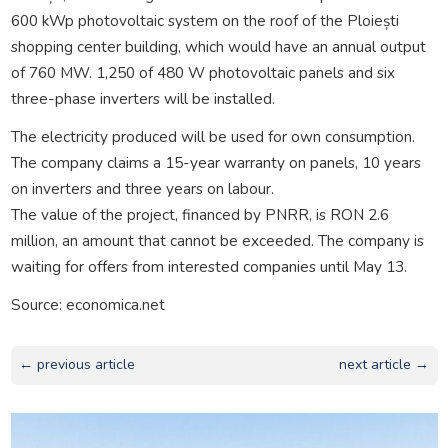
600 kWp photovoltaic system on the roof of the Ploiești
shopping center building, which would have an annual output
of 760 MW. 1,250 of 480 W photovoltaic panels and six
three-phase inverters will be installed.
The electricity produced will be used for own consumption.
The company claims a 15-year warranty on panels, 10 years
on inverters and three years on labour.
The value of the project, financed by PNRR, is RON 2.6
million, an amount that cannot be exceeded. The company is
waiting for offers from interested companies until May 13.
Source: economica.net
← previous article
next article →