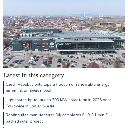
Latest in this category
Czech Republic only taps a fraction of renewable energy
potential, analysis reveals
Lightsource bp to launch 290 MW solar farm in 2026 near
Polkowice in Lower Silesia
Roofing tiles manufacturer Dilj completes EUR 5.1 mln EU-
backed solar project