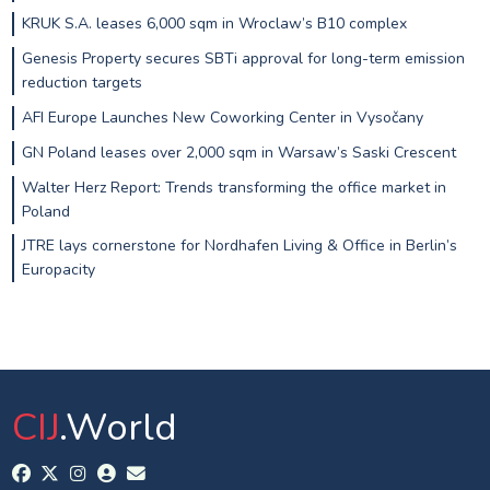
KRUK S.A. leases 6,000 sqm in Wroclaw’s B10 complex
Genesis Property secures SBTi approval for long-term emission
reduction targets
AFI Europe Launches New Coworking Center in Vysočany
GN Poland leases over 2,000 sqm in Warsaw’s Saski Crescent
Walter Herz Report: Trends transforming the office market in
Poland
JTRE lays cornerstone for Nordhafen Living & Office in Berlin’s
Europacity
CIJ
.World