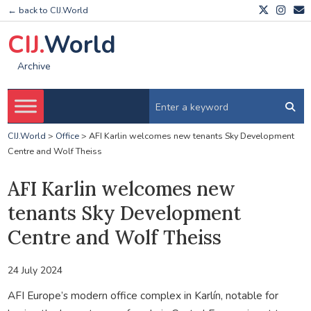
← back to CIJ.World
CIJ.
World
Archive
CIJ.World
>
Office
>
AFI Karlin welcomes new tenants Sky Development
Centre and Wolf Theiss
AFI Karlin welcomes new
tenants Sky Development
Centre and Wolf Theiss
24 July 2024
AFI Europe’s modern office complex in Karlín, notable for