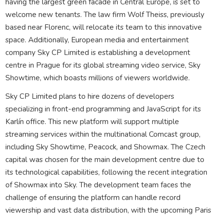
having the largest green facade in Central Europe, is set to
welcome new tenants. The law firm Wolf Theiss, previously
based near Florenc, will relocate its team to this innovative
space. Additionally, European media and entertainment
company Sky CP Limited is establishing a development
centre in Prague for its global streaming video service, Sky
Showtime, which boasts millions of viewers worldwide.
Sky CP Limited plans to hire dozens of developers
specializing in front-end programming and JavaScript for its
Karlín office. This new platform will support multiple
streaming services within the multinational Comcast group,
including Sky Showtime, Peacock, and Showmax. The Czech
capital was chosen for the main development centre due to
its technological capabilities, following the recent integration
of Showmax into Sky. The development team faces the
challenge of ensuring the platform can handle record
viewership and vast data distribution, with the upcoming Paris