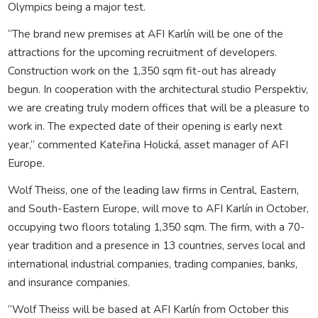
Olympics being a major test.
“The brand new premises at AFI Karlín will be one of the
attractions for the upcoming recruitment of developers.
Construction work on the 1,350 sqm fit-out has already
begun. In cooperation with the architectural studio Perspektiv,
we are creating truly modern offices that will be a pleasure to
work in. The expected date of their opening is early next
year,” commented Kateřina Holická, asset manager of AFI
Europe.
Wolf Theiss, one of the leading law firms in Central, Eastern,
and South-Eastern Europe, will move to AFI Karlín in October,
occupying two floors totaling 1,350 sqm. The firm, with a 70-
year tradition and a presence in 13 countries, serves local and
international industrial companies, trading companies, banks,
and insurance companies.
“Wolf Theiss will be based at AFI Karlín from October this