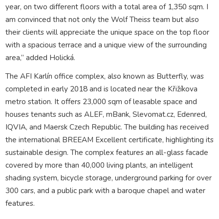
year, on two different floors with a total area of 1,350 sqm. I
am convinced that not only the Wolf Theiss team but also
their clients will appreciate the unique space on the top floor
with a spacious terrace and a unique view of the surrounding
area,” added Holická.
The AFI Karlín office complex, also known as Butterfly, was
completed in early 2018 and is located near the Křižíkova
metro station. It offers 23,000 sqm of leasable space and
houses tenants such as ALEF, mBank, Slevomat.cz, Edenred,
IQVIA, and Maersk Czech Republic. The building has received
the international BREEAM Excellent certificate, highlighting its
sustainable design. The complex features an all-glass facade
covered by more than 40,000 living plants, an intelligent
shading system, bicycle storage, underground parking for over
300 cars, and a public park with a baroque chapel and water
features.