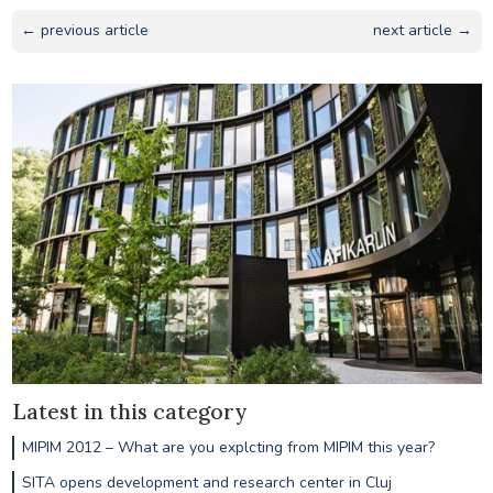
← previous article
next article →
Latest in this category
MIPIM 2012 – What are you explcting from MIPIM this year?
SITA opens development and research center in Cluj