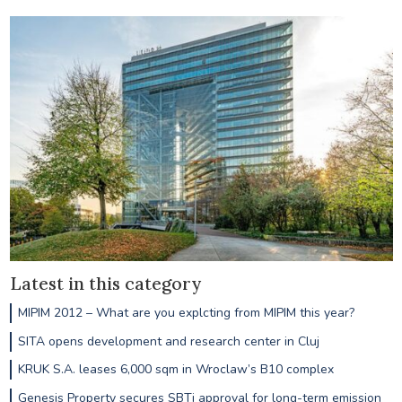
Latest in this category
MIPIM 2012 – What are you explcting from MIPIM this year?
SITA opens development and research center in Cluj
KRUK S.A. leases 6,000 sqm in Wroclaw’s B10 complex
Genesis Property secures SBTi approval for long-term emission