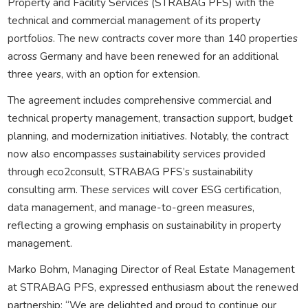
Property and Facility Services (STRABAG PFS) with the
technical and commercial management of its property
portfolios. The new contracts cover more than 140 properties
across Germany and have been renewed for an additional
three years, with an option for extension.
The agreement includes comprehensive commercial and
technical property management, transaction support, budget
planning, and modernization initiatives. Notably, the contract
now also encompasses sustainability services provided
through eco2consult, STRABAG PFS’s sustainability
consulting arm. These services will cover ESG certification,
data management, and manage-to-green measures,
reflecting a growing emphasis on sustainability in property
management.
Marko Bohm, Managing Director of Real Estate Management
at STRABAG PFS, expressed enthusiasm about the renewed
partnership: “We are delighted and proud to continue our