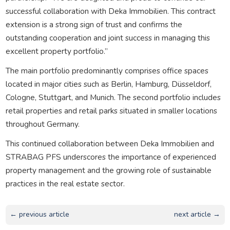
successful collaboration with Deka Immobilien. This contract
extension is a strong sign of trust and confirms the
outstanding cooperation and joint success in managing this
excellent property portfolio.”
The main portfolio predominantly comprises office spaces
located in major cities such as Berlin, Hamburg, Düsseldorf,
Cologne, Stuttgart, and Munich. The second portfolio includes
retail properties and retail parks situated in smaller locations
throughout Germany.
This continued collaboration between Deka Immobilien and
STRABAG PFS underscores the importance of experienced
property management and the growing role of sustainable
practices in the real estate sector.
← previous article
next article →