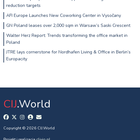
reduction targets
AFI Europe Launches New Coworking Center in Vysočany
GN Poland leases over 2,000 sqm in Warsaw’s Saski Crescent
Walter Herz Report: Trends transforming the office market in
Poland
JTRE lays cornerstone for Nordhafen Living & Office in Berlin’s
Europacity
CIJ
.World
Copyright © 2026 CIJ.World
Projekt i realizacja
clivio.pl