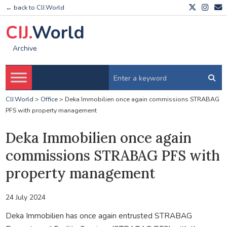
← back to CIJ.World
CIJ.
World
Archive
CIJ.World
>
Office
>
Deka Immobilien once again commissions STRABAG
PFS with property management
Deka Immobilien once again
commissions STRABAG PFS with
property management
24 July 2024
Deka Immobilien has once again entrusted STRABAG