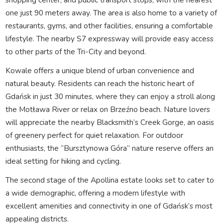
one just 90 meters away. The area is also home to a variety of
restaurants, gyms, and other facilities, ensuring a comfortable
lifestyle. The nearby S7 expressway will provide easy access
to other parts of the Tri-City and beyond.
Kowale offers a unique blend of urban convenience and
natural beauty. Residents can reach the historic heart of
Gdańsk in just 30 minutes, where they can enjoy a stroll along
the Motława River or relax on Brzeźno beach. Nature lovers
will appreciate the nearby Blacksmith’s Creek Gorge, an oasis
of greenery perfect for quiet relaxation. For outdoor
enthusiasts, the “Bursztynowa Góra” nature reserve offers an
ideal setting for hiking and cycling.
The second stage of the Apollina estate looks set to cater to
a wide demographic, offering a modern lifestyle with
excellent amenities and connectivity in one of Gdańsk’s most
appealing districts.