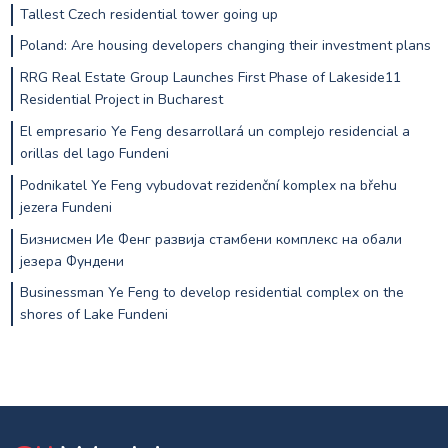
Tallest Czech residential tower going up
Poland: Are housing developers changing their investment plans
RRG Real Estate Group Launches First Phase of Lakeside11
Residential Project in Bucharest
El empresario Ye Feng desarrollará un complejo residencial a
orillas del lago Fundeni
Podnikatel Ye Feng vybudovat rezidenční komplex na břehu
jezera Fundeni
Бизнисмен Ие Фенг развија стамбени комплекс на обали
језера Фундени
Businessman Ye Feng to develop residential complex on the
shores of Lake Fundeni