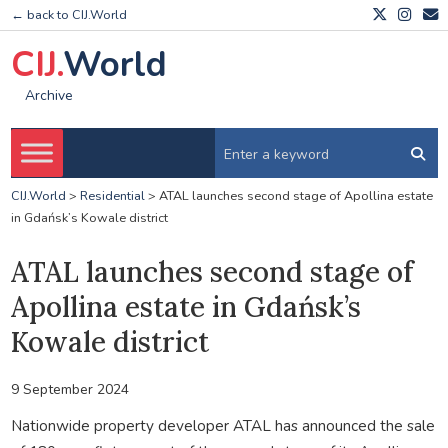
← back to CIJ.World
CIJ.
World
Archive
CIJ.World
>
Residential
>
ATAL launches second stage of Apollina estate
in Gdańsk’s Kowale district
ATAL launches second stage of
Apollina estate in Gdańsk’s
Kowale district
9 September 2024
Nationwide property developer ATAL has announced the sale