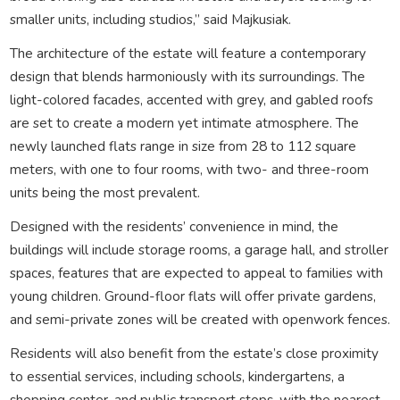
smaller units, including studios,” said Majkusiak.
The architecture of the estate will feature a contemporary
design that blends harmoniously with its surroundings. The
light-colored facades, accented with grey, and gabled roofs
are set to create a modern yet intimate atmosphere. The
newly launched flats range in size from 28 to 112 square
meters, with one to four rooms, with two- and three-room
units being the most prevalent.
Designed with the residents’ convenience in mind, the
buildings will include storage rooms, a garage hall, and stroller
spaces, features that are expected to appeal to families with
young children. Ground-floor flats will offer private gardens,
and semi-private zones will be created with openwork fences.
Residents will also benefit from the estate’s close proximity
to essential services, including schools, kindergartens, a
shopping center, and public transport stops, with the nearest