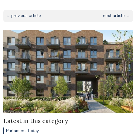
← previous article
next article →
Latest in this category
Parlament Today