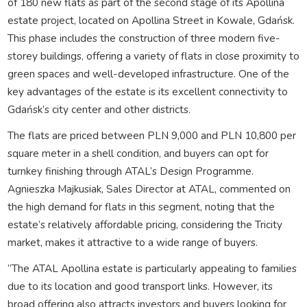
of 180 new flats as part of the second stage of its Apollina
estate project, located on Apollina Street in Kowale, Gdańsk.
This phase includes the construction of three modern five-
storey buildings, offering a variety of flats in close proximity to
green spaces and well-developed infrastructure. One of the
key advantages of the estate is its excellent connectivity to
Gdańsk’s city center and other districts.
The flats are priced between PLN 9,000 and PLN 10,800 per
square meter in a shell condition, and buyers can opt for
turnkey finishing through ATAL’s Design Programme.
Agnieszka Majkusiak, Sales Director at ATAL, commented on
the high demand for flats in this segment, noting that the
estate’s relatively affordable pricing, considering the Tricity
market, makes it attractive to a wide range of buyers.
“The ATAL Apollina estate is particularly appealing to families
due to its location and good transport links. However, its
broad offering also attracts investors and buyers looking for