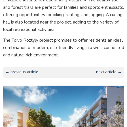
and forest trails are perfect for families and sports enthusiasts,
offering opportunities for biking, skating, and jogging. A curling
hall is also located near the project, adding to the variety of
local recreational activities.
The Toivo Roztyly project promises to offer residents an ideal
combination of modern, eco-friendly living in a well-connected
and nature-rich environment.
← previous article
next article →