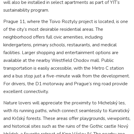
will also be installed in select apartments as part of YIT’s
sustainability program.
Prague 11, where the Toivo Roztyly project is located, is one
of the city’s most desirable residential areas. The
neighborhood offers full civic amenities, including
kindergartens, primary schools, restaurants, and medical
facilities. Larger shopping and entertainment options are
available at the nearby Westfield Chodov mall. Public
transportation is easily accessible, with the Metro C station
and a bus stop just a five-minute walk from the development.
For drivers, the D1 motorway and Prague’s ring road provide
excellent connectivity.
Nature lovers will appreciate the proximity to Michelský les,
with its running paths, which connect seamlessly to Kunratický
and Krčský forests. These areas offer playgrounds, viewpoints,
and historical sites such as the ruins of the Gothic castle Nový
Hrádek, a favorite retreat of King Václav IV. The nearby zoo