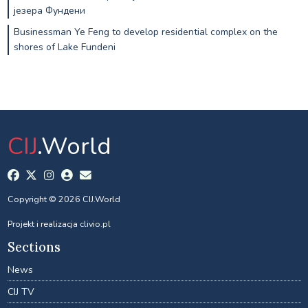
језера Фундени
Businessman Ye Feng to develop residential complex on the
shores of Lake Fundeni
CIJ
.World
Copyright © 2026 CIJ.World
Projekt i realizacja
clivio.pl
Sections
News
CIJ TV