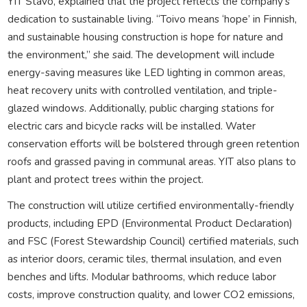
YIT Stavo, explained that the project reflects the company’s
dedication to sustainable living. “Toivo means ‘hope’ in Finnish,
and sustainable housing construction is hope for nature and
the environment,” she said. The development will include
energy-saving measures like LED lighting in common areas,
heat recovery units with controlled ventilation, and triple-
glazed windows. Additionally, public charging stations for
electric cars and bicycle racks will be installed. Water
conservation efforts will be bolstered through green retention
roofs and grassed paving in communal areas. YIT also plans to
plant and protect trees within the project.
The construction will utilize certified environmentally-friendly
products, including EPD (Environmental Product Declaration)
and FSC (Forest Stewardship Council) certified materials, such
as interior doors, ceramic tiles, thermal insulation, and even
benches and lifts. Modular bathrooms, which reduce labor
costs, improve construction quality, and lower CO2 emissions,