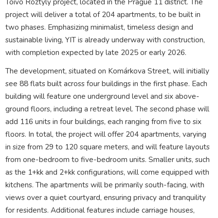
Toivo Roztyly project, located in the Prague 11 district. The
project will deliver a total of 204 apartments, to be built in
two phases. Emphasizing minimalist, timeless design and
sustainable living, YIT is already underway with construction,
with completion expected by late 2025 or early 2026.
The development, situated on Komárkova Street, will initially
see 88 flats built across four buildings in the first phase. Each
building will feature one underground level and six above-
ground floors, including a retreat level. The second phase will
add 116 units in four buildings, each ranging from five to six
floors. In total, the project will offer 204 apartments, varying
in size from 29 to 120 square meters, and will feature layouts
from one-bedroom to five-bedroom units. Smaller units, such
as the 1+kk and 2+kk configurations, will come equipped with
kitchens. The apartments will be primarily south-facing, with
views over a quiet courtyard, ensuring privacy and tranquility
for residents. Additional features include carriage houses,