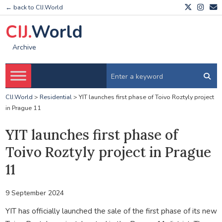
← back to CIJ.World
CIJ.
World
Archive
CIJ.World
>
Residential
>
YIT launches first phase of Toivo Roztyly project
in Prague 11
YIT launches first phase of
Toivo Roztyly project in Prague
11
9 September 2024
YIT has officially launched the sale of the first phase of its new