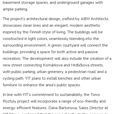
basement storage spaces, and underground garages with
ample parking.
The project’s architectural design, crafted by ABM Architects,
showcases clean lines and an elegant, modern aesthetic
inspired by the Finnish style of living. The buildings will be
constructed in light colors, seamlessly blending into the
surrounding environment. A green courtyard will connect the
buildings, providing a space for both active and passive
recreation. The development will also include the creation of a
new street connecting Komárkova and Hrdličkova streets,
with public parking, urban greenery, a pedestrian road, and a
cycling path. YIT plans to install benches and other urban
furniture to enhance the area’s public spaces.
In line with YIT’s commitment to sustainability, the Toivo
Roztyly project will incorporate a range of eco-friendly and
energy-efficient features. Dana Bartonova, Sales Director at