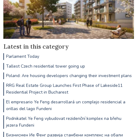
Latest in this category
Parlament Today
Tallest Czech residential tower going up
Poland: Are housing developers changing their investment plans
RRG Real Estate Group Launches First Phase of Lakeside11
Residential Project in Bucharest
El empresario Ye Feng desarrollará un complejo residencial a
orillas del lago Fundeni
Podnikatel Ye Feng vybudovat rezidenční komplex na břehu
jezera Fundeni
Бизнисмен Ие Фенг развија стамбени комплекс на обали