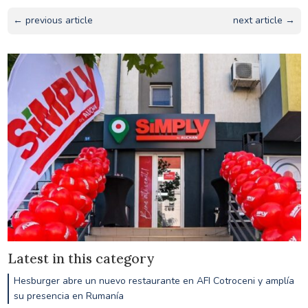
← previous article
next article →
Latest in this category
Hesburger abre un nuevo restaurante en AFI Cotroceni y amplía
su presencia en Rumanía