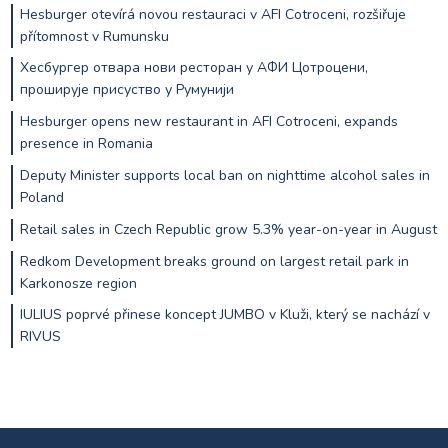
Hesburger otevírá novou restauraci v AFI Cotroceni, rozšiřuje
přítomnost v Rumunsku
Хесбургер отвара нови ресторан у АФИ Цотроцени,
проширује присуство у Румунији
Hesburger opens new restaurant in AFI Cotroceni, expands
presence in Romania
Deputy Minister supports local ban on nighttime alcohol sales in
Poland
Retail sales in Czech Republic grow 5.3% year-on-year in August
Redkom Development breaks ground on largest retail park in
Karkonosze region
IULIUS poprvé přinese koncept JUMBO v Kluži, který se nachází v
RIVUS