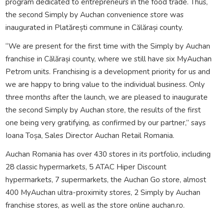
program dedicated to entrepreneurs in the food trade. Thus,
the second Simply by Auchan convenience store was
inaugurated in Platărești commune in Călărași county.
“We are present for the first time with the Simply by Auchan
franchise in Călărași county, where we still have six MyAuchan
Petrom units. Franchising is a development priority for us and
we are happy to bring value to the individual business. Only
three months after the launch, we are pleased to inaugurate
the second Simply by Auchan store, the results of the first
one being very gratifying, as confirmed by our partner,” says
Ioana Toșa, Sales Director Auchan Retail Romania.
Auchan Romania has over 430 stores in its portfolio, including
28 classic hypermarkets, 5 ATAC Hiper Discount
hypermarkets, 7 supermarkets, the Auchan Go store, almost
400 MyAuchan ultra-proximity stores, 2 Simply by Auchan
franchise stores, as well as the store online auchan.ro.