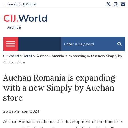
← back to CIJ.World
CIJ.
World
Archive
CIJ.World
>
Retail
>
Auchan Romania is expanding with a new Simply by
Auchan store
Auchan Romania is expanding
with a new Simply by Auchan
store
25 September 2024
Auchan Romania continues the development of the franchise