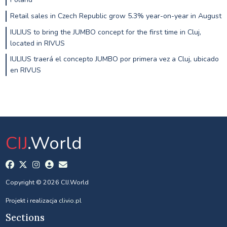
Retail sales in Czech Republic grow 5.3% year-on-year in August
IULIUS to bring the JUMBO concept for the first time in Cluj,
located in RIVUS
IULIUS traerá el concepto JUMBO por primera vez a Cluj, ubicado
en RIVUS
CIJ
.World
Copyright © 2026 CIJ.World
Projekt i realizacja
clivio.pl
Sections