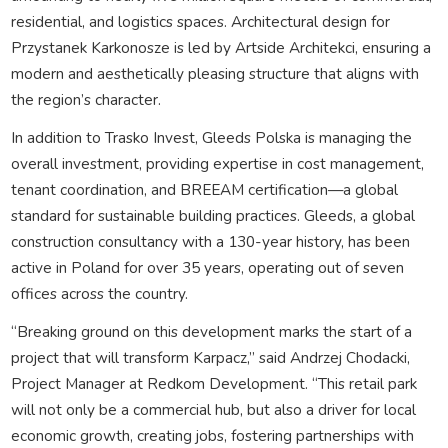
residential, and logistics spaces. Architectural design for
Przystanek Karkonosze is led by Artside Architekci, ensuring a
modern and aesthetically pleasing structure that aligns with
the region’s character.
In addition to Trasko Invest, Gleeds Polska is managing the
overall investment, providing expertise in cost management,
tenant coordination, and BREEAM certification—a global
standard for sustainable building practices. Gleeds, a global
construction consultancy with a 130-year history, has been
active in Poland for over 35 years, operating out of seven
offices across the country.
“Breaking ground on this development marks the start of a
project that will transform Karpacz,” said Andrzej Chodacki,
Project Manager at Redkom Development. “This retail park
will not only be a commercial hub, but also a driver for local
economic growth, creating jobs, fostering partnerships with