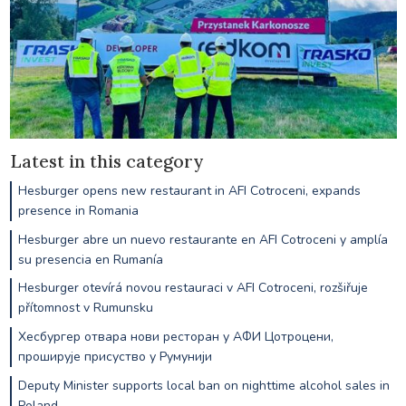
Latest in this category
Hesburger opens new restaurant in AFI Cotroceni, expands
presence in Romania
Hesburger abre un nuevo restaurante en AFI Cotroceni y amplía
su presencia en Rumanía
Hesburger otevírá novou restauraci v AFI Cotroceni, rozšiřuje
přítomnost v Rumunsku
Хесбургер отвара нови ресторан у АФИ Цотроцени,
проширује присуство у Румунији
Deputy Minister supports local ban on nighttime alcohol sales in
Poland