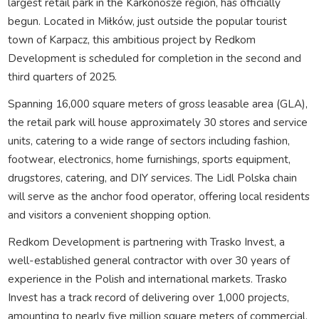
largest retail park in the Karkonosze region, has officially
begun. Located in Miłków, just outside the popular tourist
town of Karpacz, this ambitious project by Redkom
Development is scheduled for completion in the second and
third quarters of 2025.
Spanning 16,000 square meters of gross leasable area (GLA),
the retail park will house approximately 30 stores and service
units, catering to a wide range of sectors including fashion,
footwear, electronics, home furnishings, sports equipment,
drugstores, catering, and DIY services. The Lidl Polska chain
will serve as the anchor food operator, offering local residents
and visitors a convenient shopping option.
Redkom Development is partnering with Trasko Invest, a
well-established general contractor with over 30 years of
experience in the Polish and international markets. Trasko
Invest has a track record of delivering over 1,000 projects,
amounting to nearly five million square meters of commercial,