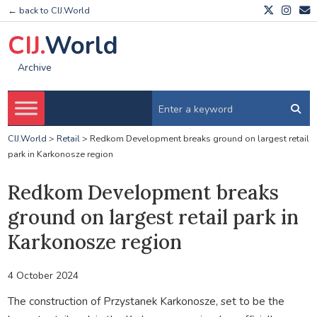
← back to CIJ.World
CIJ.
World
Archive
CIJ.World
>
Retail
>
Redkom Development breaks ground on largest retail
park in Karkonosze region
Redkom Development breaks
ground on largest retail park in
Karkonosze region
4 October 2024
The construction of Przystanek Karkonosze, set to be the