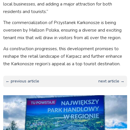
local businesses, and adding a major attraction for both
residents and tourists.”
The commercialization of Przystanek Karkonosze is being
overseen by Mallson Polska, ensuring a diverse and exciting
tenant mix that will draw in visitors from all over the region.
As construction progresses, this development promises to
reshape the retail landscape of Karpacz and further enhance
the Karkonosze region’s appeal as a top tourist destination.
← previous article
next article →