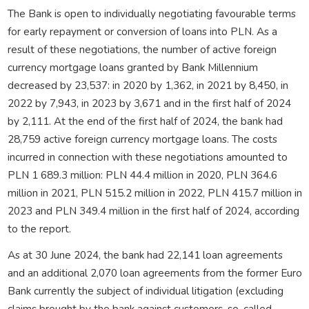
The Bank is open to individually negotiating favourable terms
for early repayment or conversion of loans into PLN. As a
result of these negotiations, the number of active foreign
currency mortgage loans granted by Bank Millennium
decreased by 23,537: in 2020 by 1,362, in 2021 by 8,450, in
2022 by 7,943, in 2023 by 3,671 and in the first half of 2024
by 2,111. At the end of the first half of 2024, the bank had
28,759 active foreign currency mortgage loans. The costs
incurred in connection with these negotiations amounted to
PLN 1 689.3 million: PLN 44.4 million in 2020, PLN 364.6
million in 2021, PLN 515.2 million in 2022, PLN 415.7 million in
2023 and PLN 349.4 million in the first half of 2024, according
to the report.
As at 30 June 2024, the bank had 22,141 loan agreements
and an additional 2,070 loan agreements from the former Euro
Bank currently the subject of individual litigation (excluding
claims brought by the bank against customers, so-called