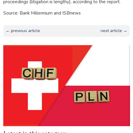
proceedings (litigation is lengthy), according to the report.
Source: Bank Millennium and ISBnews
← previous article
next article →