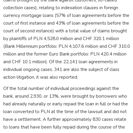
collection cases), relating to indexation clauses in foreign
currency mortgage loans (57% of loan agreements before the
court of first instance and 43% of loan agreements before the
court of second instance) with a total value of claims brought
by plaintiffs of PLN 4,528.0 million and CHF 320.1 million
(Bank Millennium portfolio: PLN 4,107.6 million and CHF 310.0
million and the former Euro Bank portfolio: PLN 420.4 million
and CHF 10.1 million). Of the 22,141 loan agreements in
individual ongoing cases, 341 are also the subject of class
action litigation, it was also reported.
Of the total number of individual proceedings against the
bank, around 2,930, or 13%, were brought by borrowers who
had already naturally or early repaid the loan in full or had the
loan converted to PLN at the time of the lawsuit and did not
have a settlement. A further approximately 830 cases relate
to loans that have been fully repaid during the course of the