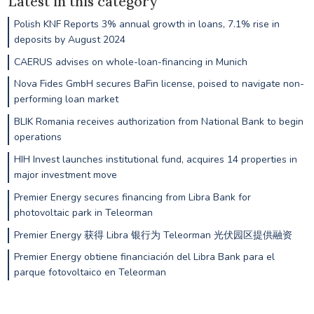
Latest in this category
Polish KNF Reports 3% annual growth in loans, 7.1% rise in
deposits by August 2024
CAERUS advises on whole-loan-financing in Munich
Nova Fides GmbH secures BaFin license, poised to navigate non-
performing loan market
BLIK Romania receives authorization from National Bank to begin
operations
HIH Invest launches institutional fund, acquires 14 properties in
major investment move
Premier Energy secures financing from Libra Bank for
photovoltaic park in Teleorman
Premier Energy 获得 Libra 银行为 Teleorman 光伏园区提供融资
Premier Energy obtiene financiación del Libra Bank para el
parque fotovoltaico en Teleorman