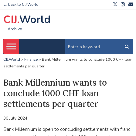
← back to CIJ.World
CIJ.
World
Archive
CIJ.World
>
Finance
>
Bank Millennium wants to conclude 1000 CHF loan
settlements per quarter
Bank Millennium wants to
conclude 1000 CHF loan
settlements per quarter
30 July 2024
Bank Millennium is open to concluding settlements with franc