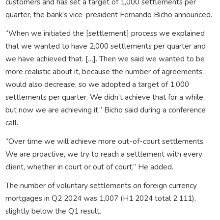
customers and has set a target of 1,000 settlements per
quarter, the bank’s vice-president Fernando Bicho announced.
“When we initiated the [settlement] process we explained
that we wanted to have 2,000 settlements per quarter and
we have achieved that. […]. Then we said we wanted to be
more realistic about it, because the number of agreements
would also decrease, so we adopted a target of 1,000
settlements per quarter. We didn’t achieve that for a while,
but now we are achieving it,” Bicho said during a conference
call.
“Over time we will achieve more out-of-court settlements.
We are proactive, we try to reach a settlement with every
client, whether in court or out of court,” He added.
The number of voluntary settlements on foreign currency
mortgages in Q2 2024 was 1,007 (H1 2024 total 2,111),
slightly below the Q1 result.