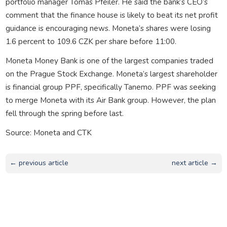
portfolio manager Tomas Pfeiler. He said the bank’s CEO’s
comment that the finance house is likely to beat its net profit
guidance is encouraging news. Moneta’s shares were losing
1.6 percent to 109.6 CZK per share before 11:00.
Moneta Money Bank is one of the largest companies traded
on the Prague Stock Exchange. Moneta’s largest shareholder
is financial group PPF, specifically Tanemo. PPF was seeking
to merge Moneta with its Air Bank group. However, the plan
fell through the spring before last.
Source: Moneta and CTK
← previous article
next article →