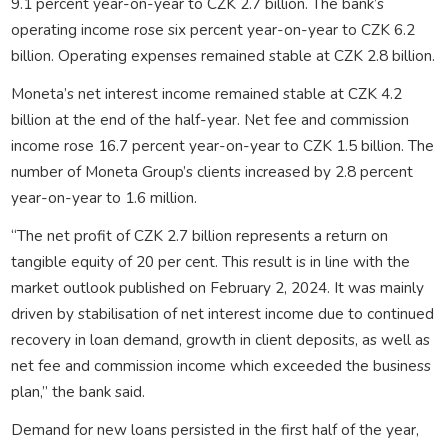
9.1 percent year-on-year to CZK 2.7 billion. The bank’s
operating income rose six percent year-on-year to CZK 6.2
billion. Operating expenses remained stable at CZK 2.8 billion.
Moneta’s net interest income remained stable at CZK 4.2
billion at the end of the half-year. Net fee and commission
income rose 16.7 percent year-on-year to CZK 1.5 billion. The
number of Moneta Group’s clients increased by 2.8 percent
year-on-year to 1.6 million.
“The net profit of CZK 2.7 billion represents a return on
tangible equity of 20 per cent. This result is in line with the
market outlook published on February 2, 2024. It was mainly
driven by stabilisation of net interest income due to continued
recovery in loan demand, growth in client deposits, as well as
net fee and commission income which exceeded the business
plan,” the bank said.
Demand for new loans persisted in the first half of the year,