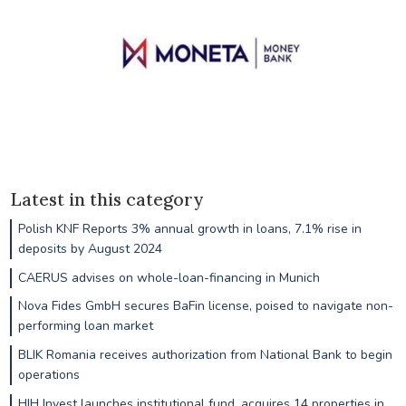
Latest in this category
Polish KNF Reports 3% annual growth in loans, 7.1% rise in
deposits by August 2024
CAERUS advises on whole-loan-financing in Munich
Nova Fides GmbH secures BaFin license, poised to navigate non-
performing loan market
BLIK Romania receives authorization from National Bank to begin
operations
HIH Invest launches institutional fund, acquires 14 properties in