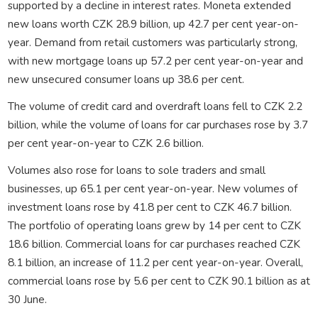
supported by a decline in interest rates. Moneta extended
new loans worth CZK 28.9 billion, up 42.7 per cent year-on-
year. Demand from retail customers was particularly strong,
with new mortgage loans up 57.2 per cent year-on-year and
new unsecured consumer loans up 38.6 per cent.
The volume of credit card and overdraft loans fell to CZK 2.2
billion, while the volume of loans for car purchases rose by 3.7
per cent year-on-year to CZK 2.6 billion.
Volumes also rose for loans to sole traders and small
businesses, up 65.1 per cent year-on-year. New volumes of
investment loans rose by 41.8 per cent to CZK 46.7 billion.
The portfolio of operating loans grew by 14 per cent to CZK
18.6 billion. Commercial loans for car purchases reached CZK
8.1 billion, an increase of 11.2 per cent year-on-year. Overall,
commercial loans rose by 5.6 per cent to CZK 90.1 billion as at
30 June.