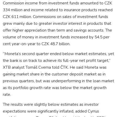
Commission income from investment funds amounted to CZK
334 million and income related to insurance products reached
CZK 611 million. Commissions on sales of investment funds
grew mainly due to greater investor interest in products that
offer higher appreciation than term and savings accounts. The
volume of money in investment funds increased by 54.5 per
cent year-on-year to CZK 48.7 billion.
“Moneta’s second quarter ended below market estimates, yet
the bank is on track to achieve its full-year net profit target,”
XTB analyst Tomáš Cverna told ČTK. He said Moneta was
gaining market share in the customer deposit market as in
previous quarters, but was underperforming in the loan market
as its portfolio growth rate was below the market growth
rate.
The results were slightly below estimates as investor
expectations were significantly inflated, added Cyrrus