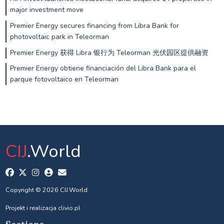
major investment move
Premier Energy secures financing from Libra Bank for
photovoltaic park in Teleorman
Premier Energy 获得 Libra 银行为 Teleorman 光伏园区提供融资
Premier Energy obtiene financiación del Libra Bank para el
parque fotovoltaico en Teleorman
CIJ
.World
Copyright © 2026 CIJ.World
Projekt i realizacja
clivio.pl