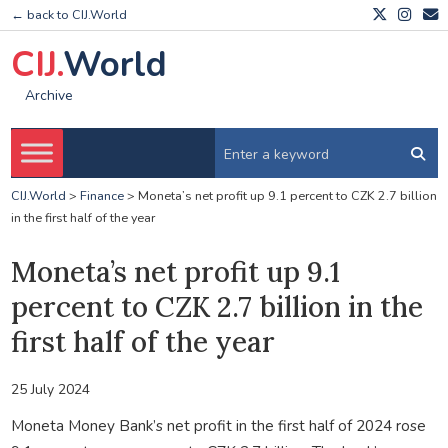
← back to CIJ.World
CIJ.
World
Archive
CIJ.World
>
Finance
>
Moneta’s net profit up 9.1 percent to CZK 2.7 billion
in the first half of the year
Moneta’s net profit up 9.1
percent to CZK 2.7 billion in the
first half of the year
25 July 2024
Moneta Money Bank’s net profit in the first half of 2024 rose