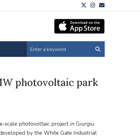
MW photovoltaic park
-scale photovoltaic project in Giurgiu
 developed by the White Gate Industrial