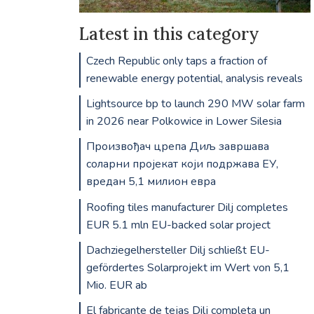
Latest in this category
Czech Republic only taps a fraction of
renewable energy potential, analysis reveals
Lightsource bp to launch 290 MW solar farm
in 2026 near Polkowice in Lower Silesia
Произвођач црепа Диљ завршава
соларни пројекат који подржава ЕУ,
вредан 5,1 милион евра
Roofing tiles manufacturer Dilj completes
EUR 5.1 mln EU-backed solar project
Dachziegelhersteller Dilj schließt EU-
gefördertes Solarprojekt im Wert von 5,1
Mio. EUR ab
El fabricante de tejas Dilj completa un