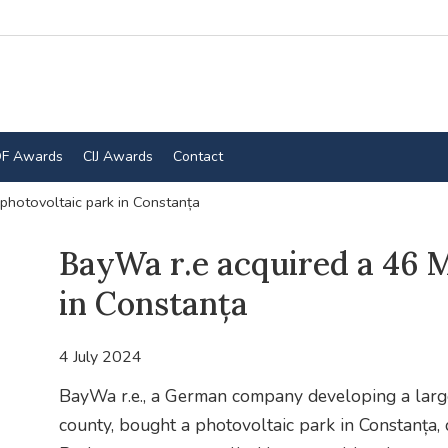
F Awards
CIJ Awards
Contact
hotovoltaic park in Constanța
BayWa r.e acquired a 46 
in Constanța
4 July 2024
BayWa r.e., a German company developing a large
county, bought a photovoltaic park in Constanța,