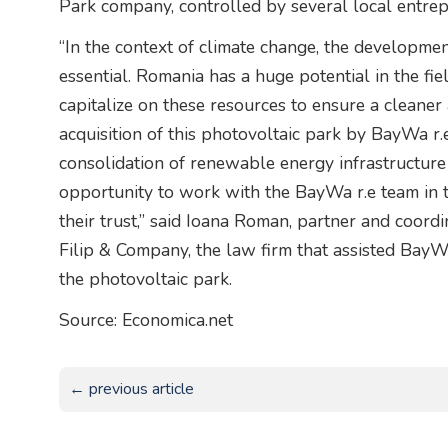
Park company, controlled by several local entrep
“In the context of climate change, the developme
essential. Romania has a huge potential in the fiel
capitalize on these resources to ensure a cleaner
acquisition of this photovoltaic park by BayWa r.
consolidation of renewable energy infrastructure
opportunity to work with the BayWa r.e team in t
their trust,” said Ioana Roman, partner and coord
Filip & Company, the law firm that assisted BayW
the photovoltaic park.
Source: Economica.net
← previous article