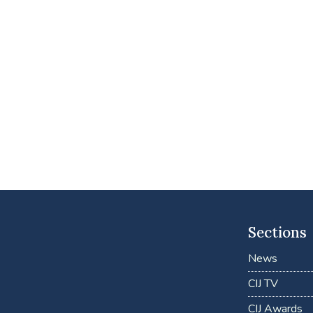
Sections
News
CIJ TV
CIJ Awards