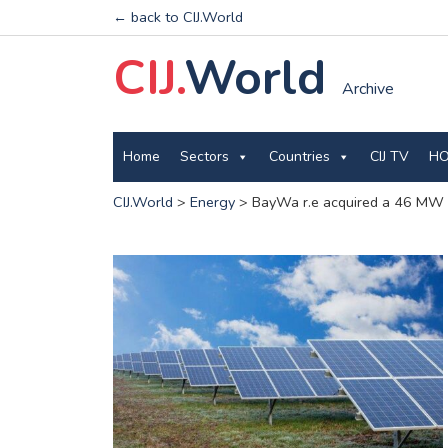
← back to CIJ.World
CIJ.
World
Archive
Home
Sectors
Countries
CIJ TV
HO
CIJ.World
>
Energy
>
BayWa r.e acquired a 46 MW p