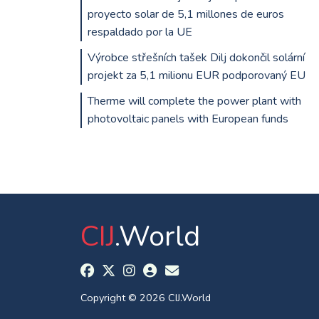
proyecto solar de 5,1 millones de euros
respaldado por la UE
Výrobce střešních tašek Dilj dokončil solární
projekt za 5,1 milionu EUR podporovaný EU
Therme will complete the power plant with
photovoltaic panels with European funds
CIJ
.World
Copyright © 2026 CIJ.World