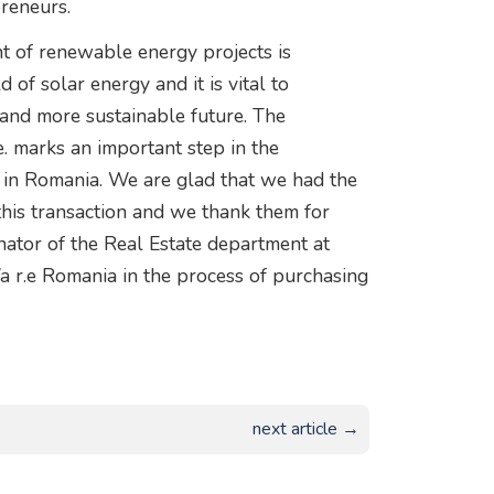
reneurs.
nt of renewable energy projects is
d of solar energy and it is vital to
 and more sustainable future. The
e. marks an important step in the
 in Romania. We are glad that we had the
his transaction and we thank them for
inator of the Real Estate department at
a r.e Romania in the process of purchasing
next article →