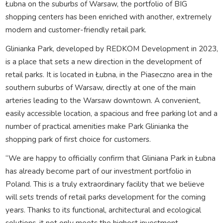
Łubna on the suburbs of Warsaw, the portfolio of BIG
shopping centers has been enriched with another, extremely
modern and customer-friendly retail park.
Glinianka Park, developed by REDKOM Development in 2023,
is a place that sets a new direction in the development of
retail parks. It is located in Łubna, in the Piaseczno area in the
southern suburbs of Warsaw, directly at one of the main
arteries leading to the Warsaw downtown. A convenient,
easily accessible location, a spacious and free parking lot and a
number of practical amenities make Park Glinianka the
shopping park of first choice for customers.
“We are happy to officially confirm that Gliniana Park in Łubna
has already become part of our investment portfolio in
Poland. This is a truly extraordinary facility that we believe
will sets trends of retail parks development for the coming
years. Thanks to its functional, architectural and ecological
solutions, it not only meets the highest investment