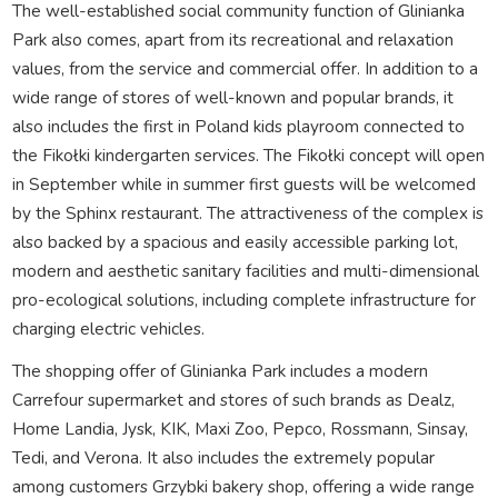
The well-established social community function of Glinianka
Park also comes, apart from its recreational and relaxation
values, from the service and commercial offer. In addition to a
wide range of stores of well-known and popular brands, it
also includes the first in Poland kids playroom connected to
the Fikołki kindergarten services. The Fikołki concept will open
in September while in summer first guests will be welcomed
by the Sphinx restaurant. The attractiveness of the complex is
also backed by a spacious and easily accessible parking lot,
modern and aesthetic sanitary facilities and multi-dimensional
pro-ecological solutions, including complete infrastructure for
charging electric vehicles.
The shopping offer of Glinianka Park includes a modern
Carrefour supermarket and stores of such brands as Dealz,
Home Landia, Jysk, KIK, Maxi Zoo, Pepco, Rossmann, Sinsay,
Tedi, and Verona. It also includes the extremely popular
among customers Grzybki bakery shop, offering a wide range