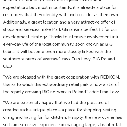
expectations but, most importantly, it is already a place for
customers that they identify with and consider as their own.
Additionally, a great location and a very attractive offer of
shops and services make Park Glinianka a perfect fit for our
development strategy. Thanks to intensive involvement inti
everyday life of the local community, soon known as BIG
Łubna, it will become even more closely linked with the
southern suburbs of Warsaw,” says Eran Levy, BIG Poland
CEO.
“We are pleased with the great cooperation with REDKOM,
thanks to which this extraordinary retail park is now a star of
the rapidly growing BIG network in Poland,” adds Eran Levy.
“We are extremely happy that we had the pleasure of
creating such a unique place – a place for shopping, resting,
dining and having fun for children. Happily, the new owner has
such an extensive experience in managing large, vibrant retail