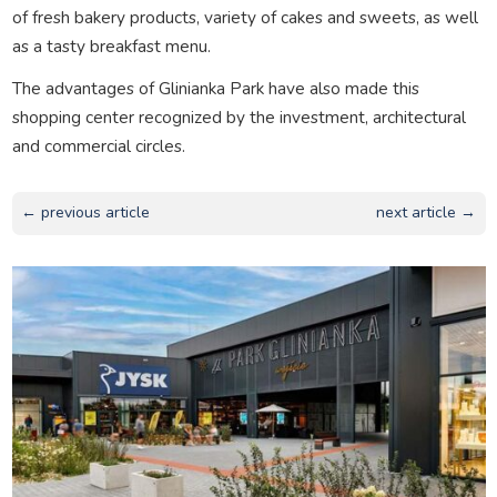
of fresh bakery products, variety of cakes and sweets, as well
as a tasty breakfast menu.
The advantages of Glinianka Park have also made this
shopping center recognized by the investment, architectural
and commercial circles.
← previous article
next article →