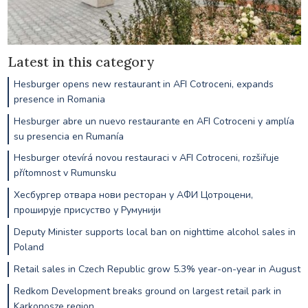
Latest in this category
Hesburger opens new restaurant in AFI Cotroceni, expands
presence in Romania
Hesburger abre un nuevo restaurante en AFI Cotroceni y amplía
su presencia en Rumanía
Hesburger otevírá novou restauraci v AFI Cotroceni, rozšiřuje
přítomnost v Rumunsku
Хесбургер отвара нови ресторан у АФИ Цотроцени,
проширује присуство у Румунији
Deputy Minister supports local ban on nighttime alcohol sales in
Poland
Retail sales in Czech Republic grow 5.3% year-on-year in August
Redkom Development breaks ground on largest retail park in
Karkonosze region