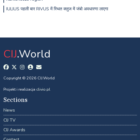
IULIUS पहली बार RIVUS में स्थित क्लुज में जंबो अवधारणा लाएगा
CIJ
.World
Copyright © 2026 CIJ.World
Projekt i realizacja
clivio.pl
Sections
News
CIJ TV
CIJ Awards
Contact