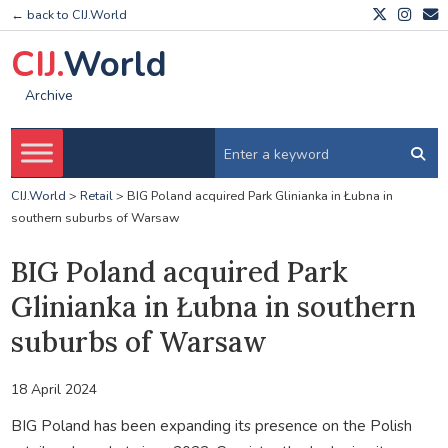
← back to CIJ.World
CIJ.
World
Archive
CIJ.World
>
Retail
>
BIG Poland acquired Park Glinianka in Łubna in
southern suburbs of Warsaw
BIG Poland acquired Park
Glinianka in Łubna in southern
suburbs of Warsaw
18 April 2024
BIG Poland has been expanding its presence on the Polish