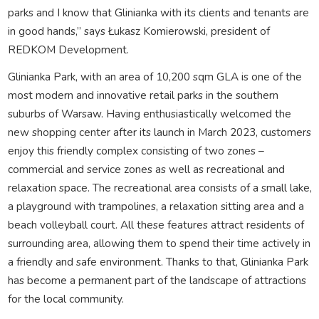
parks and I know that Glinianka with its clients and tenants are
in good hands,” says Łukasz Komierowski, president of
REDKOM Development.
Glinianka Park, with an area of 10,200 sqm GLA is one of the
most modern and innovative retail parks in the southern
suburbs of Warsaw. Having enthusiastically welcomed the
new shopping center after its launch in March 2023, customers
enjoy this friendly complex consisting of two zones –
commercial and service zones as well as recreational and
relaxation space. The recreational area consists of a small lake,
a playground with trampolines, a relaxation sitting area and a
beach volleyball court. All these features attract residents of
surrounding area, allowing them to spend their time actively in
a friendly and safe environment. Thanks to that, Glinianka Park
has become a permanent part of the landscape of attractions
for the local community.