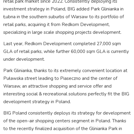
retail park market since 2022. Consistently deploying its
investment strategy in Poland, BIG added Park Glinianka in
Łubna in the southern suburbs of Warsaw to its portfolio of
retail parks, acquiring it from Redkom Development,
specializing in large scale shopping projects development.
Last year, Redkom Development completed 27,000 sqm
GLA of retail parks, while further 60,000 sqm GLA is currently
under development.
Park Glinianka, thanks to its extremely convenient location at
Puławska street leading to Piaseczno and the center of
Warsaw, an attractive shopping and service offer and
interesting social & recreational solutions perfectly fit the BIG
development strategy in Poland.
BIG Poland consistently deploys its strategy for development
of the open-air shopping centers segment in Poland. Thanks
to the recently finalized acquisition of the Glinianka Park in