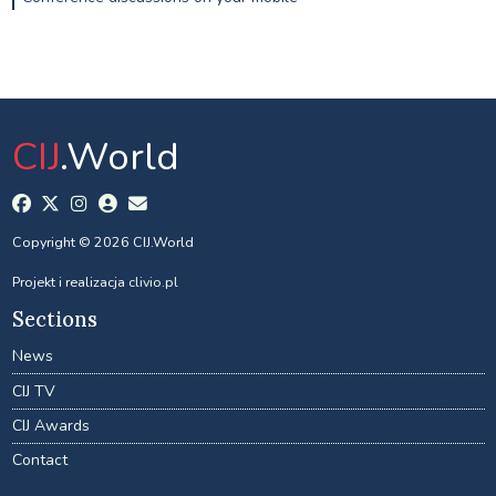
CIJ
.World
Copyright © 2026 CIJ.World
Projekt i realizacja
clivio.pl
Sections
News
CIJ TV
CIJ Awards
Contact