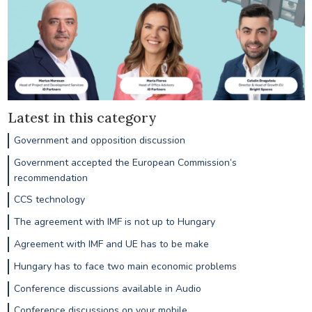
Latest in this category
Government and opposition discussion
Government accepted the European Commission’s
recommendation
CCS technology
The agreement with IMF is not up to Hungary
Agreement with IMF and UE has to be make
Hungary has to face two main economic problems
Conference discussions available in Audio
Conference discussions on your mobile