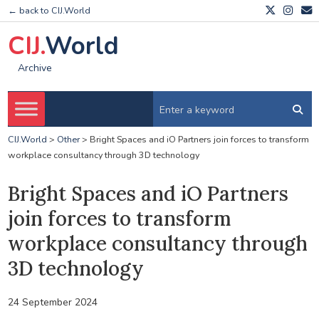
← back to CIJ.World
CIJ.
World
Archive
CIJ.World
>
Other
>
Bright Spaces and iO Partners join forces to transform
workplace consultancy through 3D technology
Bright Spaces and iO Partners
join forces to transform
workplace consultancy through
3D technology
24 September 2024