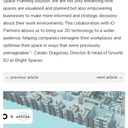
Space Planning solution, we are not only enhancing how
spaces are visualised and planned but also empowering
businesses to make more informed and strategic decisions
about their work environments. This collaboration with iO
Partners allows us to bring our 3D technology to a wider
audience, helping companies reimagine their workplaces and
optimise their space in ways that were previously
unimaginable.”- Catalin Dragutoiu, Director & Head of Growth
EU at Bright Spaces.
← previous article
next article →