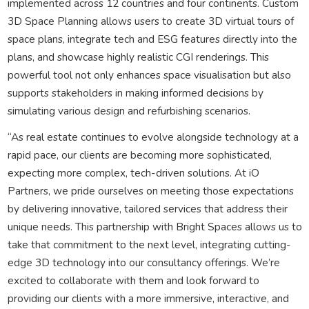
implemented across 12 countries and four continents. Custom
3D Space Planning allows users to create 3D virtual tours of
space plans, integrate tech and ESG features directly into the
plans, and showcase highly realistic CGI renderings. This
powerful tool not only enhances space visualisation but also
supports stakeholders in making informed decisions by
simulating various design and refurbishing scenarios.
“As real estate continues to evolve alongside technology at a
rapid pace, our clients are becoming more sophisticated,
expecting more complex, tech-driven solutions. At iO
Partners, we pride ourselves on meeting those expectations
by delivering innovative, tailored services that address their
unique needs. This partnership with Bright Spaces allows us to
take that commitment to the next level, integrating cutting-
edge 3D technology into our consultancy offerings. We’re
excited to collaborate with them and look forward to
providing our clients with a more immersive, interactive, and