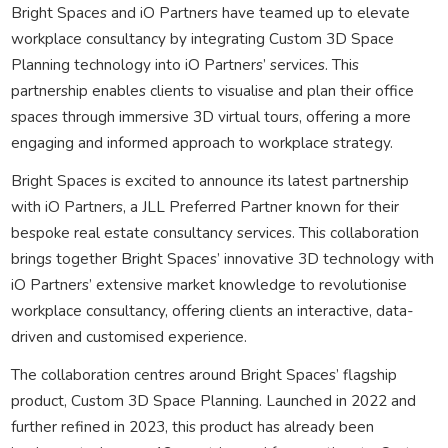
Bright Spaces and iO Partners have teamed up to elevate
workplace consultancy by integrating Custom 3D Space
Planning technology into iO Partners’ services. This
partnership enables clients to visualise and plan their office
spaces through immersive 3D virtual tours, offering a more
engaging and informed approach to workplace strategy.
Bright Spaces is excited to announce its latest partnership
with iO Partners, a JLL Preferred Partner known for their
bespoke real estate consultancy services. This collaboration
brings together Bright Spaces’ innovative 3D technology with
iO Partners’ extensive market knowledge to revolutionise
workplace consultancy, offering clients an interactive, data-
driven and customised experience.
The collaboration centres around Bright Spaces’ flagship
product, Custom 3D Space Planning. Launched in 2022 and
further refined in 2023, this product has already been