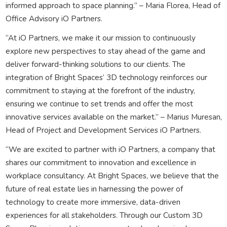
informed approach to space planning.” – Maria Florea, Head of
Office Advisory iO Partners.
“At iO Partners, we make it our mission to continuously
explore new perspectives to stay ahead of the game and
deliver forward-thinking solutions to our clients. The
integration of Bright Spaces’ 3D technology reinforces our
commitment to staying at the forefront of the industry,
ensuring we continue to set trends and offer the most
innovative services available on the market.” – Marius Muresan,
Head of Project and Development Services iO Partners.
“We are excited to partner with iO Partners, a company that
shares our commitment to innovation and excellence in
workplace consultancy. At Bright Spaces, we believe that the
future of real estate lies in harnessing the power of
technology to create more immersive, data-driven
experiences for all stakeholders. Through our Custom 3D