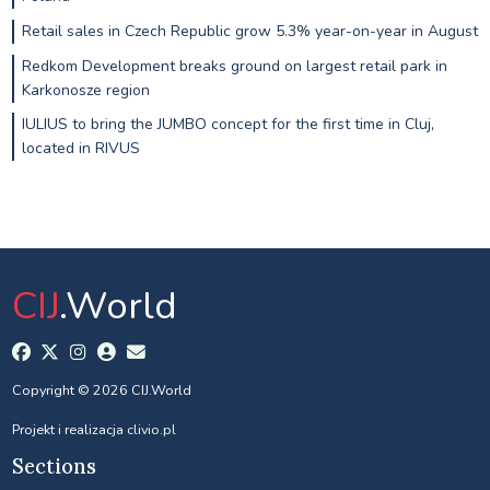
Retail sales in Czech Republic grow 5.3% year-on-year in August
Redkom Development breaks ground on largest retail park in
Karkonosze region
IULIUS to bring the JUMBO concept for the first time in Cluj,
located in RIVUS
CIJ
.World
Copyright © 2026 CIJ.World
Projekt i realizacja
clivio.pl
Sections