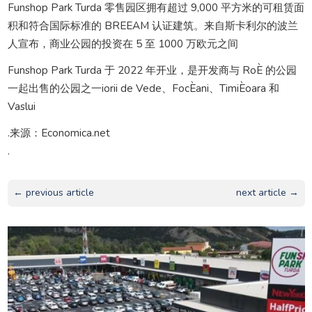
Funshop Park Turda 零售园区拥有超过 9,000 平方米的可租赁面
积和符合国际标准的 BREEAM 认证建筑。来自斯卡利尔的波兰
人宣布，商业公园的投资在 5 至 1000 万欧元之间
Funshop Park Turda 于 2022 年开业，是开发商与 RoÈ 的公园
一起出售的公园之一iorii de Vede、FocÈani、TimiÈoara 和
Vaslui
.来源：Economica.net
.
← previous article
next article →