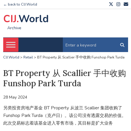
← back to CIJ.World
CIJ.
World
Archive
CIJ.World
>
Retail
>
BT Property 从 Scallier 手中收购 Funshop Park Turda
BT Property 从 Scallier 手中收购
Funshop Park Turda
28 May 2024
另类投资房地产基金 BT Property 从波兰 Scallier 集团收购了
Funshop Park Turda（克卢日）。该公司没有透露交易的价值。
此次交易标志着该基金进入零售市场，其目标是扩大业务