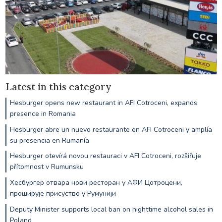
Latest in this category
Hesburger opens new restaurant in AFI Cotroceni, expands
presence in Romania
Hesburger abre un nuevo restaurante en AFI Cotroceni y amplía
su presencia en Rumanía
Hesburger otevírá novou restauraci v AFI Cotroceni, rozšiřuje
přítomnost v Rumunsku
Хесбургер отвара нови ресторан у АФИ Цотроцени,
проширује присуство у Румунији
Deputy Minister supports local ban on nighttime alcohol sales in
Poland