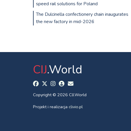
speed rail solutions for Poland
The Dulcinella confectionery chain inaugurates
the new factory in mid-2026
CIJ
.World
Copyright © 2026 CIJ.World
Projekt i realizacja
clivio.pl