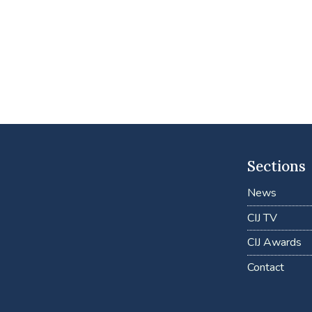
Sections
News
CIJ TV
CIJ Awards
Contact