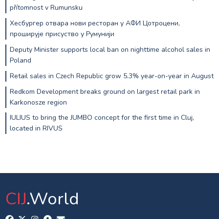
přítomnost v Rumunsku
Хесбургер отвара нови ресторан у АФИ Цотроцени,
проширује присуство у Румунији
Deputy Minister supports local ban on nighttime alcohol sales in
Poland
Retail sales in Czech Republic grow 5.3% year-on-year in August
Redkom Development breaks ground on largest retail park in
Karkonosze region
IULIUS to bring the JUMBO concept for the first time in Cluj,
located in RIVUS
CIJ
.World