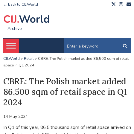
← back to CIJ.World
CIJ.
World
Archive
CIJ.World
>
Retail
>
CBRE: The Polish market added 86,500 sqm of retail
space in Q1 2024
CBRE: The Polish market added
86,500 sqm of retail space in Q1
2024
14 May 2024
In Q1 of this year, 86.5 thousand sqm of retail space arrived on