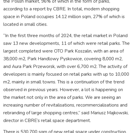
the Polish market, 96% of which in the form of parks,
according to a report by CBRE. In total, modern shopping
space in Poland occupies 14.12 million sqm, 27% of which is
located in small cities.
“In the first three months of 2024, the retail market in Poland
saw 13 new developments, 11 of which were retail parks. The
largest completed were OTO Park Koszalin, with an area of
38,000 m2, Park Handlowy Pyskowice, covering 8,000 m2,
and Aura Park Przeworsk, with over 6,700 m2. The activity of
developers is mainly focused on retail parks with up to 10,000
m2, mainly in small towns. This is a continuation of the trend
observed in previous years. However, a lot is happening on
the market not only in the area of parks. We are seeing an
increasing number of revitalisations, recommercialisations and
rebranding of large shopping centres,” said Mariusz Majkowski,
director in CBRE’s retail space department.
There is 530,700 sqm of new retail space under construction,