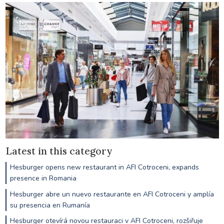
Latest in this category
Hesburger opens new restaurant in AFI Cotroceni, expands
presence in Romania
Hesburger abre un nuevo restaurante en AFI Cotroceni y amplía
su presencia en Rumanía
Hesburger otevírá novou restauraci v AFI Cotroceni, rozšiřuje