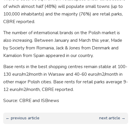
of which almost half (48%) will populate small towns (up to
100,000 inhabitants) and the majority (76%) are retail parks,
CBRE reported.
The number of international brands on the Polish market is
also increasing. Between January and March this year, Made
by Society from Romania, Jack & Jones from Denmark and
Kamalion from Spain appeared in our country.
Base rents in the best shopping centres remain stable at 100-
130 euro/m2/month in Warsaw and 40-60 euro/m2/month in
other major Polish cities. Base rents for retail parks average 9-
12 euro/m2/month, CBRE reported.
Source: CBRE and ISBnews
← previous article
next article →