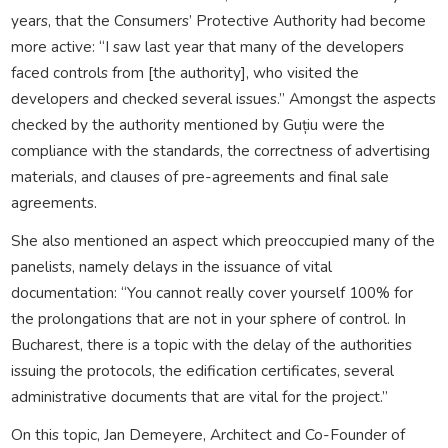
years, that the Consumers’ Protective Authority had become
more active: “I saw last year that many of the developers
faced controls from [the authority], who visited the
developers and checked several issues.” Amongst the aspects
checked by the authority mentioned by Guțiu were the
compliance with the standards, the correctness of advertising
materials, and clauses of pre-agreements and final sale
agreements.
She also mentioned an aspect which preoccupied many of the
panelists, namely delays in the issuance of vital
documentation: “You cannot really cover yourself 100% for
the prolongations that are not in your sphere of control. In
Bucharest, there is a topic with the delay of the authorities
issuing the protocols, the edification certificates, several
administrative documents that are vital for the project.”
On this topic, Jan Demeyere, Architect and Co-Founder of