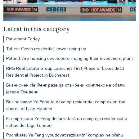
Latest in this category
Parlament Today
Tallest Czech residential tower going up
Poland: Are housing developers changing their investment plans
RRG Real Estate Group Launches First Phase of Lakeside11
Residential Project in Bucharest
Бизнисмен Ие Фенг развија стамбени комплекс на обали
језера Фундени
Businessman Ye Feng to develop residential complex on the
shores of Lake Fundeni
El empresario Ye Feng desarrollará un complejo residencial a
orillas del lago Fundeni
Podnikatel Ye Feng vybudovat rezidenční komplex na břehu