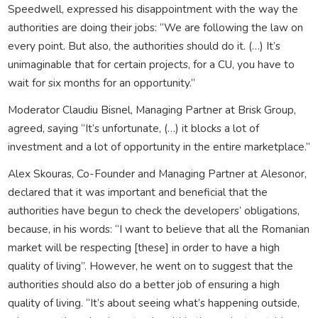
Speedwell, expressed his disappointment with the way the
authorities are doing their jobs: “We are following the law on
every point. But also, the authorities should do it. (…) It’s
unimaginable that for certain projects, for a CU, you have to
wait for six months for an opportunity.”
Moderator Claudiu Bisnel, Managing Partner at Brisk Group,
agreed, saying “It’s unfortunate, (…) it blocks a lot of
investment and a lot of opportunity in the entire marketplace.”
Alex Skouras, Co-Founder and Managing Partner at Alesonor,
declared that it was important and beneficial that the
authorities have begun to check the developers’ obligations,
because, in his words: “I want to believe that all the Romanian
market will be respecting [these] in order to have a high
quality of living”. However, he went on to suggest that the
authorities should also do a better job of ensuring a high
quality of living. “It’s about seeing what’s happening outside,