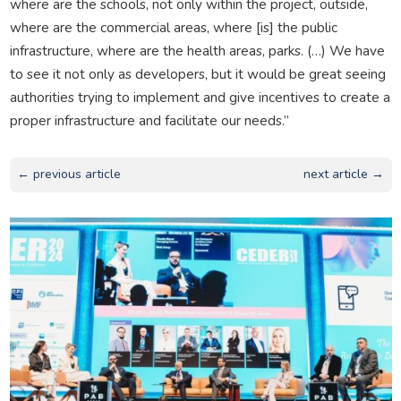
where are the schools, not only within the project, outside,
where are the commercial areas, where [is] the public
infrastructure, where are the health areas, parks. (…) We have
to see it not only as developers, but it would be great seeing
authorities trying to implement and give incentives to create a
proper infrastructure and facilitate our needs.”
← previous article
next article →