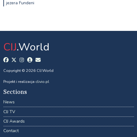
jezera Fundeni
CIJ
.World
Copyright © 2026 CIJ.World
Projekt i realizacja
clivio.pl
Sections
News
CIJ TV
CIJ Awards
Contact