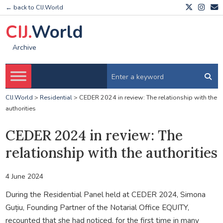
← back to CIJ.World
CIJ.
World
Archive
CIJ.World
>
Residential
>
CEDER 2024 in review: The relationship with the
authorities
CEDER 2024 in review: The
relationship with the authorities
4 June 2024
During the Residential Panel held at CEDER 2024, Simona
Guțiu, Founding Partner of the Notarial Office EQUITY,
recounted that she had noticed, for the first time in many